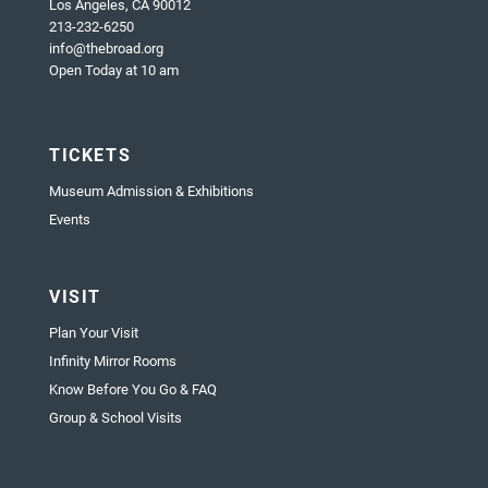
Los Angeles, CA 90012
213-232-6250
info@thebroad.org
Open Today at 10 am
TICKETS
Museum Admission & Exhibitions
Events
VISIT
Plan Your Visit
Infinity Mirror Rooms
Know Before You Go & FAQ
Group & School Visits