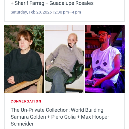
+ Sharif Farrag + Guadalupe Rosales
Saturday, Feb 28, 2026 | 2:30 pm—4 pm
CONVERSATION
The Un-Private Collection: World Building—
Samara Golden + Piero Golia + Max Hooper
Schneider