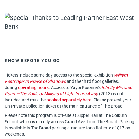
KNOW BEFORE YOU GO
Tickets include same-day access to the special exhibition
William
Kentridge: In Praise of Shadows
and the third floor galleries,
during
operating hours
. Access to Yayoi Kusama's
Infinity Mirrored
Room—The Souls of Millions of Light Years Away
(2013) is not
included and must be
booked separately here
. Please present your
Un-Private Collection ticket at the main entrance of The Broad.
Please note this program is off-site at Zipper Hall at The Colburn
School, which is directly across Grand Ave. from The Broad. Parking
is available in The Broad parking structure for a flat rate of $17 on
weekends.