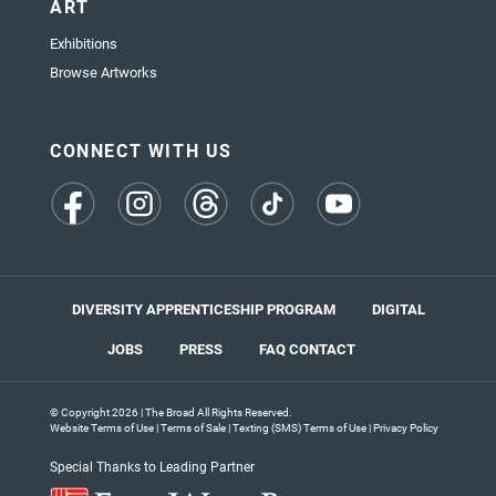
ART
Exhibitions
Browse Artworks
CONNECT WITH US
(opens
(opens
(opens
(opens
(opens
in
in
in
in
in
a
a
a
a
a
new
new
new
new
new
tab)
tab)
tab)
tab)
tab)
DIVERSITY APPRENTICESHIP PROGRAM
DIGITAL
JOBS
PRESS
FAQ
CONTACT
© Copyright 2026 | The Broad All Rights Reserved.
Website Terms of Use
|
Terms of Sale
|
Texting (SMS) Terms of Use
|
Privacy Policy
Special Thanks to Leading Partner