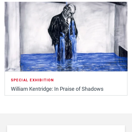
SPECIAL EXHIBITION
William Kentridge: In Praise of Shadows