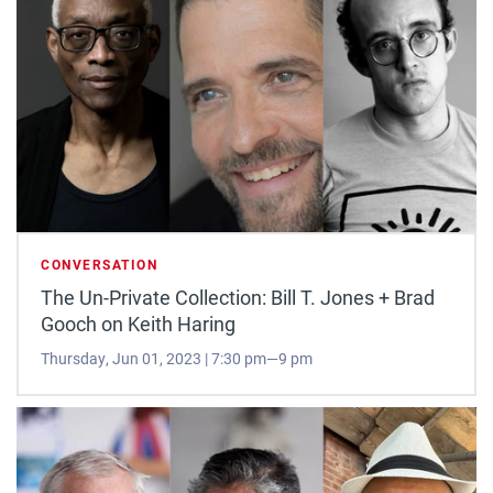
CONVERSATION
The Un-Private Collection: Bill T. Jones + Brad
Gooch on Keith Haring
Thursday, Jun 01, 2023 | 7:30 pm—9 pm