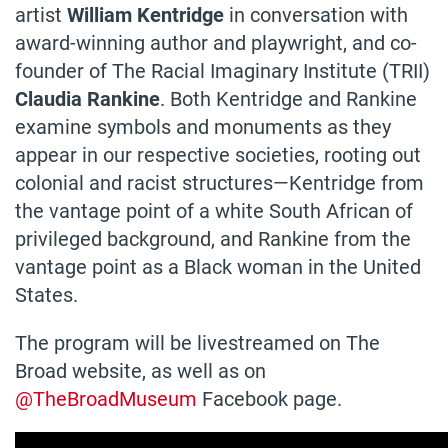
artist
William Kentridge
in conversation with
award-winning author and playwright, and co-
founder of The Racial Imaginary Institute (TRII)
Claudia Rankine
. Both Kentridge and Rankine
examine symbols and monuments as they
appear in our respective societies, rooting out
colonial and racist structures—Kentridge from
the vantage point of a white South African of
privileged background, and Rankine from the
vantage point as a Black woman in the United
States.
The program will be livestreamed on The
Broad website, as well as on
@TheBroadMuseum
Facebook page.