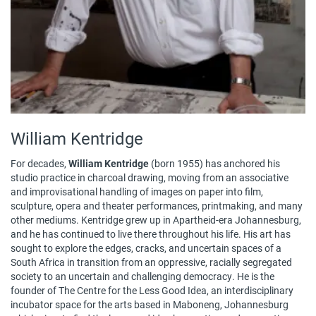
William Kentridge
For decades,
William Kentridge
(born 1955) has anchored his
studio practice in charcoal drawing, moving from an associative
and improvisational handling of images on paper into film,
sculpture, opera and theater performances, printmaking, and many
other mediums. Kentridge grew up in Apartheid-era Johannesburg,
and he has continued to live there throughout his life. His art has
sought to explore the edges, cracks, and uncertain spaces of a
South Africa in transition from an oppressive, racially segregated
society to an uncertain and challenging democracy. He is the
founder of The Centre for the Less Good Idea, an interdisciplinary
incubator space for the arts based in Maboneng, Johannesburg