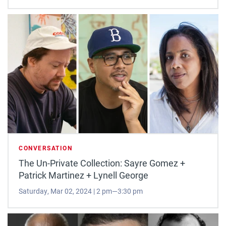
CONVERSATION
The Un-Private Collection: Sayre Gomez +
Patrick Martinez + Lynell George
Saturday, Mar 02, 2024 | 2 pm—3:30 pm