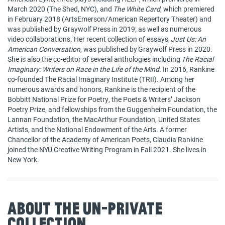
March 2020 (The Shed, NYC), and
The White Card
, which premiered
in February 2018 (ArtsEmerson/American Repertory Theater) and
was published by Graywolf Press in 2019; as well as numerous
video collaborations. Her recent collection of essays,
Just Us: An
American Conversation
, was published by Graywolf Press in 2020.
She is also the co-editor of several anthologies including
The Racial
Imaginary: Writers on Race in the Life of the Mind
. In 2016, Rankine
co-founded The Racial Imaginary Institute (TRII). Among her
numerous awards and honors, Rankine is the recipient of the
Bobbitt National Prize for Poetry, the Poets & Writers’ Jackson
Poetry Prize, and fellowships from the Guggenheim Foundation, the
Lannan Foundation, the MacArthur Foundation, United States
Artists, and the National Endowment of the Arts. A former
Chancellor of the Academy of American Poets, Claudia Rankine
joined the NYU Creative Writing Program in Fall 2021. She lives in
New York.
About The Un-Private
Collection