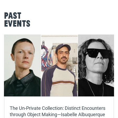
Past
Events
The Un-Private Collection: Distinct Encounters
through Object Making—Isabelle Albuquerque