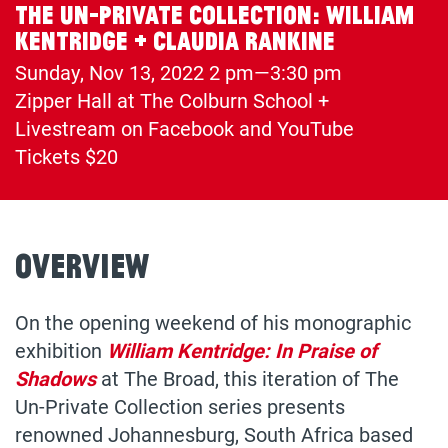
The Un-Private Collection: William
Kentridge + Claudia Rankine
Sunday, Nov 13, 2022
2 pm—3:30 pm
Zipper Hall at The Colburn School +
(opens
Livestream on Facebook and YouTube
in
Tickets $20
a
new
tab)
Overview
On the opening weekend of his monographic
exhibition
William Kentridge: In Praise of
Shadows
at The Broad, this iteration of The
Un-Private Collection series presents
renowned Johannesburg, South Africa based