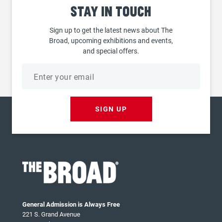
Stay
in touch
Sign up to get the latest news about The
Broad, upcoming exhibitions and events,
and special offers.
Email
address
SIGN UP
General Admission is Always Free
221 S. Grand Avenue