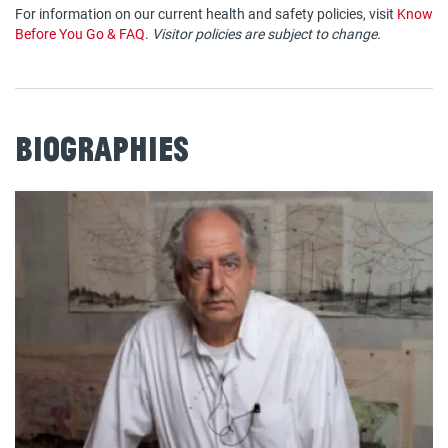
For information on our current health and safety policies, visit
Know
Before You Go & FAQ
.
Visitor policies are subject to change.
Biographies