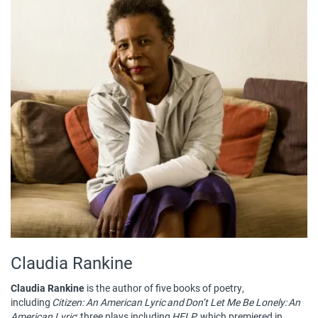
Claudia Rankine
Claudia Rankine
is the author of five books of poetry,
including
Citizen: An American Lyric and Don’t Let Me Be Lonely: An
American Lyric
; three plays including
HELP
, which premiered in