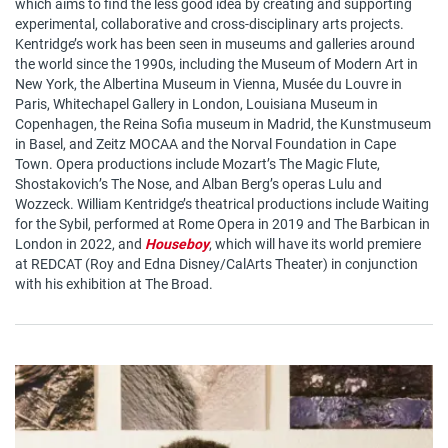
which aims to find the less good idea by creating and supporting
experimental, collaborative and cross-disciplinary arts projects.
Kentridge’s work has been seen in museums and galleries around
the world since the 1990s, including the Museum of Modern Art in
New York, the Albertina Museum in Vienna, Musée du Louvre in
Paris, Whitechapel Gallery in London, Louisiana Museum in
Copenhagen, the Reina Sofia museum in Madrid, the Kunstmuseum
in Basel, and Zeitz MOCAA and the Norval Foundation in Cape
Town. Opera productions include Mozart’s The Magic Flute,
Shostakovich’s The Nose, and Alban Berg’s operas Lulu and
Wozzeck. William Kentridge’s theatrical productions include Waiting
for the Sybil, performed at Rome Opera in 2019 and The Barbican in
London in 2022, and
Houseboy
, which will have its world premiere
at REDCAT (Roy and Edna Disney/CalArts Theater) in conjunction
with his exhibition at The Broad.