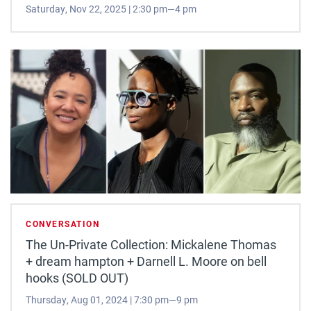
Saturday, Nov 22, 2025 | 2:30 pm—4 pm
CONVERSATION
The Un-Private Collection: Mickalene Thomas
+ dream hampton + Darnell L. Moore on bell
hooks (SOLD OUT)
Thursday, Aug 01, 2024 | 7:30 pm—9 pm