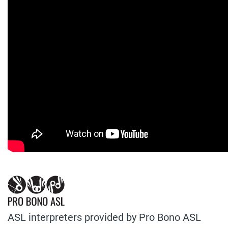
ASL interpreters provided by Pro Bono ASL