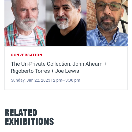
CONVERSATION
The Un-Private Collection: John Ahearn +
Rigoberto Torres + Joe Lewis
Sunday, Jan 22, 2023 | 2 pm—3:30 pm
Related
Exhibitions