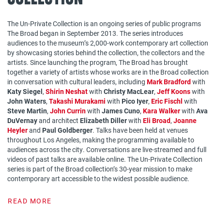
The Un-Private Collection is an ongoing series of public programs
The Broad began in September 2013. The series introduces
audiences to the museum’s 2,000-work contemporary art collection
by showcasing stories behind the collection, the collectors and the
artists. Since launching the program, The Broad has brought
together a variety of artists whose works are in the Broad collection
in conversation with cultural leaders, including
Mark Bradford
with
Katy Siegel
,
Shirin Neshat
with
Christy MacLear
,
Jeff Koons
with
John Waters
,
Takashi Murakami
with
Pico Iyer
,
Eric Fischl
with
Steve Martin
,
John Currin
with
James Cuno
,
Kara Walker
with
Ava
DuVernay
and architect
Elizabeth Diller
with
Eli Broad
,
Joanne
Heyler
and
Paul Goldberger
. Talks have been held at venues
throughout Los Angeles, making the programming available to
audiences across the city. Conversations are live-streamed and full
videos of past talks are available online. The Un-Private Collection
series is part of the Broad collection’s 30-year mission to make
contemporary art accessible to the widest possible audience.
READ MORE