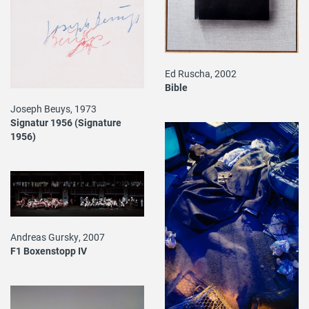
Ed Ruscha, 2002
Bible
Joseph Beuys, 1973
Signatur 1956 (Signature
1956)
Andreas Gursky, 2007
F1 Boxenstopp IV