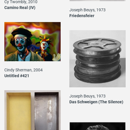
Cy Twombly, 2010
Camino Real (IV)
Joseph Beuys, 1973
Friedensfeier
Cindy Sherman, 2004
Untitled #421
Joseph Beuys, 1973
Das Schweigen (The Silence)