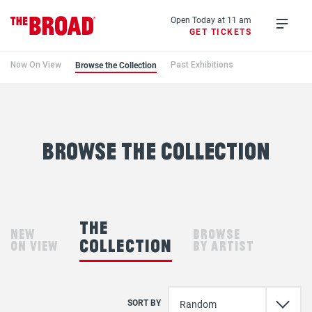
Skip
to
Open Today at 11 am
GET TICKETS
main
Open
content
menu
Browse the Collection
Now On View
Past Exhibitions
Browse
the
Collection
browse the collection
the
new
browse
collection
on view
by artist
SORT BY