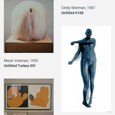
Cindy Sherman, 1987
Untitled #168
Meyer Vaisman, 1992
Untitled Turkey XIV