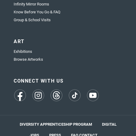
Infinity Mirror Rooms
Know Before You Go & FAQ
Group & School Visits
ART
Exhibitions
Browse Artworks
CONNECT WITH US
(opens
(opens
(opens
(opens
(opens
in
in
in
in
in
a
a
a
a
a
new
new
new
new
new
tab)
tab)
tab)
tab)
tab)
DIVERSITY APPRENTICESHIP PROGRAM
DIGITAL
JOBS
PRESS
FAQ
CONTACT