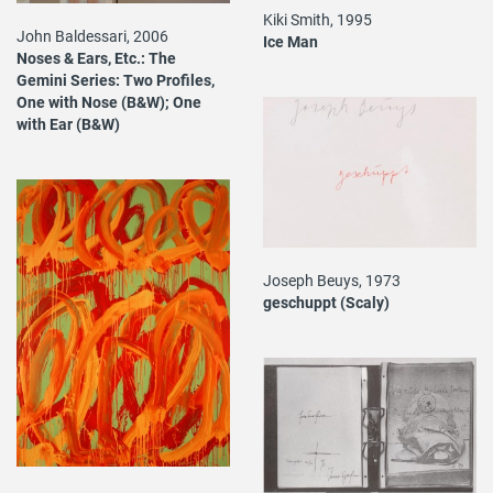
Kiki Smith, 1995
John Baldessari, 2006
Ice Man
Noses & Ears, Etc.: The
Gemini Series: Two Profiles,
One with Nose (B&W); One
with Ear (B&W)
Joseph Beuys, 1973
geschuppt (Scaly)