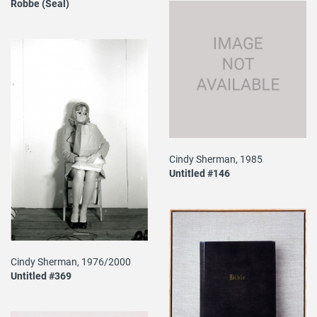
Robbe (Seal)
Cindy Sherman, 1985
Untitled #146
Cindy Sherman, 1976/2000
Untitled #369