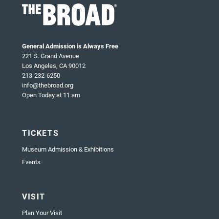
General Admission is Always Free
221 S. Grand Avenue
Los Angeles, CA 90012
213-232-6250
info@thebroad.org
Open Today at 11 am
TICKETS
Museum Admission & Exhibitions
Events
VISIT
Plan Your Visit