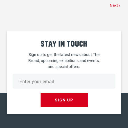
Next
Next ›
page
Stay
in touch
Sign up to get the latest news about The
Broad, upcoming exhibitions and events,
and special offers.
Email
address
SIGN UP