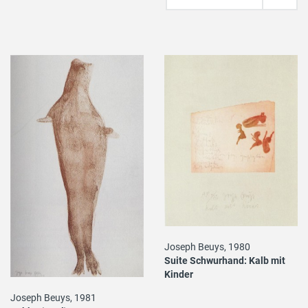
Joseph Beuys, 1980
Suite Schwurhand: Kalb mit
Kinder
Joseph Beuys, 1981