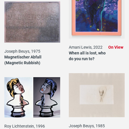
Amani Lewis, 2022
On View
Joseph Beuys, 1975
When all is lost, who
Magnetischer Abfall
do you run to?
(Magnetic Rubbish)
Joseph Beuys, 1985
Roy Lichtenstein, 1996