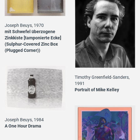
Joseph Beuys, 1970
mit Schwefel überzogene
Zinkkiste [tamponierte Ecke]
(Sulphur-Covered Zinc Box
(Plugged Corner))
Timothy Greenfield‐Sanders,
1991
Portrait of Mike Kelley
Joseph Beuys, 1984
A One Hour Drama