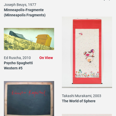
Joseph Beuys, 1977
Minneapolis-Fragmente
(Minneapolis Fragments)
Ed Ruscha, 2010
On View
Psycho Spaghetti
Western #5
Takashi Murakami, 2003
The World of Sphere