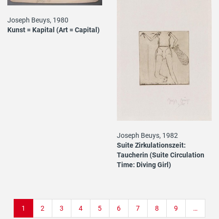
Joseph Beuys, 1980
Kunst = Kapital (Art = Capital)
Joseph Beuys, 1982
Suite Zirkulationszeit:
Taucherin (Suite Circulation
Time: Diving Girl)
Pagination
Current
1
Page
2
Page
3
Page
4
Page
5
Page
6
Page
7
Page
8
Page
9
…
page