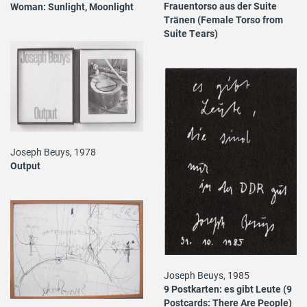
Frauentorso aus der Suite
Woman: Sunlight, Moonlight
Tränen (Female Torso from
Suite Tears)
Joseph Beuys, 1978
Output
Joseph Beuys, 1985
9 Postkarten: es gibt Leute (9
Postcards: There Are People)