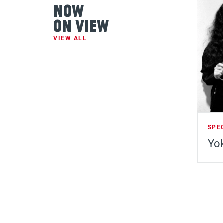
Now
On View
VIEW ALL
SPE
Yok