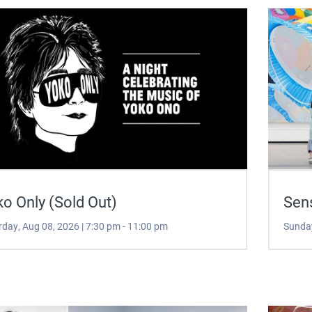
o Only (Sold Out)
Sen
rday, Aug 08, 2026 | 7:30 pm - 11:00 pm
Sunday