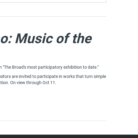
o: Music of the
on "The Broad's most participatory exhibition to date."
sitors are invited to participate in works that turn simple
tion. On view through Oct 11.
 ONO: MUSIC OF THE MIND
 IN A NEW TAB)