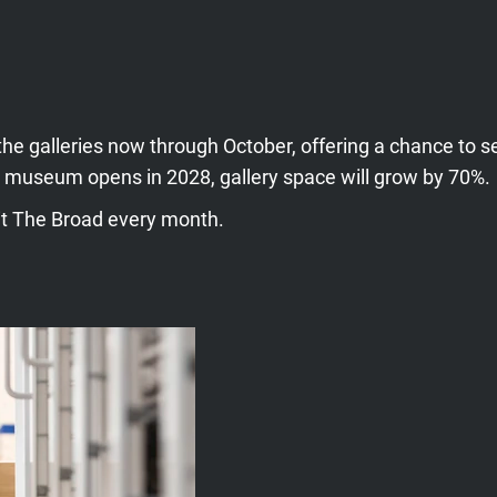
the galleries now through October, offering a chance to s
 museum opens in 2028, gallery space will grow by 70%.
sit The Broad every month.