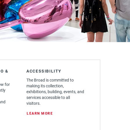
O &
ACCESSIBILITY
The Broad is committed to
ow for
making its collection,
ntly
exhibitions, building, events, and
services accessible to all
and
visitors.
: ACCESSIBILITY
LEARN MORE
FORE YOU GO & FAQ