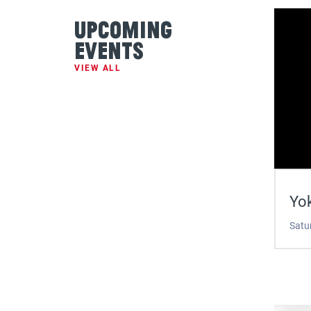
Upcoming
Events
VIEW ALL
Yok
Satu