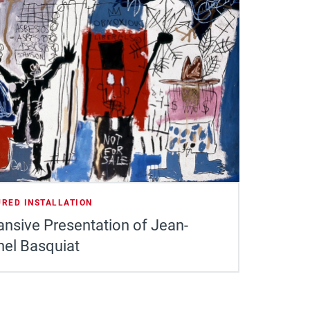
URED INSTALLATION
nsive Presentation of Jean-
hel Basquiat