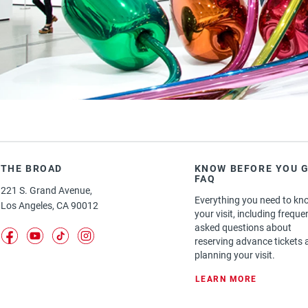
GALLERIES FREE ADMISSION
THE BROAD
KNOW BEFORE YOU G
FAQ
221 S. Grand Avenue,
Everything you need to kn
Los Angeles, CA 90012
your visit, including freque
asked questions about
(opens in a new tab)
(opens in a new tab)
(opens in a new tab)
(opens in a new tab)
reserving advance tickets 
planning your visit.
: KNOW BE
LEARN MORE