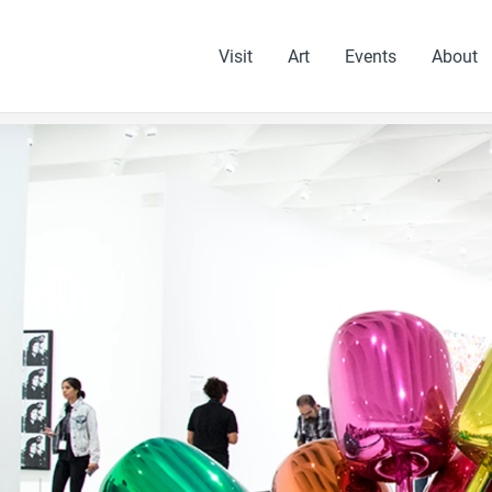
Visit
Art
Events
About
 slides.