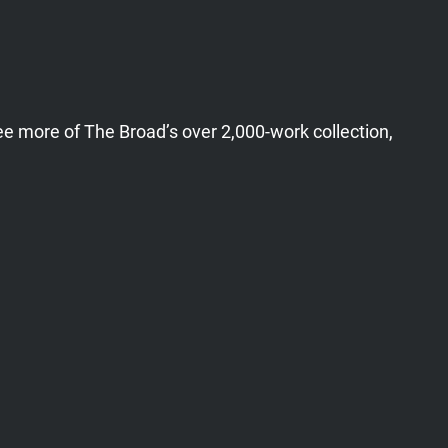
ee more of The Broad’s over 2,000-work collection,