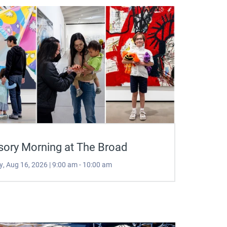
sory Morning at The Broad
, Aug 16, 2026 | 9:00 am - 10:00 am