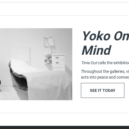
Yoko On
Mind
Time Out
calls the exhibiti
Throughout the galleries, vi
acts into peace and connec
: YOKO
(OPENS
SEE IT TODAY