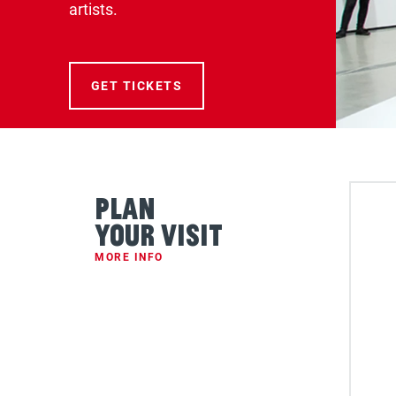
artists.
FOR THE BROAD COLLECTION 
GET TICKETS
Plan
Your Visit
MORE INFO