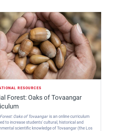
ATIONAL RESOURCES
al Forest: Oaks of Tovaangar
riculum
 Forest: Oaks of Tovaangar
is an online curriculum
ed to increase students' cultural, historical and
nmental scientific knowledge of Tovaangar (the Los