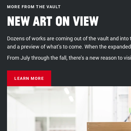
MORE FROM THE VAULT
New Art On View
Dozens of works are coming out of the vault and into 
and a preview of what’s to come. When the expanded
From July through the fall, there’s a new reason to vi
LEARN MORE