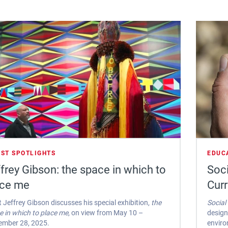
IST SPOTLIGHTS
EDUC
frey Gibson: the space in which to
Soci
ace me
Cur
t Jeffrey Gibson discusses his special exhibition,
the
Social
e in which to place me
, on view from May 10 –
design
ember 28, 2025.
enviro