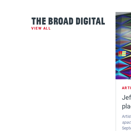
The Broad Digital
VIEW ALL
ART
Jef
pl
Artis
spac
Sept