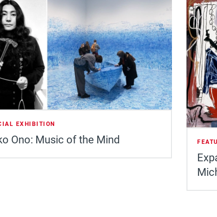
CIAL EXHIBITION
o Ono: Music of the Mind
FEAT
Expa
Mic