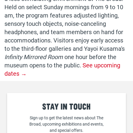
Held on select Sunday mornings from 9 to 10
am, the program features adjusted lighting,
sensory touch objects, noise-canceling
headphones, and team members on hand for
accommodations. Visitors enjoy early access
to the third-floor galleries and Yayoi Kusama's
Infinity Mirrored Room
one hour before the
museum opens to the public.
See upcoming
dates →
Stay
in touch
Sign up to get the latest news about The
Broad, upcoming exhibitions and events,
and special offers.