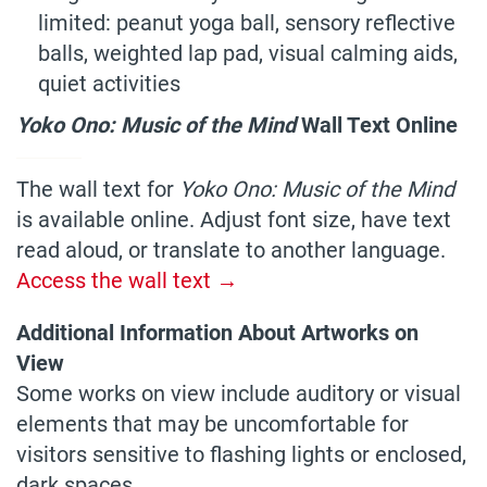
limited: peanut yoga ball, sensory reflective
balls, weighted lap pad, visual calming aids,
quiet activities
Yoko Ono: Music of the Mind
Wall Text Online
————
The wall text for
Yoko Ono: Music of the Mind
is available online. Adjust font size, have text
read aloud, or translate to another language.
Access the wall text →
Additional Information About Artworks on
View
Some works on view include auditory or visual
elements that may be uncomfortable for
visitors sensitive to flashing lights or enclosed,
dark spaces.