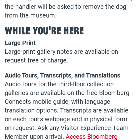
the handler will be asked to remove the dog
from the museum.
While You're Here
Large Print
Large-print gallery notes are available on
request free of charge.
Audio Tours, Transcripts, and Translations
Audio tours for the third-floor collection
galleries are available on the free Bloomberg
Connects mobile guide, with language
translation options. Transcripts are available
on each tour's webpage and in physical form
on request. Ask any Visitor Experience Team
Member upon arrival.
Access Bloomberg