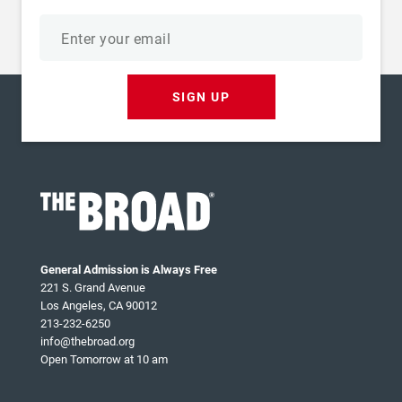
Email
address
SIGN UP
General Admission is Always Free
221 S. Grand Avenue
Los Angeles, CA 90012
213-232-6250
info@thebroad.org
Open Tomorrow at 10 am