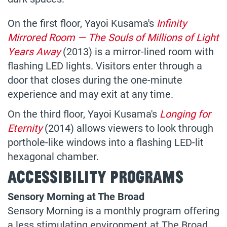
On the first floor, Yayoi Kusama's
Infinity
Mirrored Room — The Souls of Millions of Light
Years Away
(2013) is a mirror-lined room with
flashing LED lights. Visitors enter through a
door that closes during the one-minute
experience and may exit at any time.
On the third floor, Yayoi Kusama's
Longing for
Eternity
(2014) allows viewers to look through
porthole-like windows into a flashing LED-lit
hexagonal chamber.
Accessibility Programs
Sensory Morning at The Broad
Sensory Morning is a monthly program offering
a less stimulating environment at The Broad.