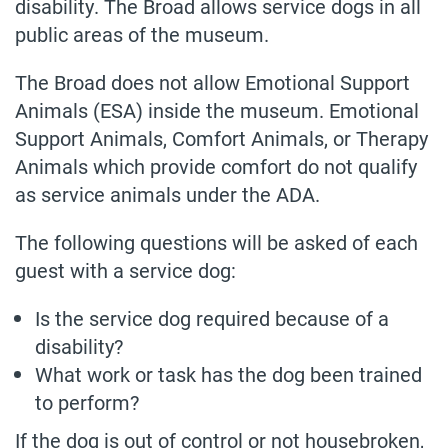
disability. The Broad allows service dogs in all
public areas of the museum.
The Broad does not allow Emotional Support
Animals (ESA) inside the museum. Emotional
Support Animals, Comfort Animals, or Therapy
Animals which provide comfort do not qualify
as service animals under the ADA.
The following questions will be asked of each
guest with a service dog:
Is the service dog required because of a
disability?
What work or task has the dog been trained
to perform?
If the dog is out of control or not housebroken,