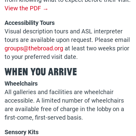
View the PDF →
Accessibility Tours
Visual description tours and ASL interpreter
tours are available upon request. Please email
groups@thebroad.org
at least two weeks prior
to your preferred visit date.
When You Arrive
Wheelchairs
All galleries and facilities are wheelchair
accessible. A limited number of wheelchairs
are available free of charge in the lobby on a
first-come, first-served basis.
Sensory Kits