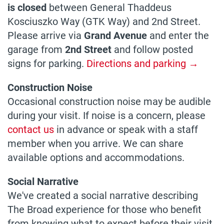
is closed
between General Thaddeus
Kosciuszko Way (GTK Way) and 2nd Street.
Please arrive via
Grand Avenue
and enter the
garage from
2nd Street
and follow posted
signs for parking.
Directions and parking →
Construction Noise
Occasional construction noise may be audible
during your visit. If noise is a concern, please
contact us
in advance or speak with a staff
member when you arrive. We can share
available options and accommodations.
Social Narrative
We've created a social narrative describing
The Broad experience for those who benefit
from knowing what to expect before their visit.