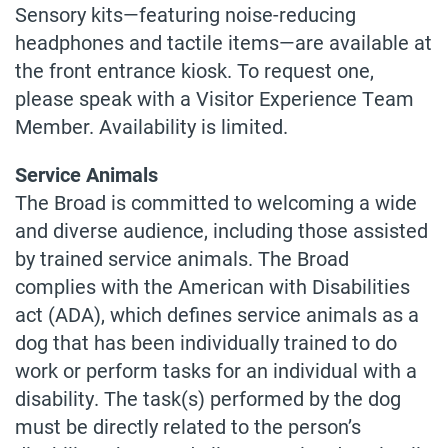
Sensory kits—featuring noise-reducing
headphones and tactile items—are available at
the front entrance kiosk. To request one,
please speak with a Visitor Experience Team
Member. Availability is limited.
Service Animals
The Broad is committed to welcoming a wide
and diverse audience, including those assisted
by trained service animals. The Broad
complies with the American with Disabilities
act (ADA), which defines service animals as a
dog that has been individually trained to do
work or perform tasks for an individual with a
disability. The task(s) performed by the dog
must be directly related to the person’s