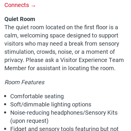
Connects →
Quiet Room
The quiet room located on the first floor is a
calm, welcoming space designed to support
visitors who may need a break from sensory
stimulation, crowds, noise, or a moment of
privacy. Please ask a Visitor Experience Team
Member for assistant in locating the room.
Room Features
Comfortable seating
Soft/dimmable lighting options
Noise-reducing headphones/Sensory Kits
(upon request)
Fidget and sensory tools featuring but not