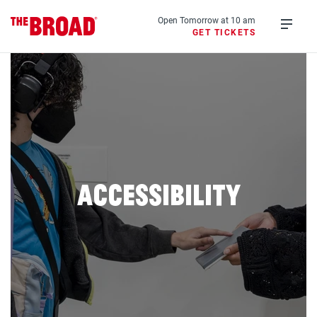
Skip
to
Open Tomorrow at 10 am
GET TICKETS
main
Open
content
menu
Accessibility