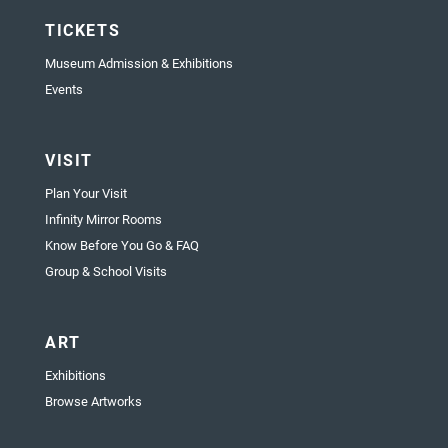
TICKETS
Museum Admission & Exhibitions
Events
VISIT
Plan Your Visit
Infinity Mirror Rooms
Know Before You Go & FAQ
Group & School Visits
ART
Exhibitions
Browse Artworks