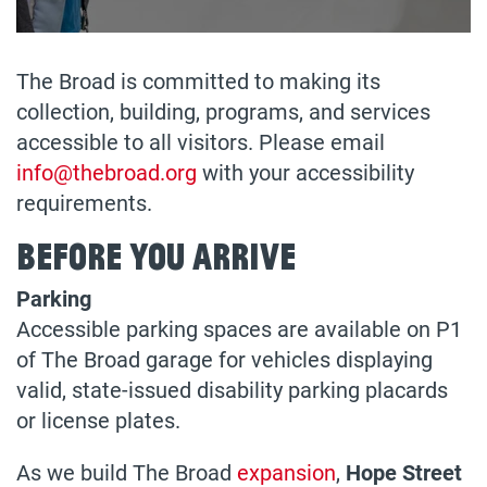
The Broad is committed to making its
collection, building, programs, and services
accessible to all visitors. Please email
info@thebroad.org
with your accessibility
requirements.
Before You Arrive
Parking
Accessible parking spaces are available on P1
of The Broad garage for vehicles displaying
valid, state-issued disability parking placards
or license plates.
As we build The Broad
expansion
,
Hope Street