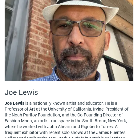
Joe Lewis
Joe Lewis
is a nationally known artist and educator. He is a
Professor of Art at the University of California, Irvine, President of
the Noah Purifoy Foundation, and the Co-Founding Director of
Fashion Moda, an artist-run space in the South Bronx, New York,
where he worked with John Ahearn and Rigoberto Torres. A
frequent exhibitor with recent solo shows at the James Fuentes