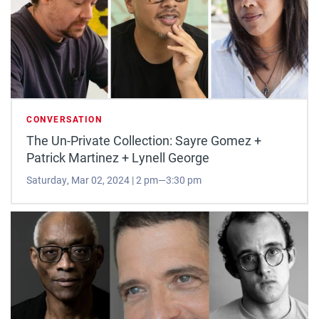
CONVERSATION
The Un-Private Collection: Sayre Gomez +
Patrick Martinez + Lynell George
Saturday, Mar 02, 2024 | 2 pm—3:30 pm