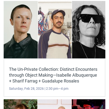
The Un-Private Collection: Distinct Encounters
through Object Making—Isabelle Albuquerque
+ Sharif Farrag + Guadalupe Rosales
Saturday, Feb 28, 2026 | 2:30 pm—4 pm