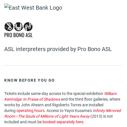
ASL interpreters provided by Pro Bono ASL
KNOW BEFORE YOU GO
Tickets include same-day access to the special exhibition
William
Kentridge: In Praise of Shadows
and the third floor galleries, where
works by John Ahearn and Rigoberto Torres are installed
during
operating hours
. Access to Yayoi Kusama's
Infinity Mirrored
Room—The Souls of Millions of Light Years Away
(2013) is not
included and must be
booked separately here
.