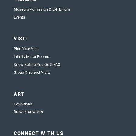
Museum Admission & Exhibitions
Events
VISIT
Plan Your Visit
Infinity Mirror Rooms
Know Before You Go & FAQ
Group & School Visits
ART
Exhibitions
Browse Artworks
CONNECT WITH US