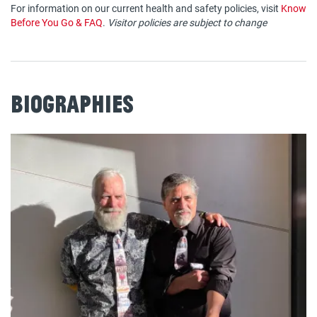
For information on our current health and safety policies, visit
Know
Before You Go & FAQ
.
Visitor policies are subject to change
Biographies