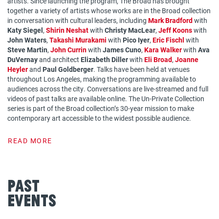
artists. Since launching the program, The Broad has brought
together a variety of artists whose works are in the Broad collection
in conversation with cultural leaders, including
Mark Bradford
with
Katy Siegel
,
Shirin Neshat
with
Christy MacLear
,
Jeff Koons
with
John Waters
,
Takashi Murakami
with
Pico Iyer
,
Eric Fischl
with
Steve Martin
,
John Currin
with
James Cuno
,
Kara Walker
with
Ava
DuVernay
and architect
Elizabeth Diller
with
Eli Broad
,
Joanne
Heyler
and
Paul Goldberger
. Talks have been held at venues
throughout Los Angeles, making the programming available to
audiences across the city. Conversations are live-streamed and full
videos of past talks are available online. The Un-Private Collection
series is part of the Broad collection’s 30-year mission to make
contemporary art accessible to the widest possible audience.
READ MORE
Past
Events