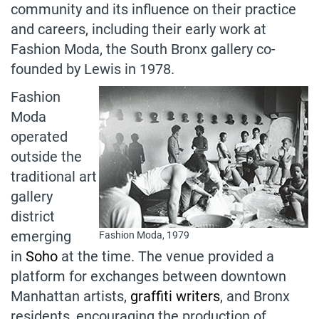
community and its influence on their practice
and careers, including their early work at
Fashion Moda, the South Bronx gallery co-
founded by Lewis in 1978.
Fashion
Moda
operated
outside the
traditional art
gallery
district
emerging
Fashion Moda, 1979
in
Soho
at the time. The venue provided a
platform for exchanges between downtown
Manhattan artists,
graffiti writers
, and Bronx
residents, encouraging the production of