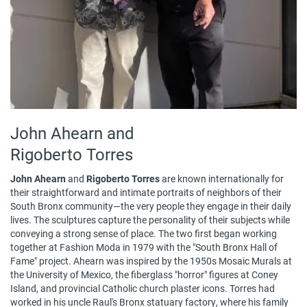
John Ahearn and
Rigoberto Torres
John Ahearn
and
Rigoberto Torres
are known internationally for
their straightforward and intimate portraits of neighbors of their
South Bronx community—the very people they engage in their daily
lives. The sculptures capture the personality of their subjects while
conveying a strong sense of place. The two first began working
together at Fashion Moda in 1979 with the "South Bronx Hall of
Fame" project. Ahearn was inspired by the 1950s Mosaic Murals at
the University of Mexico, the fiberglass "horror" figures at Coney
Island, and provincial Catholic church plaster icons. Torres had
worked in his uncle Raul's Bronx statuary factory, where his family