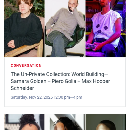
CONVERSATION
The Un-Private Collection: World Building—
Samara Golden + Piero Golia + Max Hooper
Schneider
Saturday, Nov 22, 2025 | 2:30 pm—4 pm