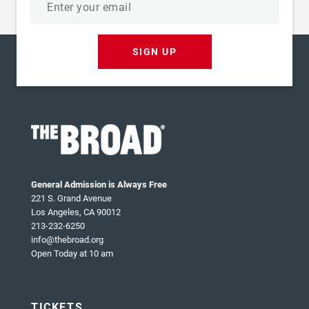
address
SIGN UP
General Admission is Always Free
221 S. Grand Avenue
Los Angeles, CA 90012
213-232-6250
info@thebroad.org
Open Today at 10 am
TICKETS