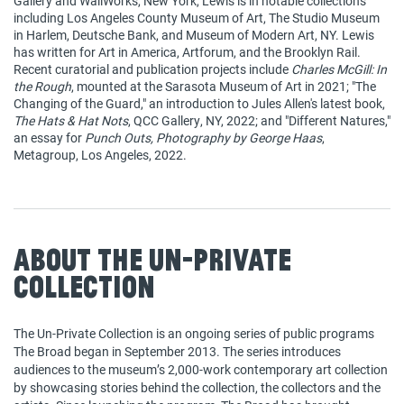
Gallery and WallWorks, New York, Lewis is in notable collections
including Los Angeles County Museum of Art, The Studio Museum
in Harlem, Deutsche Bank, and Museum of Modern Art, NY. Lewis
has written for Art in America, Artforum, and the Brooklyn Rail.
Recent curatorial and publication projects include
Charles McGill: In
the Rough
, mounted at the Sarasota Museum of Art in 2021; "The
Changing of the Guard," an introduction to Jules Allen's latest book,
The Hats & Hat Nots
, QCC Gallery, NY, 2022; and "Different Natures,"
an essay for
Punch Outs, Photography by George Haas
,
Metagroup, Los Angeles, 2022.
About The Un-Private
Collection
The Un-Private Collection is an ongoing series of public programs
The Broad began in September 2013. The series introduces
audiences to the museum’s 2,000-work contemporary art collection
by showcasing stories behind the collection, the collectors and the