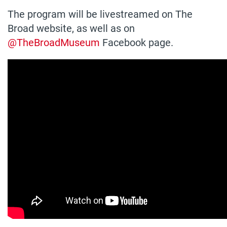
The program will be livestreamed on The
Broad website, as well as on
@TheBroadMuseum
Facebook page.