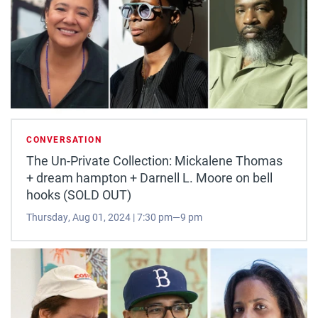
CONVERSATION
The Un-Private Collection: Mickalene Thomas
+ dream hampton + Darnell L. Moore on bell
hooks (SOLD OUT)
Thursday, Aug 01, 2024 | 7:30 pm—9 pm