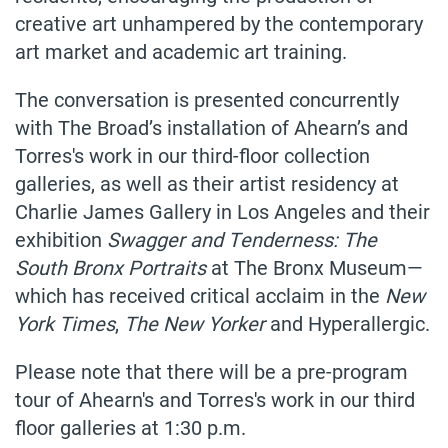
creative art unhampered by the contemporary
art market and academic art training.
The conversation is presented concurrently
with The Broad’s installation of Ahearn’s and
Torres's work in our third-floor collection
galleries, as well as their artist residency at
Charlie James Gallery in Los Angeles and their
exhibition
Swagger and Tenderness: The
South Bronx Portraits
at The Bronx Museum
—
which has received critical acclaim in the
New
York Times
,
The New Yorker
and Hyperallergic.
Please note that there will be a pre-program
tour of Ahearn's and Torres's work in our third
floor galleries at 1:30 p.m.