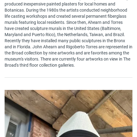
produced inexpensive painted plasters for local homes and
Botanicas. During the 1980s the artists conducted neighborhood
life casting workshops and created several permanent fiberglass
murals featuring local residents. Since then, Ahearn and Torres
have created sculpture murals in the United States (Baltimore,
Maryland and Puerto Rico), the Netherlands, Taiwan, and Brazil.
Recently they have installed many public sculptures in the Bronx
and in Florida. John Ahearn and Rigoberto Torres are represented in
the Broad collection by nine artworks and are favorites among the
museum's visitors. There are currently four artworks on view in The
Broad's third floor collection galleries.