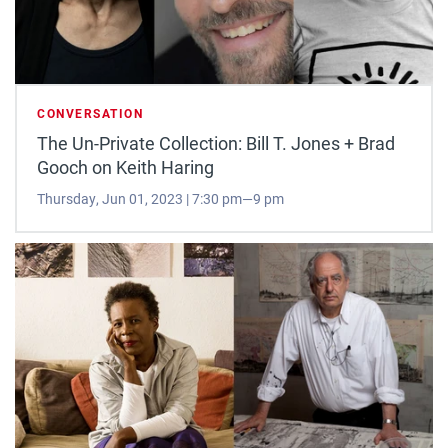
CONVERSATION
The Un-Private Collection: Bill T. Jones + Brad
Gooch on Keith Haring
Thursday, Jun 01, 2023 | 7:30 pm—9 pm