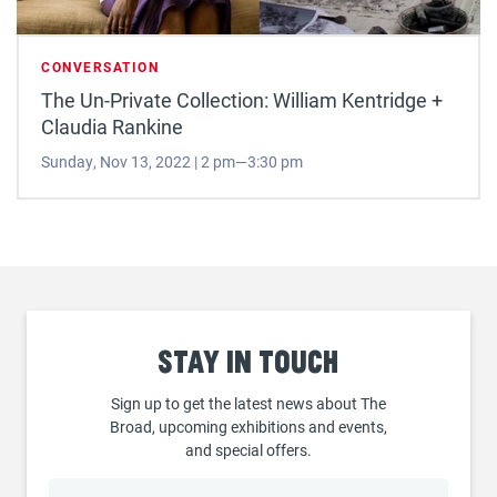
CONVERSATION
The Un-Private Collection: William Kentridge +
Claudia Rankine
Sunday, Nov 13, 2022 | 2 pm—3:30 pm
Stay
in touch
Sign up to get the latest news about The
Broad, upcoming exhibitions and events,
and special offers.
Email