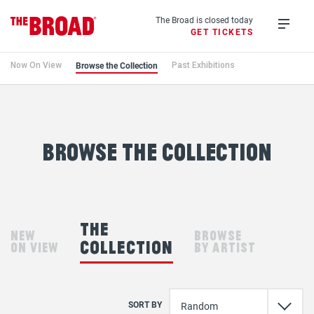
Skip
to
The Broad is closed today
GET TICKETS
main
Open
content
menu
Browse the Collection
Now On View
Past Exhibitions
Browse
the
Collection
browse the collection
the
new
browse
collection
on view
by artist
SORT BY