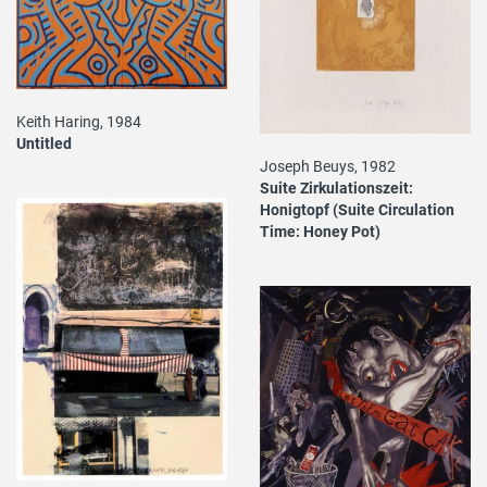
Keith Haring, 1984
Untitled
Joseph Beuys, 1982
Suite Zirkulationszeit:
Honigtopf (Suite Circulation
Time: Honey Pot)