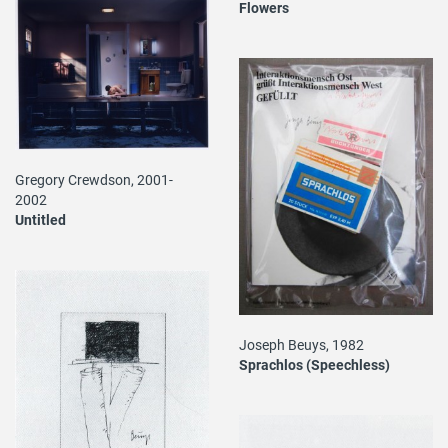
Flowers
Gregory Crewdson, 2001-
2002
Untitled
Joseph Beuys, 1982
Sprachlos (Speechless)