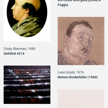
Foggia
Cindy Sherman, 1989
Untitled #214
Leon Golub, 1976
Nelson Rockefeller (1960)