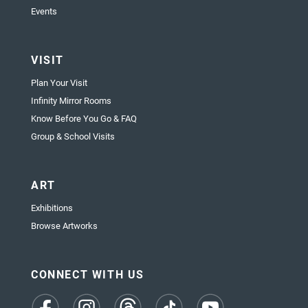
Events
VISIT
Plan Your Visit
Infinity Mirror Rooms
Know Before You Go & FAQ
Group & School Visits
ART
Exhibitions
Browse Artworks
CONNECT WITH US
(opens
(opens
(opens
(opens
(opens