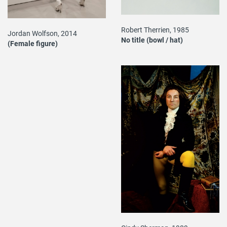
Robert Therrien, 1985
Jordan Wolfson, 2014
No title (bowl / hat)
(Female figure)