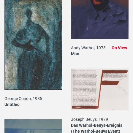
Andy Warhol, 1973
On View
Mao
George Condo, 1985
Untitled
Joseph Beuys, 1979
Das Warhol-Beuys-Ereignis
(The Warhol-Beuys Event)