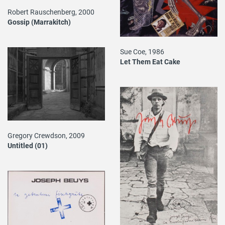
Robert Rauschenberg, 2000
Gossip (Marrakitch)
Sue Coe, 1986
Let Them Eat Cake
Gregory Crewdson, 2009
Untitled (01)