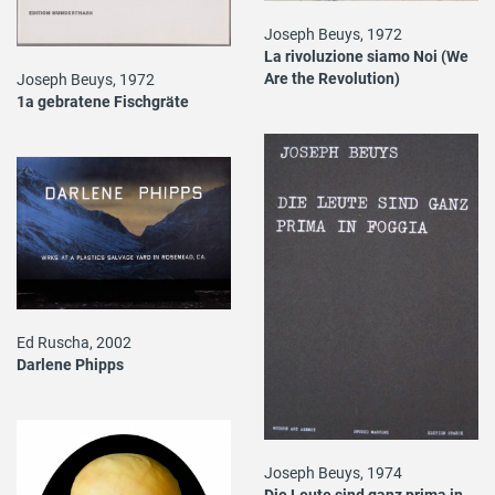
Joseph Beuys, 1972
La rivoluzione siamo Noi (We
Are the Revolution)
Joseph Beuys, 1972
1a gebratene Fischgräte
Ed Ruscha, 2002
Darlene Phipps
Joseph Beuys, 1974
Die Leute sind ganz prima in