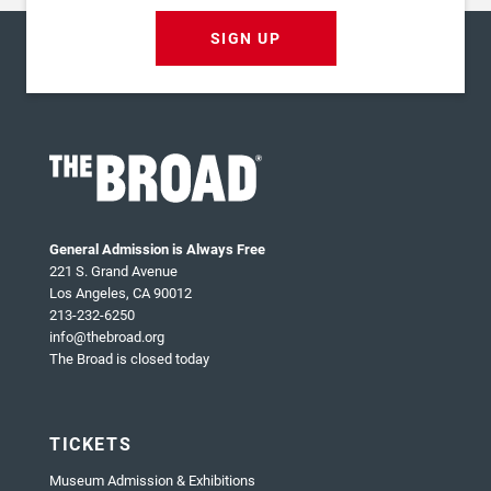
SIGN UP
General Admission is Always Free
221 S. Grand Avenue
Los Angeles, CA 90012
213-232-6250
info@thebroad.org
The Broad is closed today
TICKETS
Museum Admission & Exhibitions