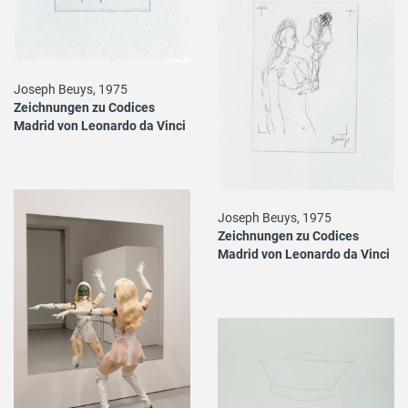
Joseph Beuys, 1975
Zeichnungen zu Codices
Madrid von Leonardo da Vinci
Joseph Beuys, 1975
Zeichnungen zu Codices
Madrid von Leonardo da Vinci