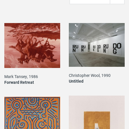
Christopher Wool, 1990
Mark Tansey, 1986
Untitled
Forward Retreat