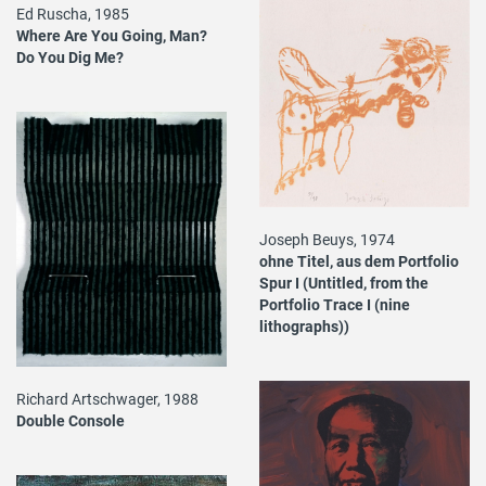
Ed Ruscha, 1985
Where Are You Going, Man?
Do You Dig Me?
Joseph Beuys, 1974
ohne Titel, aus dem Portfolio
Spur I (Untitled, from the
Portfolio Trace I (nine
lithographs))
Richard Artschwager, 1988
Double Console