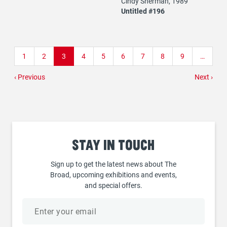
Cindy Sherman, 1989
Untitled #196
Pagination
Page
1
Page
2
Current
3
Page
4
Page
5
Page
6
Page
7
Page
8
Page
9
…
page
Previous
‹ Previous
Next
Next ›
page
page
Stay
in touch
Sign up to get the latest news about The
Broad, upcoming exhibitions and events,
and special offers.
Email
address