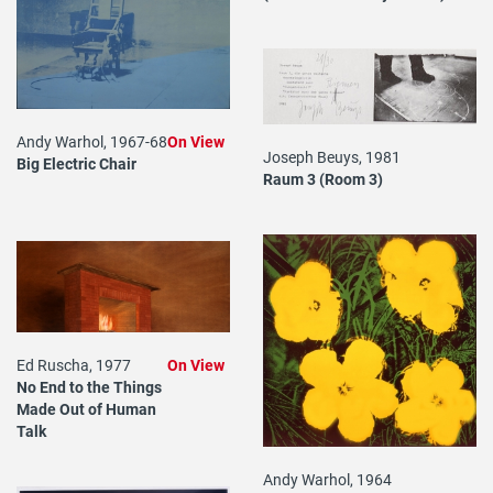
Andy Warhol, 1967-68
On View
Joseph Beuys, 1981
Big Electric Chair
Raum 3 (Room 3)
Ed Ruscha, 1977
On View
No End to the Things
Made Out of Human
Talk
Andy Warhol, 1964