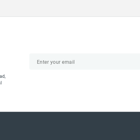
Email
address
ad,
l