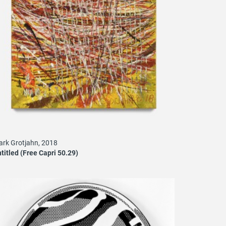
rk Grotjahn, 2018
titled (Free Capri 50.29)