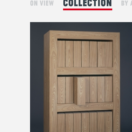
collection
on view
by 