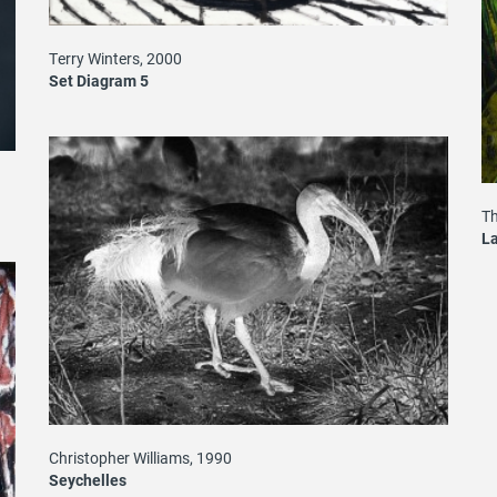
Terry Winters, 2000
Set Diagram 5
T
La
Christopher Williams, 1990
Seychelles