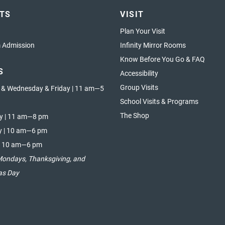
ETS
VISIT
Plan Your Visit
Admission
Infinity Mirror Rooms
Know Before You Go & FAQ
S
Accessibility
Group Visits
 & Wednesday & Friday | 11 am—5
School Visits & Programs
The Shop
y | 11 am—8 pm
y | 10 am—6 pm
| 10 am—6 pm
Mondays, Thanksgiving, and
as Day