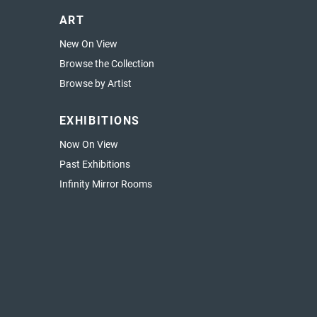
ART
New On View
Browse the Collection
Browse by Artist
EXHIBITIONS
Now On View
Past Exhibitions
Infinity Mirror Rooms