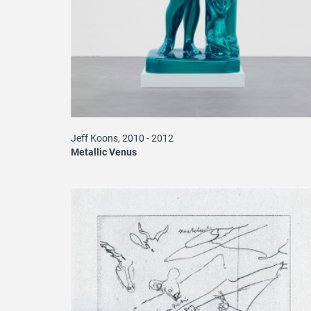
Jeff Koons, 2010 - 2012
Metallic Venus