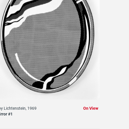
y Lichtenstein, 1969
On View
rror #1