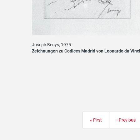
Joseph Beuys, 1975
Zeichnungen zu Codices Madrid von Leonardo da Vinc
Pagination
First
« First
Previous
‹ Previous
page
page