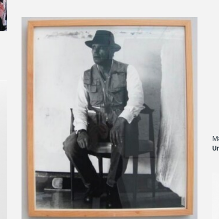
Ma
Un