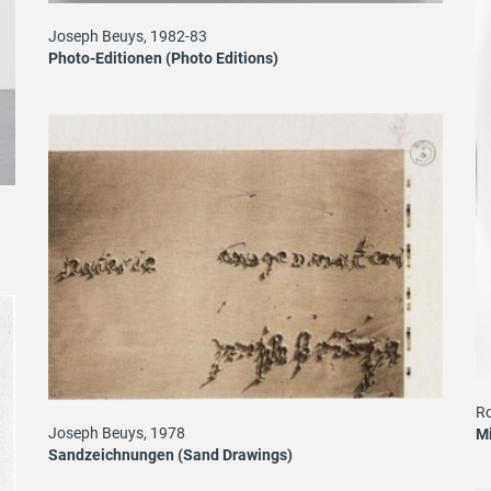
Joseph Beuys, 1982-83
Photo-Editionen (Photo Editions)
Ro
Joseph Beuys, 1978
Mi
Sandzeichnungen (Sand Drawings)