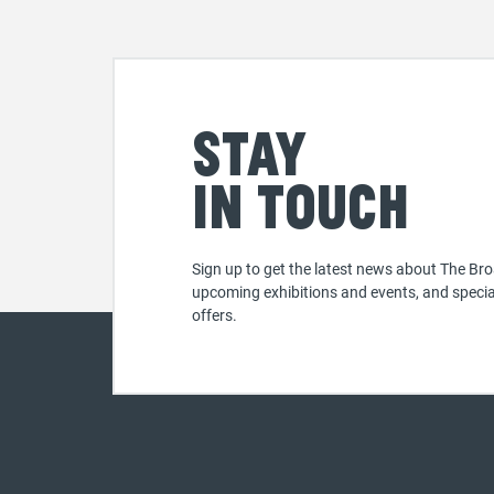
Stay
in touch
Sign up to get the latest news about The Bro
upcoming exhibitions and events, and specia
offers.