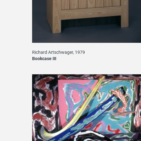
Richard Artschwager, 1979
Bookcase III