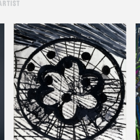
artist