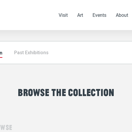
Visit
Art
Events
About
on
Past Exhibitions
browse the collection
owse