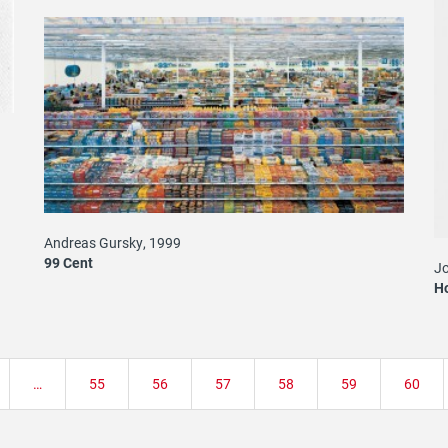
i
Andreas Gursky, 1999
99 Cent
Jo
H
…
Page
55
Page
56
Page
57
Page
58
Page
59
Page
60