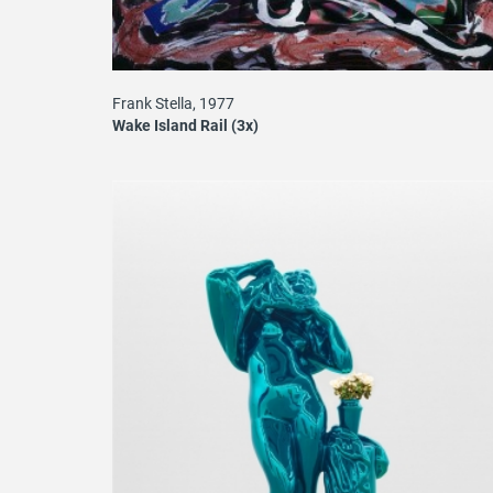
Frank Stella, 1977
Wake Island Rail (3x)