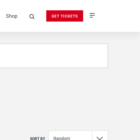
Shop
GET TICKETS
search
SORT BY