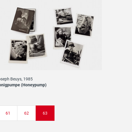
seph Beuys, 1985
onigpumpe (Honeypump)
Page
61
Page
62
Current
63
page