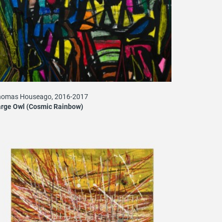
homas Houseago, 2016-2017
rge Owl (Cosmic Rainbow)