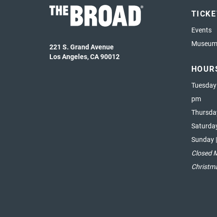
TICK
Events
Museum 
221 S. Grand Avenue
Los Angeles, CA 90012
HOUR
Tuesday
pm
Thursda
Saturda
Sunday 
Closed 
Christm