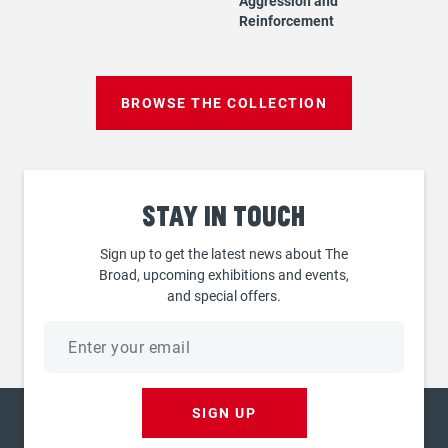
Aggression and
Reinforcement
BROWSE THE COLLECTION
Stay
in touch
Sign up to get the latest news about The
Broad, upcoming exhibitions and events,
and special offers.
Email
address
SIGN UP