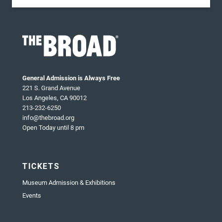
General Admission is Always Free
221 S. Grand Avenue
Los Angeles, CA 90012
213-232-6250
info@thebroad.org
Open Today until 8 pm
TICKETS
Museum Admission & Exhibitions
Events