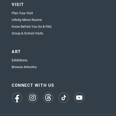
VISIT
Plan Your Visit
Infinity Mirror Rooms
Know Before You Go & FAQ
Group & School Visits
ART
Exhibitions
Browse Artworks
CONNECT WITH US
(opens
(opens
(opens
(opens
(opens
in
in
in
in
in
a
a
a
a
a
new
new
new
new
new
tab)
tab)
tab)
tab)
tab)