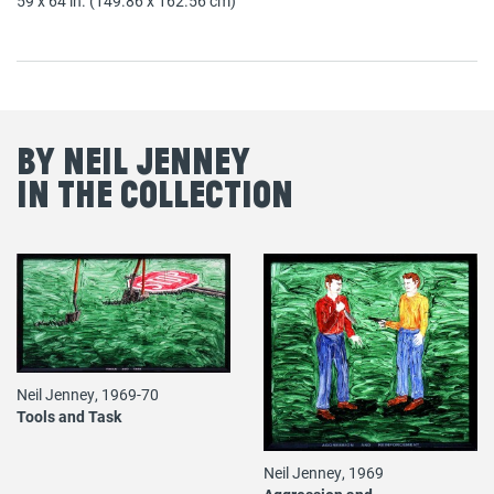
59 x 64 in. (149.86 x 162.56 cm)
By Neil Jenney
in the Collection
Neil Jenney, 1969-70
Tools and Task
Neil Jenney, 1969