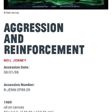
© Neil Jenney
Aggression
and
Reinforcement
NEIL JENNEY
Accession Date:
08/01/88
Accession Number:
B-JENN-2P88.09
1969
oil on canvas