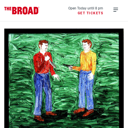
Skip
to
Open Today until 8 pm
GET TICKETS
main
Open
content
menu