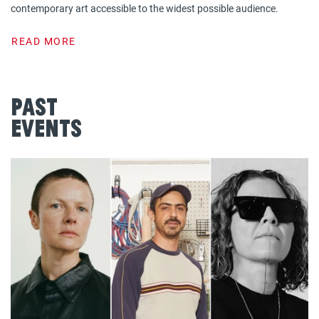
contemporary art accessible to the widest possible audience.
READ MORE
Past
Events