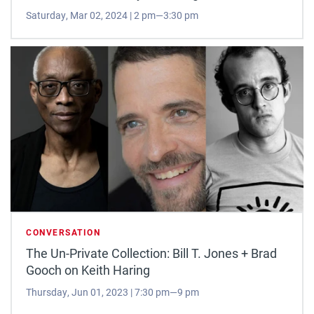
Saturday, Mar 02, 2024 | 2 pm—3:30 pm
CONVERSATION
The Un-Private Collection: Bill T. Jones + Brad
Gooch on Keith Haring
Thursday, Jun 01, 2023 | 7:30 pm—9 pm