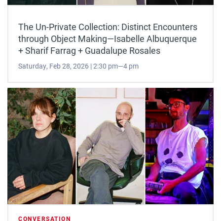
The Un-Private Collection: Distinct Encounters
through Object Making—Isabelle Albuquerque
+ Sharif Farrag + Guadalupe Rosales
Saturday, Feb 28, 2026 | 2:30 pm—4 pm
CONVERSATION