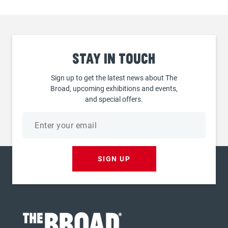
Stay
in touch
Sign up to get the latest news about The
Broad, upcoming exhibitions and events,
and special offers.
Email
address
SIGN UP