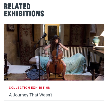
Related
Exhibitions
COLLECTION EXHIBITION
A Journey That Wasn't