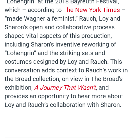
“Lohengrin” at the 2018 Bayreuth Festival,
which – according to
The New York Times
–
“made Wagner a feminist.” Rauch, Loy and
Sharon’s open and collaborative process
shaped vital aspects of this production,
including Sharon’s inventive reworking of
“Lohengrin” and the striking sets and
costumes designed by Loy and Rauch. This
conversation adds context to Rauch’s work in
the Broad collection, on view in The Broad's
exhibition,
A Journey That Wasn’t
, and
provides an opportunity to hear more about
Loy and Rauch’s collaboration with Sharon.