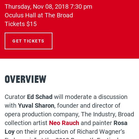
Thursday, Nov 08, 2018
7:30 pm
(opens
Oculus Hall at The Broad
in
Tickets $15
a
new
GET TICKETS
tab)
Overview
Curator
Ed Schad
will moderate a discussion
with
Yuval Sharon
, founder and director of
opera production company, The Industry, Broad
collection artist
Neo Rauch
and painter
Rosa
Loy
on their production of Richard Wagner’s