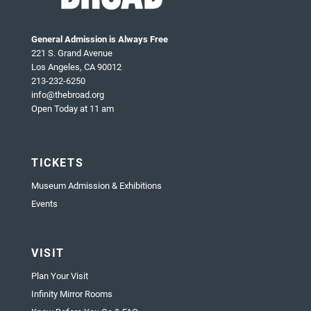
General Admission is Always Free
221 S. Grand Avenue
Los Angeles, CA 90012
213-232-6250
info@thebroad.org
Open Today at 11 am
TICKETS
Museum Admission & Exhibitions
Events
VISIT
Plan Your Visit
Infinity Mirror Rooms