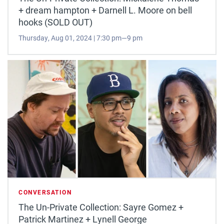
+ dream hampton + Darnell L. Moore on bell
hooks (SOLD OUT)
Thursday, Aug 01, 2024 | 7:30 pm—9 pm
CONVERSATION
The Un-Private Collection: Sayre Gomez +
Patrick Martinez + Lynell George