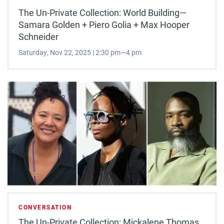
The Un-Private Collection: World Building—
Samara Golden + Piero Golia + Max Hooper
Schneider
Saturday, Nov 22, 2025 | 2:30 pm—4 pm
CONVERSATION
The Un-Private Collection: Mickalene Thomas