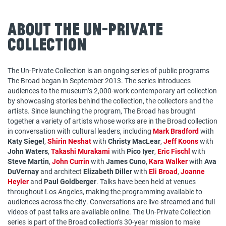
About The Un-Private
Collection
The Un-Private Collection is an ongoing series of public programs
The Broad began in September 2013. The series introduces
audiences to the museum’s 2,000-work contemporary art collection
by showcasing stories behind the collection, the collectors and the
artists. Since launching the program, The Broad has brought
together a variety of artists whose works are in the Broad collection
in conversation with cultural leaders, including
Mark Bradford
with
Katy Siegel
,
Shirin Neshat
with
Christy MacLear
,
Jeff Koons
with
John Waters
,
Takashi Murakami
with
Pico Iyer
,
Eric Fischl
with
Steve Martin
,
John Currin
with
James Cuno
,
Kara Walker
with
Ava
DuVernay
and architect
Elizabeth Diller
with
Eli Broad
,
Joanne
Heyler
and
Paul Goldberger
. Talks have been held at venues
throughout Los Angeles, making the programming available to
audiences across the city. Conversations are live-streamed and full
videos of past talks are available online. The Un-Private Collection
series is part of the Broad collection’s 30-year mission to make