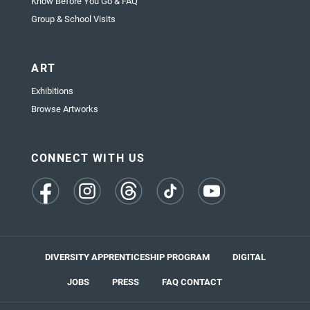
Know Before You Go & FAQ
Group & School Visits
ART
Exhibitions
Browse Artworks
CONNECT WITH US
(opens
(opens
(opens
(opens
(opens
in
in
in
in
in
a
a
a
a
a
new
new
new
new
new
tab)
tab)
tab)
tab)
tab)
DIVERSITY APPRENTICESHIP PROGRAM
DIGITAL
JOBS
PRESS
FAQ
CONTACT