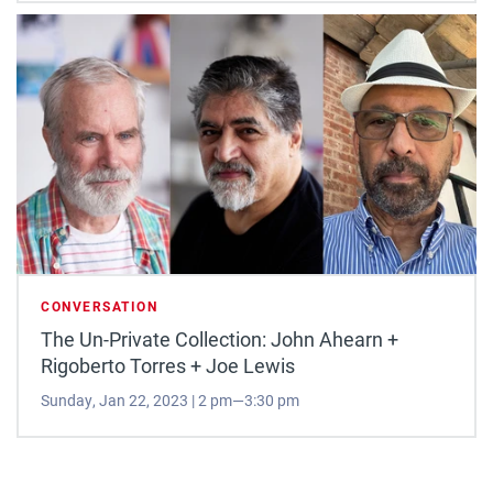
CONVERSATION
The Un-Private Collection: John Ahearn +
Rigoberto Torres + Joe Lewis
Sunday, Jan 22, 2023 | 2 pm—3:30 pm