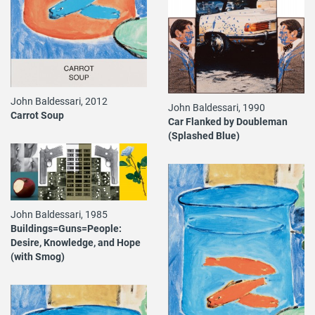
John Baldessari, 2012
John Baldessari, 1990
Carrot Soup
Car Flanked by Doubleman
(Splashed Blue)
John Baldessari, 1985
Buildings=Guns=People:
Desire, Knowledge, and Hope
(with Smog)