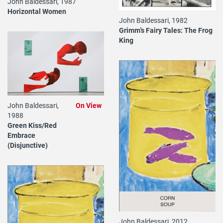
John Baldessari, 1987
Horizontal Women
John Baldessari, 1982
Grimm's Fairy Tales: The Frog
King
John Baldessari,
On View
1988
Green Kiss/Red
Embrace
(Disjunctive)
John Baldessari, 2012