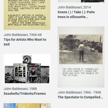
John Baldessari, 2014
Scene ( ) / Take ( ): Palm
trees in silhouette...
John Baldessari, 1966-68
Tips for Artists Who Want to
Sell
John Baldessari, 1988
John Baldessari, 1966 - 1968
Seashells/Tridents/Frames
The Spectator Is Compelled...