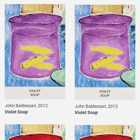
John Baldessari, 2012
John Baldessari, 2012
Violet Soup
Violet Soup