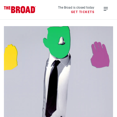
Skip
to
The Broad is closed today
GET TICKETS
main
Open
content
menu