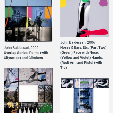
John Baldessari, 2006
Noses & Ears, Etc. (Part Two):
John Baldessari, 2000
(Green) Face with Nose,
Overlap Series: Palms (with
(Yellow and Violet) Hands,
Cityscape) and Climbers
(Red) Arm and Pistol (with
Tie)