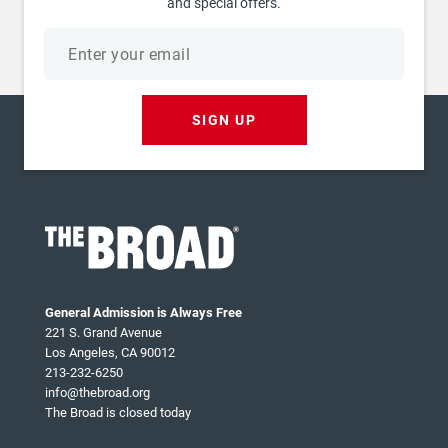
and special offers.
Email
address
SIGN UP
General Admission is Always Free
221 S. Grand Avenue
Los Angeles, CA 90012
213-232-6250
info@thebroad.org
The Broad is closed today