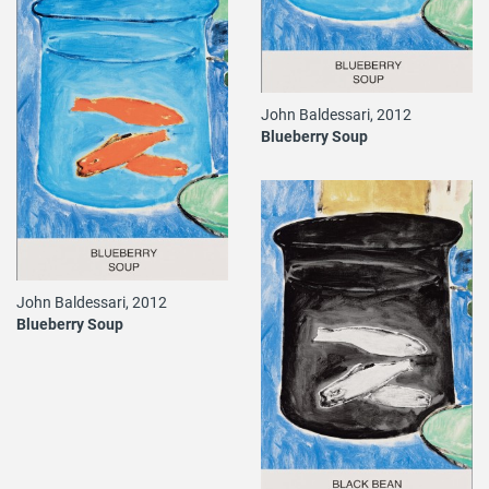
John Baldessari, 2012
Blueberry Soup
John Baldessari, 2012
Blueberry Soup