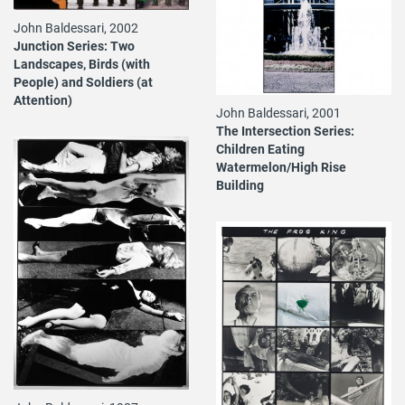
John Baldessari, 2002
Junction Series: Two
Landscapes, Birds (with
People) and Soldiers (at
Attention)
John Baldessari, 2001
The Intersection Series:
Children Eating
Watermelon/High Rise
Building