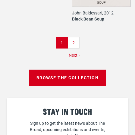
John Baldessari, 2012
Black Bean Soup
Pagination
Current
1
Page
2
page
Next
Next ›
page
BROWSE THE COLLECTION
Stay
in touch
Sign up to get the latest news about The
Broad, upcoming exhibitions and events,