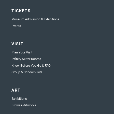
TICKETS
Museum Admission & Exhibitions
Events
VISIT
Plan Your Visit
Infinity Mirror Rooms
Know Before You Go & FAQ
Group & School Visits
ART
Exhibitions
Browse Artworks