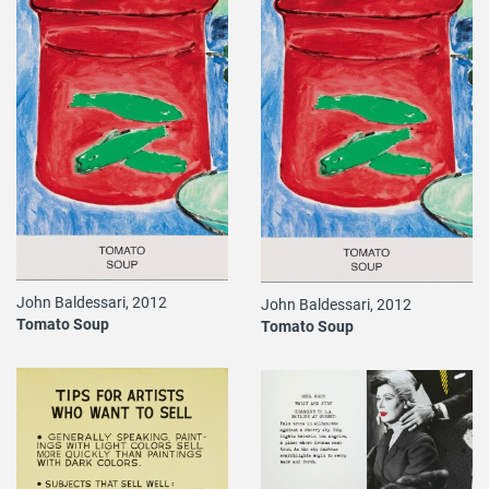
John Baldessari, 2012
John Baldessari, 2012
Tomato Soup
Tomato Soup