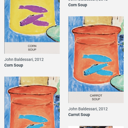
Corn Soup
John Baldessari, 2012
Corn Soup
John Baldessari, 2012
Carrot Soup