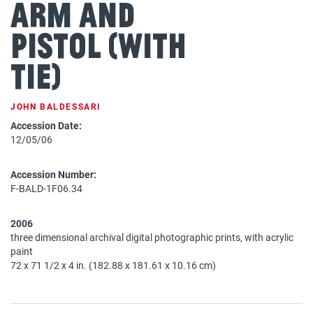
Arm and
Pistol (with
Tie)
JOHN BALDESSARI
Accession Date:
12/05/06
Accession Number:
F-BALD-1F06.34
2006
three dimensional archival digital photographic prints, with acrylic
paint
72 x 71 1/2 x 4 in. (182.88 x 181.61 x 10.16 cm)