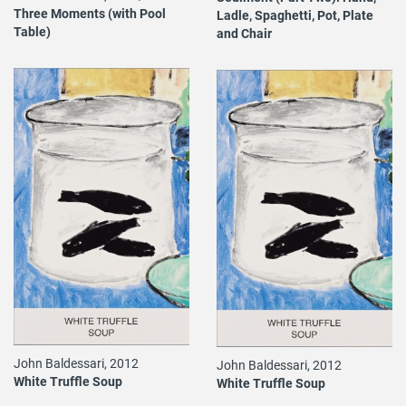
Three Moments (with Pool
Ladle, Spaghetti, Pot, Plate
Table)
and Chair
John Baldessari, 2012
John Baldessari, 2012
White Truffle Soup
White Truffle Soup