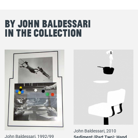
By John Baldessari
in the Collection
John Baldessari, 2010
John Baldessari, 1992/99
Sediment (Part Two): Hand,