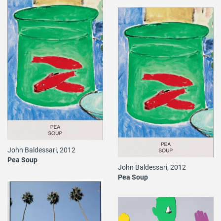
John Baldessari, 2012
Pea Soup
John Baldessari, 2012
Pea Soup