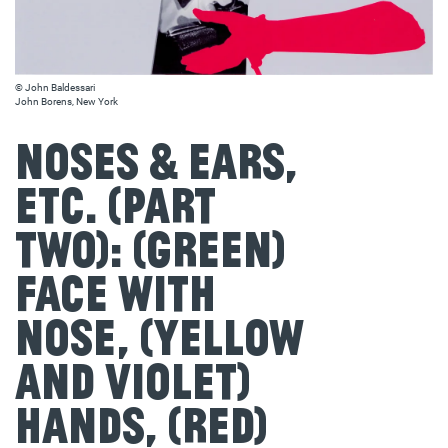
© John Baldessari
John Borens, New York
Noses & Ears,
Etc. (Part
Two): (Green)
Face with
Nose, (Yellow
and Violet)
Hands, (Red)