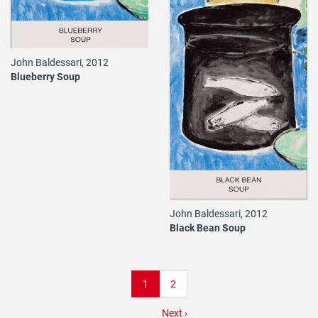
John Baldessari, 2012
Blueberry Soup
John Baldessari, 2012
Black Bean Soup
Pagination
Current
1
Page
2
page
Next
Next ›