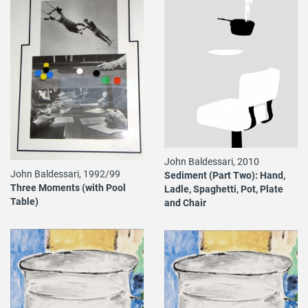
John Baldessari, 2010
John Baldessari, 1992/99
Sediment (Part Two): Hand,
Three Moments (with Pool
Ladle, Spaghetti, Pot, Plate
Table)
and Chair