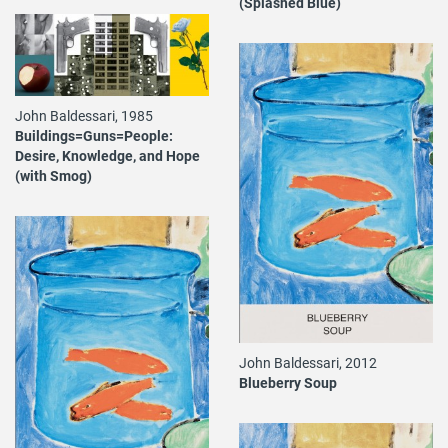
(Splashed Blue)
John Baldessari, 1985
Buildings=Guns=People:
Desire, Knowledge, and Hope
(with Smog)
John Baldessari, 2012
Blueberry Soup