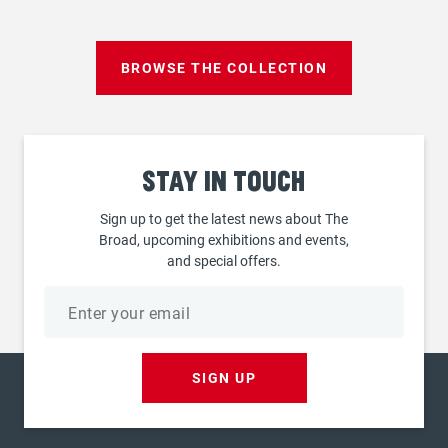
page
BROWSE THE COLLECTION
Stay
in touch
Sign up to get the latest news about The
Broad, upcoming exhibitions and events,
and special offers.
Email
address
SIGN UP