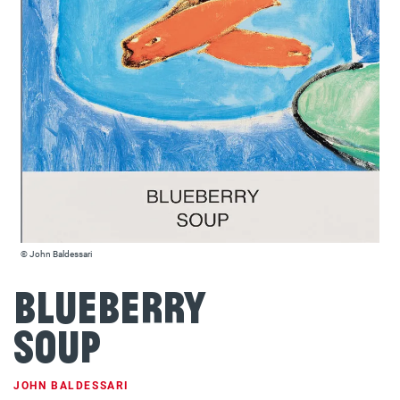
© John Baldessari
Blueberry
Soup
JOHN BALDESSARI