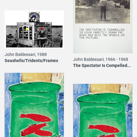
John Baldessari, 1988
John Baldessari, 1966 - 1968
Seashells/Tridents/Frames
The Spectator Is Compelled...