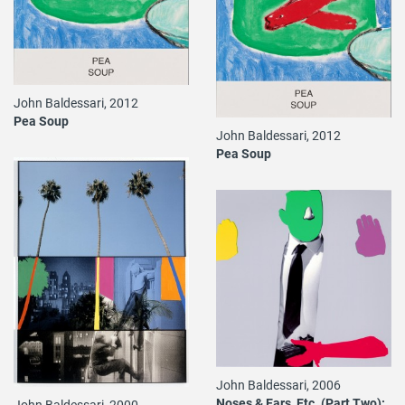
John Baldessari, 2012
Pea Soup
John Baldessari, 2012
Pea Soup
John Baldessari, 2006
Noses & Ears, Etc. (Part Two):
John Baldessari, 2000