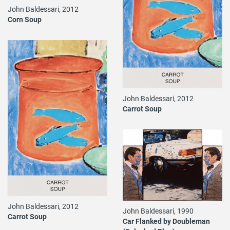
John Baldessari, 2012
Corn Soup
John Baldessari, 2012
Carrot Soup
John Baldessari, 2012
John Baldessari, 1990
Carrot Soup
Car Flanked by Doubleman