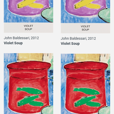
John Baldessari, 2012
John Baldessari, 2012
Violet Soup
Violet Soup