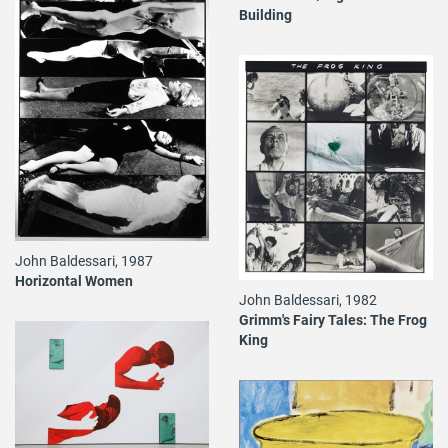
Building
John Baldessari, 1987
Horizontal Women
John Baldessari, 1982
Grimm's Fairy Tales: The Frog
King