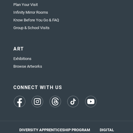
Plan Your Visit
Infinity Mirror Rooms
Know Before You Go & FAQ
Group & School Visits
ART
Exhibitions
Browse Artworks
CONNECT WITH US
(opens
(opens
(opens
(opens
(opens
in
in
in
in
in
a
a
a
a
a
new
new
new
new
new
tab)
tab)
tab)
tab)
tab)
DIVERSITY APPRENTICESHIP PROGRAM
DIGITAL