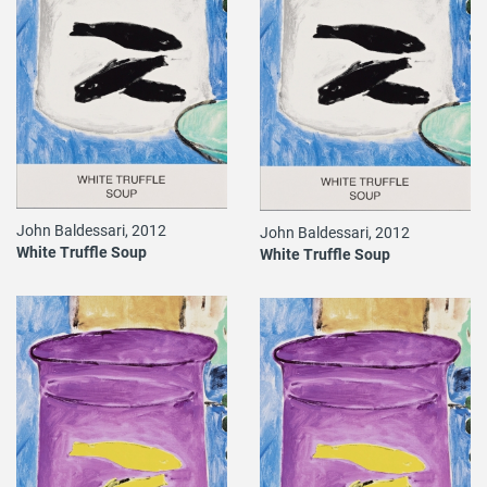
John Baldessari, 2012
John Baldessari, 2012
White Truffle Soup
White Truffle Soup