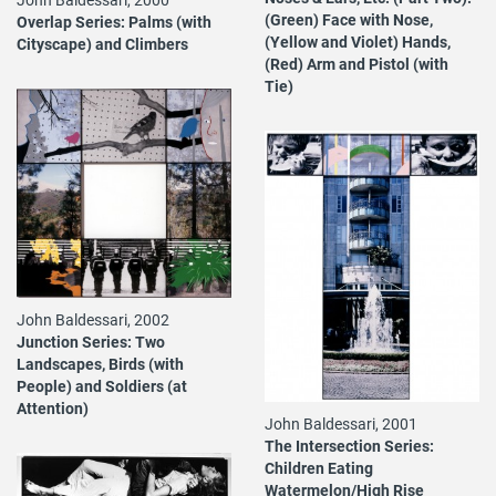
(Green) Face with Nose,
Overlap Series: Palms (with
(Yellow and Violet) Hands,
Cityscape) and Climbers
(Red) Arm and Pistol (with
Tie)
John Baldessari, 2002
Junction Series: Two
Landscapes, Birds (with
People) and Soldiers (at
Attention)
John Baldessari, 2001
The Intersection Series:
Children Eating
Watermelon/High Rise