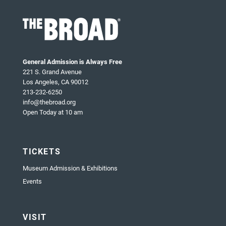
General Admission is Always Free
221 S. Grand Avenue
Los Angeles, CA 90012
213-232-6250
info@thebroad.org
Open Today at 10 am
TICKETS
Museum Admission & Exhibitions
Events
VISIT