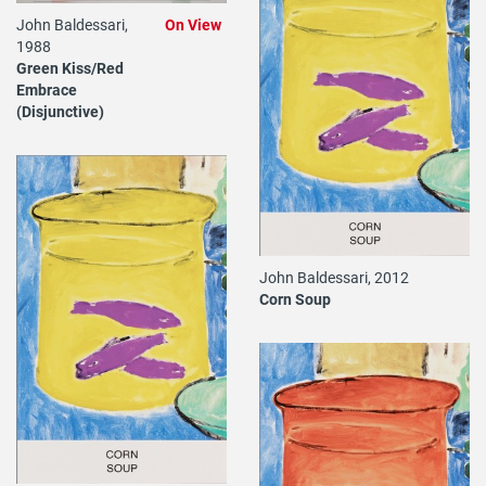
John Baldessari,
On View
1988
Green Kiss/Red
Embrace
(Disjunctive)
John Baldessari, 2012
Corn Soup