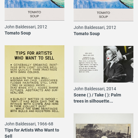
John Baldessari, 2012
John Baldessari, 2012
Tomato Soup
Tomato Soup
John Baldessari, 2014
Scene ( ) / Take ( ): Palm
trees in silhouette...
John Baldessari, 1966-68
Tips for Artists Who Want to
Sell