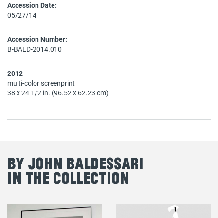
Accession Date:
05/27/14
Accession Number:
B-BALD-2014.010
2012
multi-color screenprint
38 x 24 1/2 in. (96.52 x 62.23 cm)
By John Baldessari
in the Collection