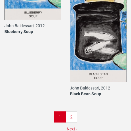
John Baldessari, 2012
Blueberry Soup
John Baldessari, 2012
Black Bean Soup
Pagination
Current
1
Page
2
page
Next
Next ›