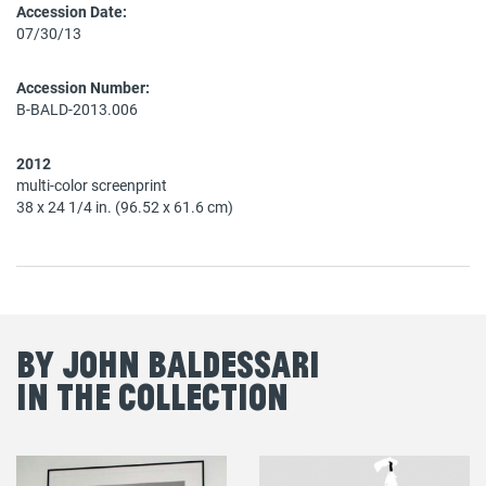
Accession Date:
07/30/13
Accession Number:
B-BALD-2013.006
2012
multi-color screenprint
38 x 24 1/4 in. (96.52 x 61.6 cm)
By John Baldessari
in the Collection