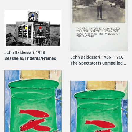
John Baldessari, 1988
John Baldessari, 1966 - 1968
Seashells/Tridents/Frames
The Spectator Is Compelled...