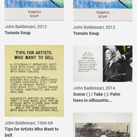
John Baldessari, 2012
John Baldessari, 2012
Tomato Soup
Tomato Soup
John Baldessari, 2014
Scene ( ) / Take ( ): Palm
trees in silhouette...
John Baldessari, 1966-68
Tips for Artists Who Want to
Sell