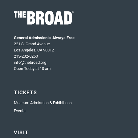
General Admission is Always Free
221 S. Grand Avenue
Los Angeles, CA 90012
213-232-6250
info@thebroad.org
Open Today at 10 am
TICKETS
Museum Admission & Exhibitions
Events
VISIT