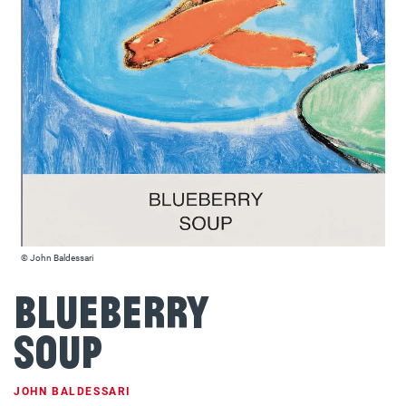
© John Baldessari
Blueberry
Soup
JOHN BALDESSARI