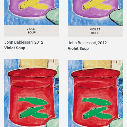
John Baldessari, 2012
John Baldessari, 2012
Violet Soup
Violet Soup