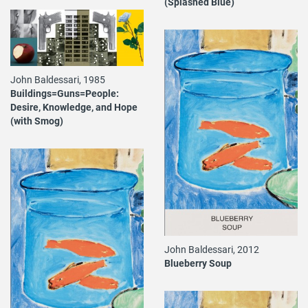
(Splashed Blue)
John Baldessari, 1985
Buildings=Guns=People:
Desire, Knowledge, and Hope
(with Smog)
John Baldessari, 2012
Blueberry Soup