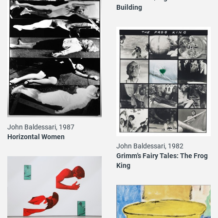
Building
John Baldessari, 1987
Horizontal Women
John Baldessari, 1982
Grimm's Fairy Tales: The Frog
King