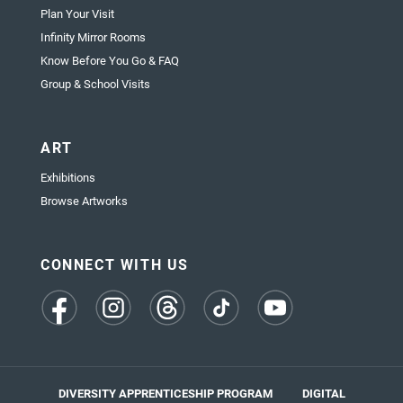
Plan Your Visit
Infinity Mirror Rooms
Know Before You Go & FAQ
Group & School Visits
ART
Exhibitions
Browse Artworks
CONNECT WITH US
(opens
(opens
(opens
(opens
(opens
in
in
in
in
in
a
a
a
a
a
new
new
new
new
new
tab)
tab)
tab)
tab)
tab)
DIVERSITY APPRENTICESHIP PROGRAM
DIGITAL