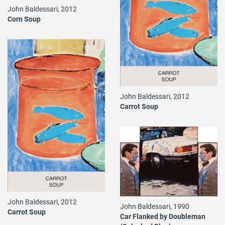
John Baldessari, 2012
Corn Soup
John Baldessari, 2012
Carrot Soup
John Baldessari, 2012
John Baldessari, 1990
Carrot Soup
Car Flanked by Doubleman