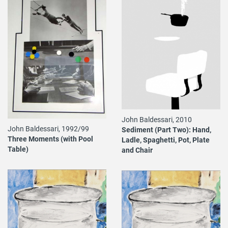
John Baldessari, 2010
John Baldessari, 1992/99
Sediment (Part Two): Hand,
Three Moments (with Pool
Ladle, Spaghetti, Pot, Plate
Table)
and Chair