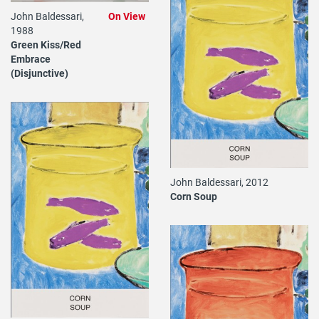
John Baldessari,
On View
1988
Green Kiss/Red
Embrace
(Disjunctive)
John Baldessari, 2012
Corn Soup