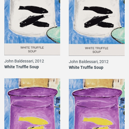
John Baldessari, 2012
John Baldessari, 2012
White Truffle Soup
White Truffle Soup