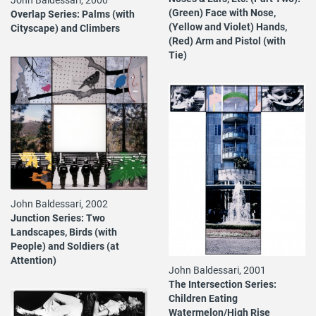
(Green) Face with Nose,
Overlap Series: Palms (with
(Yellow and Violet) Hands,
Cityscape) and Climbers
(Red) Arm and Pistol (with
Tie)
John Baldessari, 2002
Junction Series: Two
Landscapes, Birds (with
People) and Soldiers (at
Attention)
John Baldessari, 2001
The Intersection Series:
Children Eating
Watermelon/High Rise