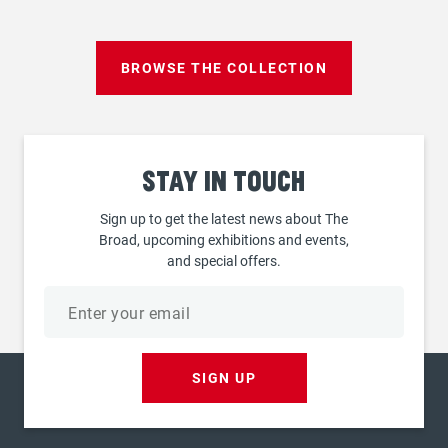
page
BROWSE THE COLLECTION
Stay
in touch
Sign up to get the latest news about The
Broad, upcoming exhibitions and events,
and special offers.
Email
address
SIGN UP