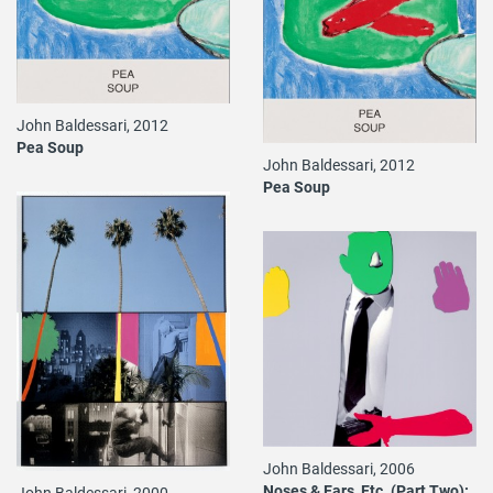
John Baldessari, 2012
Pea Soup
John Baldessari, 2012
Pea Soup
John Baldessari, 2006
Noses & Ears, Etc. (Part Two):
John Baldessari, 2000