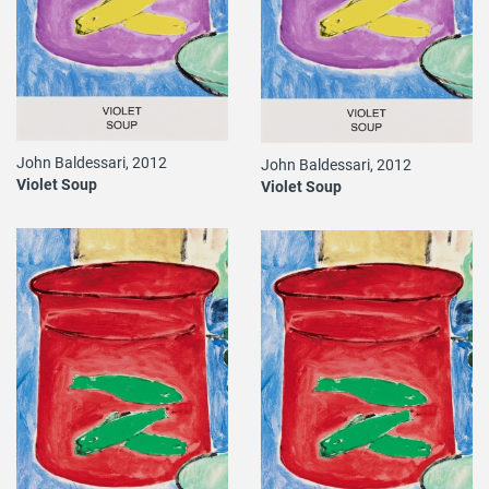
John Baldessari, 2012
John Baldessari, 2012
Violet Soup
Violet Soup