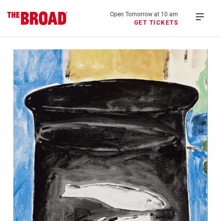
Skip
to
Open Tomorrow at 10 am
GET TICKETS
main
Open
content
menu