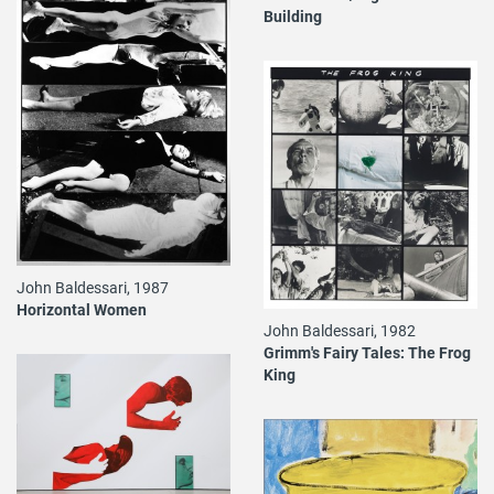
Building
John Baldessari, 1987
Horizontal Women
John Baldessari, 1982
Grimm's Fairy Tales: The Frog
King