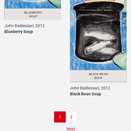
John Baldessari, 2012
Blueberry Soup
John Baldessari, 2012
Black Bean Soup
Pagination
Current
1
Page
2
page
Next
Next ›