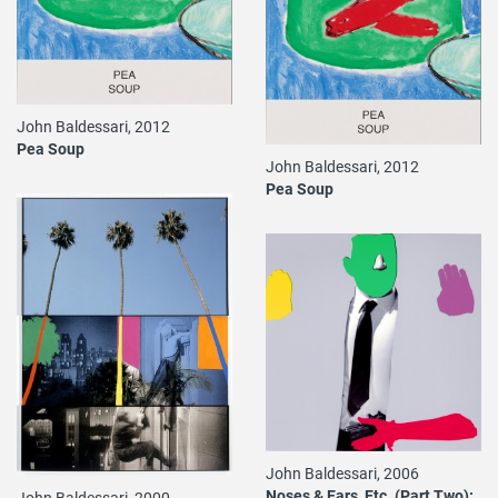
John Baldessari, 2012
Pea Soup
John Baldessari, 2012
Pea Soup
John Baldessari, 2006
Noses & Ears, Etc. (Part Two):
John Baldessari, 2000