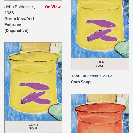
John Baldessari,
On View
1988
Green Kiss/Red
Embrace
(Disjunctive)
John Baldessari, 2012
Corn Soup