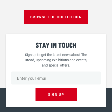
page
BROWSE THE COLLECTION
Stay
in touch
Sign up to get the latest news about The
Broad, upcoming exhibitions and events,
and special offers.
Email
address
SIGN UP