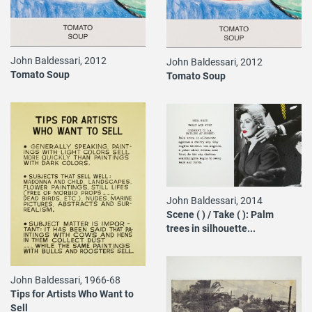
John Baldessari, 2012
John Baldessari, 2012
Tomato Soup
Tomato Soup
John Baldessari, 2014
Scene ( ) / Take ( ): Palm
trees in silhouette...
John Baldessari, 1966-68
Tips for Artists Who Want to
Sell