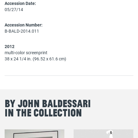
Accession Date:
05/27/14
Accession Number:
B-BALD-2014.011
2012
multi-color screenprint
38 x 24 1/4 in. (96.52 x 61.6 cm)
By John Baldessari
in the Collection