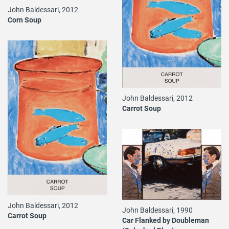
John Baldessari, 2012
Corn Soup
John Baldessari, 2012
Carrot Soup
John Baldessari, 2012
John Baldessari, 1990
Carrot Soup
Car Flanked by Doubleman