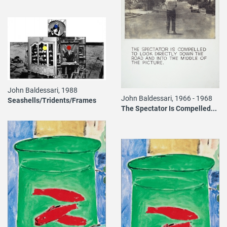
John Baldessari, 1988
John Baldessari, 1966 - 1968
Seashells/Tridents/Frames
The Spectator Is Compelled...