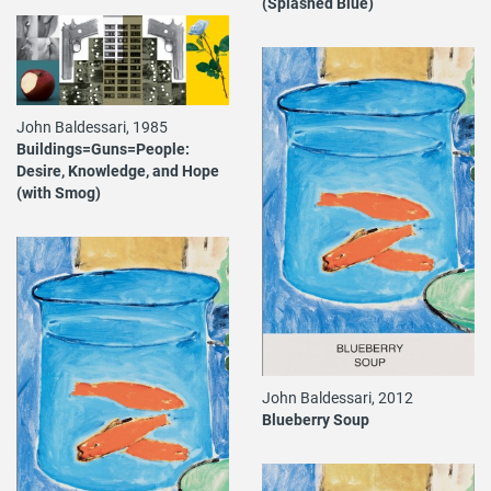
(Splashed Blue)
John Baldessari, 1985
Buildings=Guns=People:
Desire, Knowledge, and Hope
(with Smog)
John Baldessari, 2012
Blueberry Soup