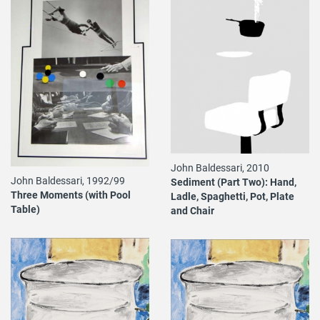
John Baldessari, 2010
John Baldessari, 1992/99
Sediment (Part Two): Hand,
Three Moments (with Pool
Ladle, Spaghetti, Pot, Plate
Table)
and Chair