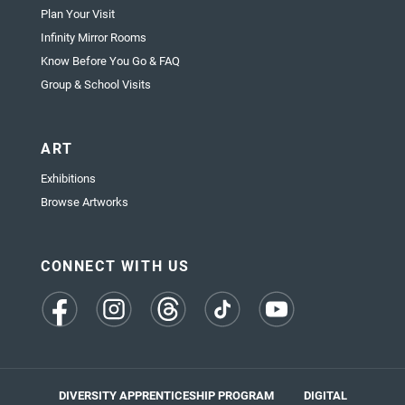
Plan Your Visit
Infinity Mirror Rooms
Know Before You Go & FAQ
Group & School Visits
ART
Exhibitions
Browse Artworks
CONNECT WITH US
(opens
(opens
(opens
(opens
(opens
in
in
in
in
in
a
a
a
a
a
new
new
new
new
new
tab)
tab)
tab)
tab)
tab)
DIVERSITY APPRENTICESHIP PROGRAM
DIGITAL