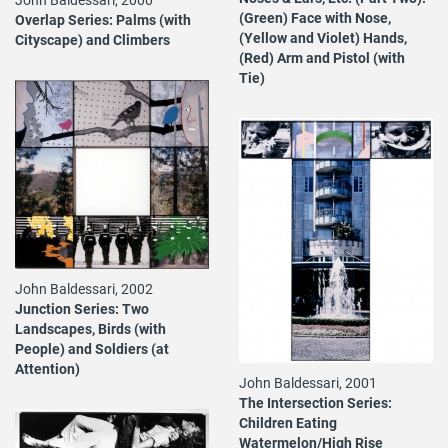
(Green) Face with Nose,
Overlap Series: Palms (with
(Yellow and Violet) Hands,
Cityscape) and Climbers
(Red) Arm and Pistol (with
Tie)
John Baldessari, 2002
Junction Series: Two
Landscapes, Birds (with
People) and Soldiers (at
Attention)
John Baldessari, 2001
The Intersection Series:
Children Eating
Watermelon/High Rise