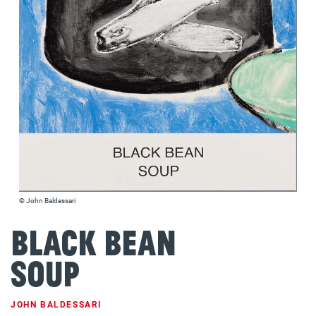
© John Baldessari
Black Bean
Soup
JOHN BALDESSARI