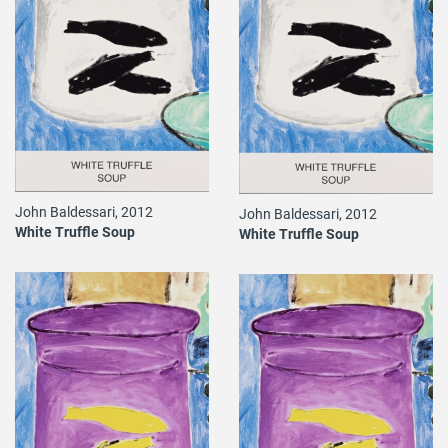
John Baldessari, 2012
John Baldessari, 2012
White Truffle Soup
White Truffle Soup