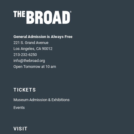
General Admission is Always Free
221 S. Grand Avenue
Los Angeles, CA 90012
213-232-6250
info@thebroad.org
Open Tomorrow at 10 am
TICKETS
Museum Admission & Exhibitions
Events
VISIT