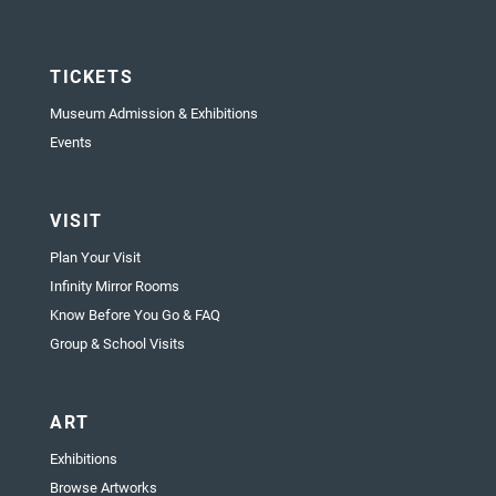
TICKETS
Museum Admission & Exhibitions
Events
VISIT
Plan Your Visit
Infinity Mirror Rooms
Know Before You Go & FAQ
Group & School Visits
ART
Exhibitions
Browse Artworks