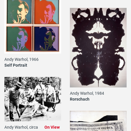
Andy Warhol, 1966
Self Portrait
Andy Warhol, 1984
Rorschach
Andy Warhol, circa
On View