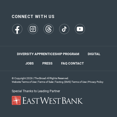
CONNECT WITH US
(opens
(opens
(opens
(opens
(opens
in
in
in
in
in
a
a
a
a
a
new
new
new
new
new
tab)
tab)
tab)
tab)
tab)
DIVERSITY APPRENTICESHIP PROGRAM
DIGITAL
JOBS
PRESS
FAQ
CONTACT
© Copyright 2026 | The Broad All Rights Reserved.
Website Terms of Use
|
Terms of Sale
|
Texting (SMS) Terms of Use
|
Privacy Policy
Special Thanks to Leading Partner