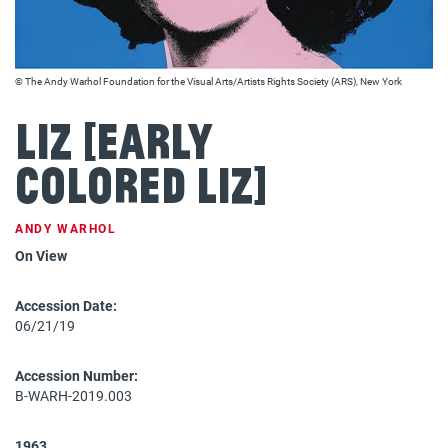
© The Andy Warhol Foundation for the Visual Arts/Artists Rights Society (ARS), New York
Liz [Early
Colored Liz]
ANDY WARHOL
On View
Accession Date:
06/21/19
Accession Number:
B-WARH-2019.003
1963