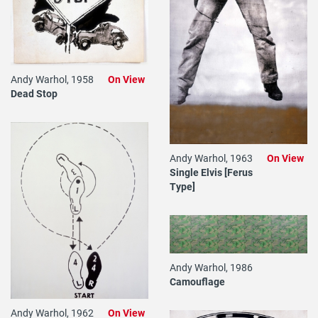
Andy Warhol, 1958
On View
Dead Stop
Andy Warhol, 1963
On View
Single Elvis [Ferus
Type]
Andy Warhol, 1986
Camouflage
Andy Warhol, 1962
On View