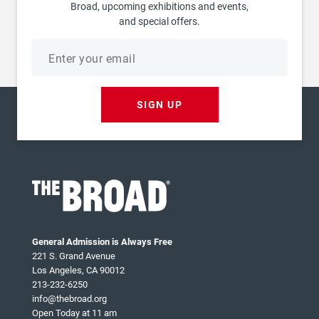
Broad, upcoming exhibitions and events,
and special offers.
Email
address
SIGN UP
General Admission is Always Free
221 S. Grand Avenue
Los Angeles, CA 90012
213-232-6250
info@thebroad.org
Open Today at 11 am