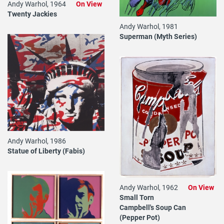
Andy Warhol, 1964
On View
Twenty Jackies
Andy Warhol, 1981
Superman (Myth Series)
Andy Warhol, 1986
Statue of Liberty (Fabis)
Andy Warhol, 1962
On View
Small Torn
Campbell's Soup Can
(Pepper Pot)