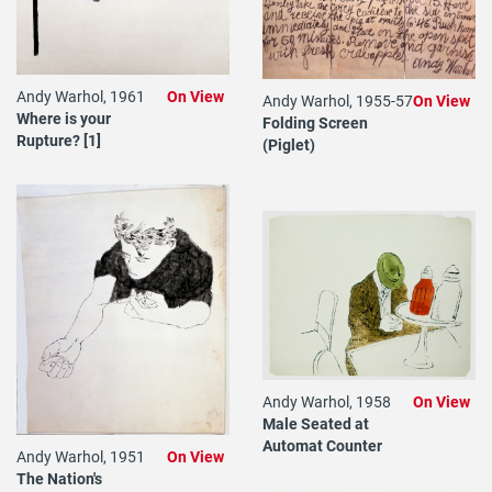
Andy Warhol, 1961
On View
Andy Warhol, 1955-57
On View
Where is your
Folding Screen
Rupture? [1]
(Piglet)
Andy Warhol, 1958
On View
Male Seated at
Automat Counter
Andy Warhol, 1951
On View
The Nation's