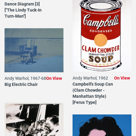
Dance Diagram [3]
["The Lindy Tuck-In
Turn-Man"]
Andy Warhol, 1962
On View
Andy Warhol, 1967-68
On View
Campbell's Soup Can
Big Electric Chair
(Clam Chowder -
Manhattan Style)
[Ferus Type]