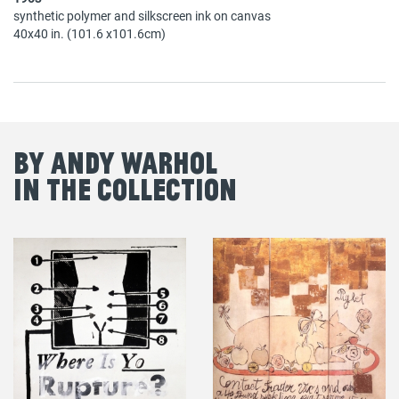
synthetic polymer and silkscreen ink on canvas
40x40 in. (101.6 x101.6cm)
By Andy Warhol
in the Collection