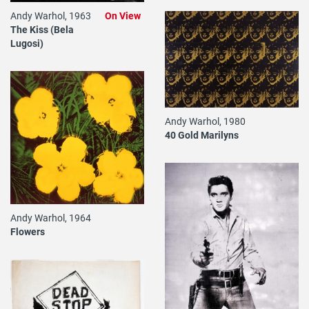
Andy Warhol, 1963
On View
The Kiss (Bela
Lugosi)
Andy Warhol, 1980
40 Gold Marilyns
Andy Warhol, 1964
Flowers