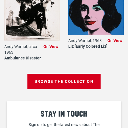
Andy Warhol, 1963
On View
Liz [Early Colored Liz]
Andy Warhol, circa
On View
1963
Ambulance Disaster
BROWSE THE COLLECTION
Stay
in touch
Sign up to get the latest news about The