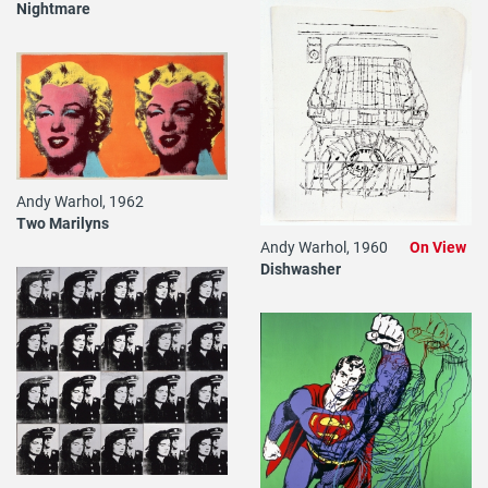
Nightmare
Andy Warhol, 1962
Two Marilyns
Andy Warhol, 1960
On View
Dishwasher