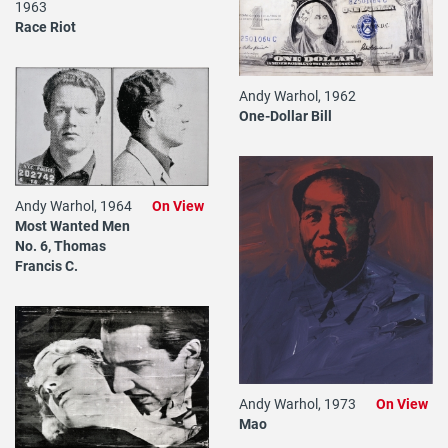
1963
Race Riot
Andy Warhol, 1962
One-Dollar Bill
Andy Warhol, 1964
On View
Most Wanted Men
No. 6, Thomas
Francis C.
Andy Warhol, 1973
On View
Mao