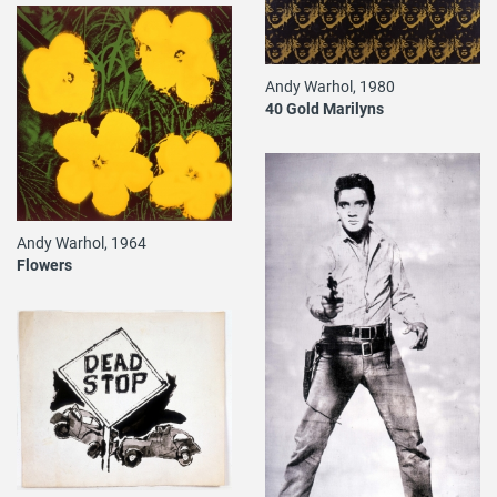
Andy Warhol, 1980
40 Gold Marilyns
Andy Warhol, 1964
Flowers