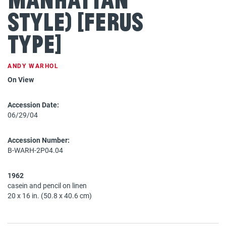
Style) [Ferus
Type]
ANDY WARHOL
On View
Accession Date:
06/29/04
Accession Number:
B-WARH-2P04.04
1962
casein and pencil on linen
20 x 16 in. (50.8 x 40.6 cm)