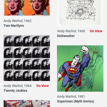
Andy Warhol, 1962
Two Marilyns
Andy Warhol, 1960
On View
Dishwasher
Andy Warhol, 1964
On View
Twenty Jackies
Andy Warhol, 1981
Superman (Myth Series)