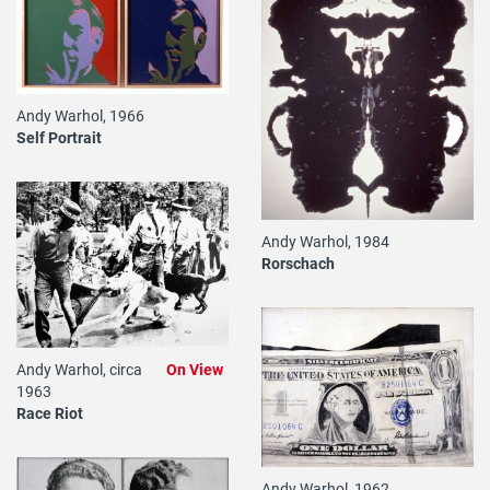
Andy Warhol, 1966
Self Portrait
Andy Warhol, 1984
Rorschach
Andy Warhol, circa
On View
1963
Race Riot
Andy Warhol, 1962