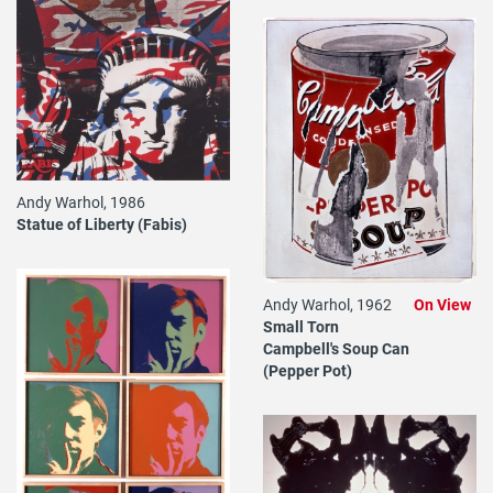
Andy Warhol, 1986
Statue of Liberty (Fabis)
Andy Warhol, 1962
On View
Small Torn
Campbell's Soup Can
(Pepper Pot)