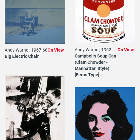
Andy Warhol, 1962
On View
Andy Warhol, 1967-68
On View
Campbell's Soup Can
Big Electric Chair
(Clam Chowder -
Manhattan Style)
[Ferus Type]