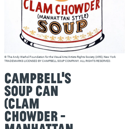
© The Andy Warhol Foundation for the Visual Arts/Artists Rights Society (ARS), New York
TRADEMARKS LICENSED BY CAMPBELL SOUP COMPANY. ALL RIGHTS RESERVED.
Campbell's
Soup Can
(Clam
Chowder -
Manhattan