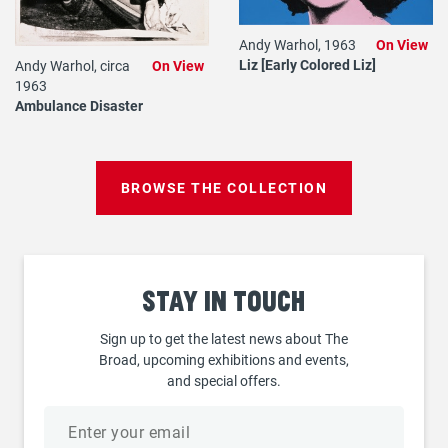
Andy Warhol, 1963
On View
Liz [Early Colored Liz]
Andy Warhol, circa
On View
1963
Ambulance Disaster
BROWSE THE COLLECTION
Stay
in touch
Sign up to get the latest news about The
Broad, upcoming exhibitions and events,
and special offers.
Email
address