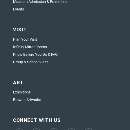
Museum Admission & Exhibitions
Events
VISIT
Plan Your Visit
Infinity Mirror Rooms
Know Before You Go & FAQ
Group & School Visits
ART
Exhibitions
Browse Artworks
CONNECT WITH US