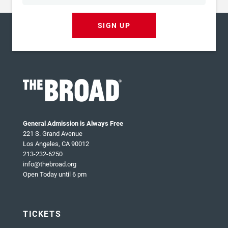
SIGN UP
General Admission is Always Free
221 S. Grand Avenue
Los Angeles, CA 90012
213-232-6250
info@thebroad.org
Open Today until 6 pm
TICKETS