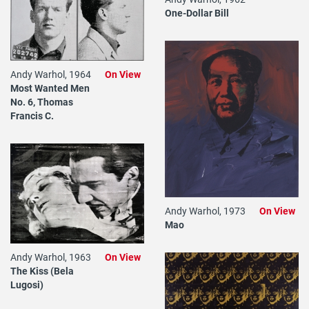
One-Dollar Bill
Andy Warhol, 1964
On View
Most Wanted Men
No. 6, Thomas
Francis C.
Andy Warhol, 1973
On View
Mao
Andy Warhol, 1963
On View
The Kiss (Bela
Lugosi)