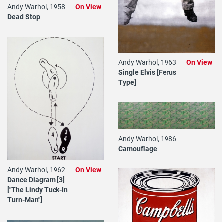
Andy Warhol, 1958
On View
Dead Stop
Andy Warhol, 1963
On View
Single Elvis [Ferus
Type]
Andy Warhol, 1986
Camouflage
Andy Warhol, 1962
On View
Dance Diagram [3]
["The Lindy Tuck-In
Turn-Man"]