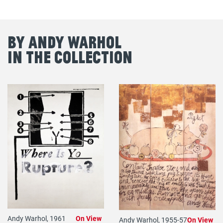
By Andy Warhol
in the Collection
Andy Warhol, 1961
On View
Andy Warhol, 1955-57
On View