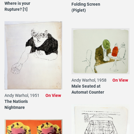
Where is your
Folding Screen
Rupture? [1]
(Piglet)
Andy Warhol, 1958
On View
Male Seated at
Automat Counter
Andy Warhol, 1951
On View
The Nation's
Nightmare