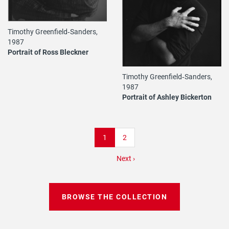
Timothy Greenfield‐Sanders,
1987
Portrait of Ross Bleckner
Timothy Greenfield‐Sanders,
1987
Portrait of Ashley Bickerton
Pagination
Current
1
Page
2
page
Next
Next ›
page
BROWSE THE COLLECTION