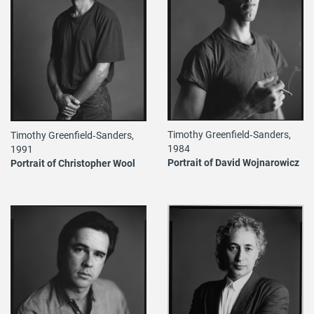
Timothy Greenfield‐Sanders,
Timothy Greenfield‐Sanders,
1984
1991
Portrait of David Wojnarowicz
Portrait of Christopher Wool