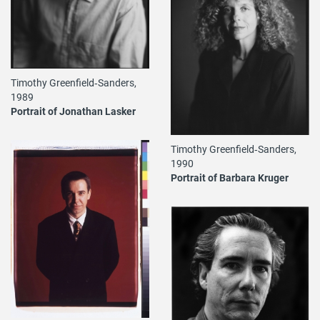
Timothy Greenfield‐Sanders,
1989
Portrait of Jonathan Lasker
Timothy Greenfield‐Sanders,
1990
Portrait of Barbara Kruger