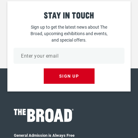
Stay
in touch
Sign up to get the latest news about The
Broad, upcoming exhibitions and events,
and special offers.
Email
address
SIGN UP
General Admission is Always Free