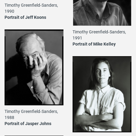
Timothy Greenfield‐Sanders,
1990
Portrait of Jeff Koons
Timothy Greenfield‐Sanders,
1991
Portrait of Mike Kelley
Timothy Greenfield‐Sanders,
1988
Portrait of Jasper Johns