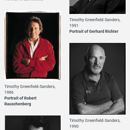
Timothy Greenfield‐Sanders,
1991
Portrait of Gerhard Richter
Timothy Greenfield‐Sanders,
1986
Portrait of Robert
Rauschenberg
Timothy Greenfield‐Sanders,
1990