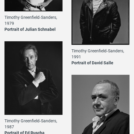
Timothy Greenfield‐Sanders,
1979
Portrait of Julian Schnabel
Timothy Greenfield‐Sanders,
1991
Portrait of David Salle
Timothy Greenfield‐Sanders,
1987
Portrait of Ed Ruscha