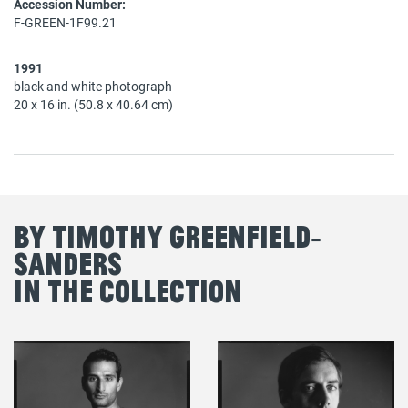
Accession Number:
F-GREEN-1F99.21
1991
black and white photograph
20 x 16 in. (50.8 x 40.64 cm)
By Timothy Greenfield‐
Sanders
in the Collection