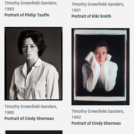
Timothy Greenfield‐Sanders,
Timothy Greenfield‐Sanders,
1985
1991
Portrait of Philip Taaffe
Portrait of Kiki Smith
Timothy Greenfield‐Sanders,
Timothy Greenfield‐Sanders,
1980
1992
Portrait of Cindy Sherman
Portrait of Cindy Sherman