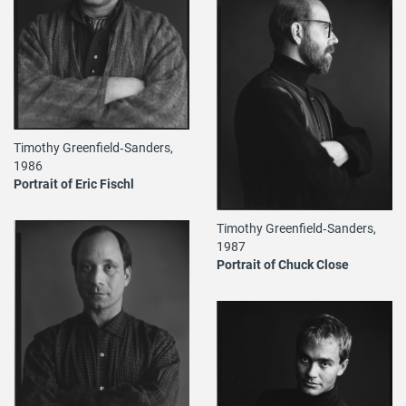
Timothy Greenfield‐Sanders,
1986
Portrait of Eric Fischl
Timothy Greenfield‐Sanders,
1987
Portrait of Chuck Close