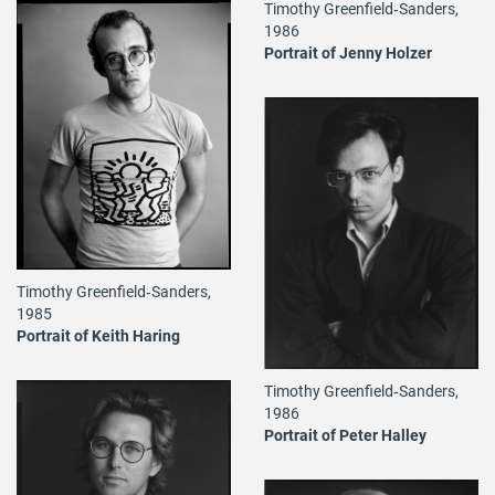
Timothy Greenfield‐Sanders,
1986
Portrait of Jenny Holzer
Timothy Greenfield‐Sanders,
1985
Portrait of Keith Haring
Timothy Greenfield‐Sanders,
1986
Portrait of Peter Halley