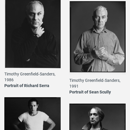
Timothy Greenfield‐Sanders,
1986
Timothy Greenfield‐Sanders,
Portrait of Richard Serra
1991
Portrait of Sean Scully