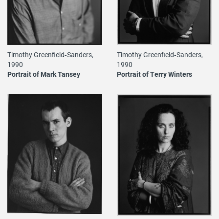
Timothy Greenfield‐Sanders,
Timothy Greenfield‐Sanders,
1990
1990
Portrait of Mark Tansey
Portrait of Terry Winters