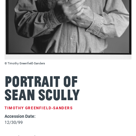
© Timothy Greenfield‐Sanders
Portrait of
Sean Scully
TIMOTHY GREENFIELD‐SANDERS
Accession Date:
12/30/99