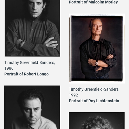
Portrait of Malcolm Morley
Timothy Greenfield‐Sanders,
1986
Portrait of Robert Longo
Timothy Greenfield‐Sanders,
1992
Portrait of Roy Lichtenstein