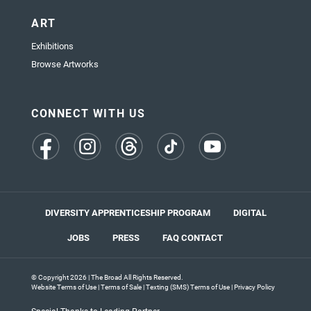
ART
Exhibitions
Browse Artworks
CONNECT WITH US
(opens
(opens
(opens
(opens
(opens
in
in
in
in
in
a
a
a
a
a
new
new
new
new
new
tab)
tab)
tab)
tab)
tab)
DIVERSITY APPRENTICESHIP PROGRAM
DIGITAL
JOBS
PRESS
FAQ
CONTACT
© Copyright 2026 | The Broad All Rights Reserved.
Website Terms of Use
|
Terms of Sale
|
Texting (SMS) Terms of Use
|
Privacy Policy
Special Thanks to Leading Partner