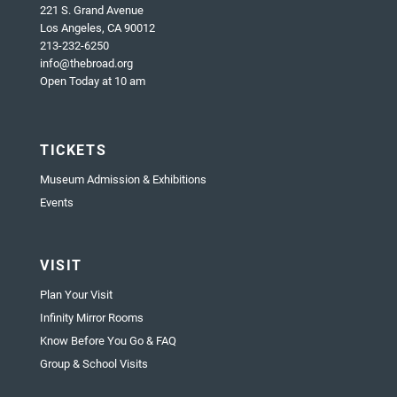
221 S. Grand Avenue
Los Angeles, CA 90012
213-232-6250
info@thebroad.org
Open Today at 10 am
TICKETS
Museum Admission & Exhibitions
Events
VISIT
Plan Your Visit
Infinity Mirror Rooms
Know Before You Go & FAQ
Group & School Visits