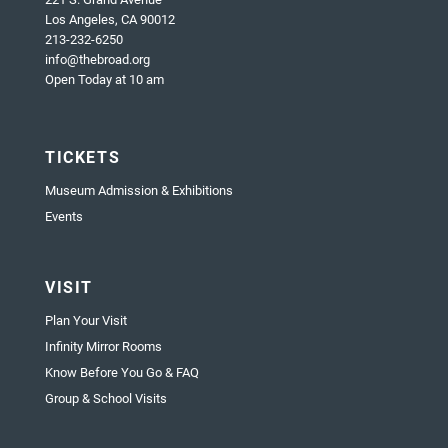
Los Angeles, CA 90012
213-232-6250
info@thebroad.org
Open Today at 10 am
TICKETS
Museum Admission & Exhibitions
Events
VISIT
Plan Your Visit
Infinity Mirror Rooms
Know Before You Go & FAQ
Group & School Visits