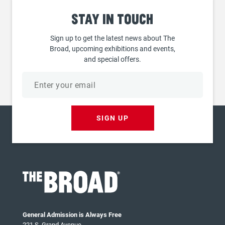
Stay
in touch
Sign up to get the latest news about The
Broad, upcoming exhibitions and events,
and special offers.
Email
address
SIGN UP
General Admission is Always Free
221 S. Grand Avenue