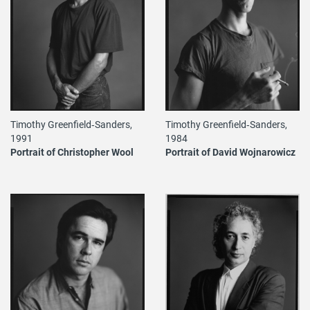
Timothy Greenfield‐Sanders,
Timothy Greenfield‐Sanders,
1984
1991
Portrait of David Wojnarowicz
Portrait of Christopher Wool