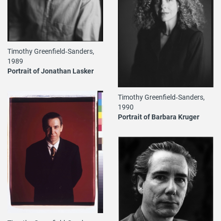
Timothy Greenfield‐Sanders,
1989
Portrait of Jonathan Lasker
Timothy Greenfield‐Sanders,
1990
Portrait of Barbara Kruger