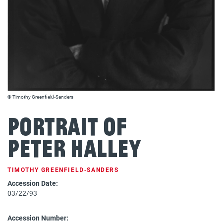
© Timothy Greenfield‐Sanders
Portrait of
Peter Halley
TIMOTHY GREENFIELD‐SANDERS
Accession Date:
03/22/93
Accession Number: