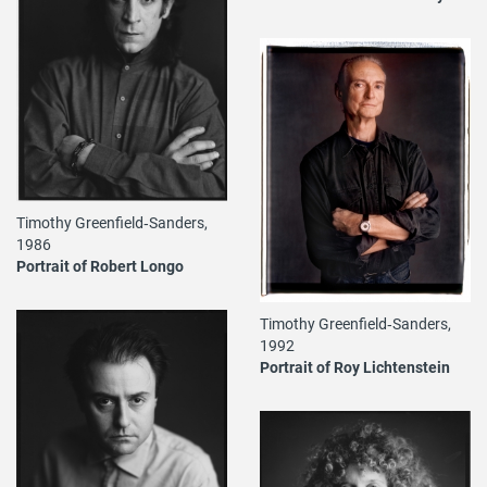
Timothy Greenfield‐Sanders,
1986
Portrait of Robert Longo
Timothy Greenfield‐Sanders,
1992
Portrait of Roy Lichtenstein