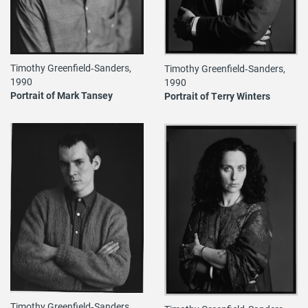
Timothy Greenfield‐Sanders,
Timothy Greenfield‐Sanders,
1990
1990
Portrait of Mark Tansey
Portrait of Terry Winters
Timothy Greenfield‐Sanders,