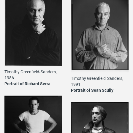
Timothy Greenfield‐Sanders,
1986
Timothy Greenfield‐Sanders,
Portrait of Richard Serra
1991
Portrait of Sean Scully