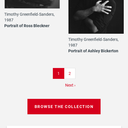
Timothy Greenfield‐Sanders,
1987
Portrait of Ross Bleckner
Timothy Greenfield‐Sanders,
1987
Portrait of Ashley Bickerton
Pagination
Current
1
Page
2
page
Next
Next ›
page
BROWSE THE COLLECTION