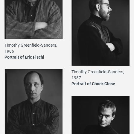
Timothy Greenfield‐Sanders,
1986
Portrait of Eric Fischl
Timothy Greenfield‐Sanders,
1987
Portrait of Chuck Close