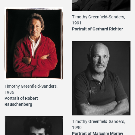
Timothy Greenfield‐Sanders,
1991
Portrait of Gerhard Richter
Timothy Greenfield‐Sanders,
1986
Portrait of Robert
Rauschenberg
Timothy Greenfield‐Sanders,
1990
Portrait of Malcolm Morley