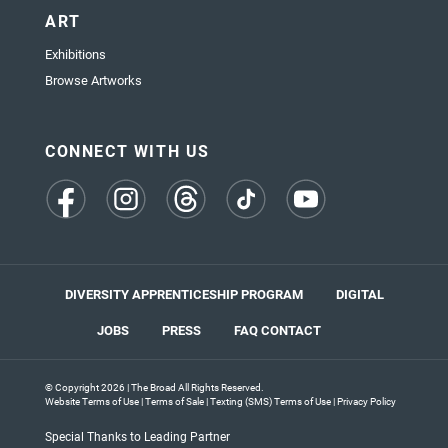
ART
Exhibitions
Browse Artworks
CONNECT WITH US
(opens
(opens
(opens
(opens
(opens
in
in
in
in
in
a
a
a
a
a
new
new
new
new
new
tab)
tab)
tab)
tab)
tab)
DIVERSITY APPRENTICESHIP PROGRAM
DIGITAL
JOBS
PRESS
FAQ
CONTACT
© Copyright 2026 | The Broad All Rights Reserved.
Website Terms of Use
|
Terms of Sale
|
Texting (SMS) Terms of Use
|
Privacy Policy
Special Thanks to Leading Partner