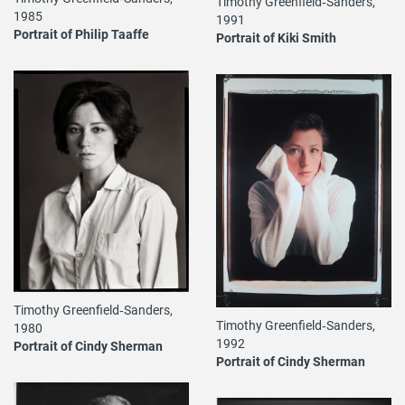
Timothy Greenfield‐Sanders,
1985
1991
Portrait of Philip Taaffe
Portrait of Kiki Smith
Timothy Greenfield‐Sanders,
Timothy Greenfield‐Sanders,
1980
1992
Portrait of Cindy Sherman
Portrait of Cindy Sherman