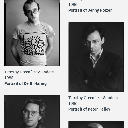
1986
Portrait of Jenny Holzer
Timothy Greenfield‐Sanders,
1985
Portrait of Keith Haring
Timothy Greenfield‐Sanders,
1986
Portrait of Peter Halley