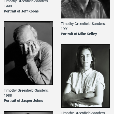
Timothy Greenfield‐Sanders,
1990
Portrait of Jeff Koons
Timothy Greenfield‐Sanders,
1991
Portrait of Mike Kelley
Timothy Greenfield‐Sanders,
1988
Portrait of Jasper Johns
Timothy Greenfield‐Sanders,