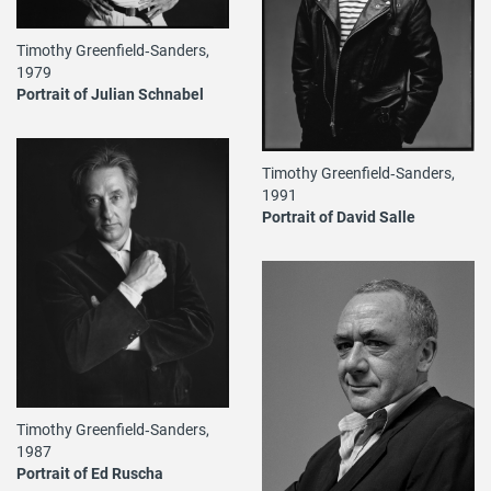
Timothy Greenfield‐Sanders,
1979
Portrait of Julian Schnabel
Timothy Greenfield‐Sanders,
1991
Portrait of David Salle
Timothy Greenfield‐Sanders,
1987
Portrait of Ed Ruscha