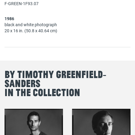
F-GREEN-1F93.07
1986
black and white photograph
20 x 16 in. (50.8 x 40.64 cm)
By Timothy Greenfield‐
Sanders
in the Collection