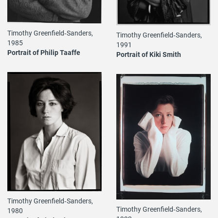
Timothy Greenfield‐Sanders,
Timothy Greenfield‐Sanders,
1985
1991
Portrait of Philip Taaffe
Portrait of Kiki Smith
Timothy Greenfield‐Sanders,
Timothy Greenfield‐Sanders,
1980