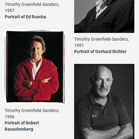
Timothy Greenfield‐Sanders,
1987
Portrait of Ed Ruscha
Timothy Greenfield‐Sanders,
1991
Portrait of Gerhard Richter
Timothy Greenfield‐Sanders,
1986
Portrait of Robert
Rauschenberg