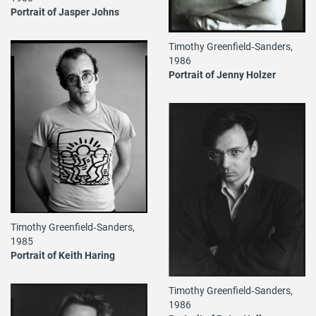
Portrait of Jasper Johns
Timothy Greenfield‐Sanders,
1986
Portrait of Jenny Holzer
Timothy Greenfield‐Sanders,
1985
Portrait of Keith Haring
Timothy Greenfield‐Sanders,
1986