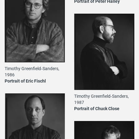
Portrait of Peter Halley
Timothy Greenfield‐Sanders,
1986
Portrait of Eric Fischl
Timothy Greenfield‐Sanders,
1987
Portrait of Chuck Close