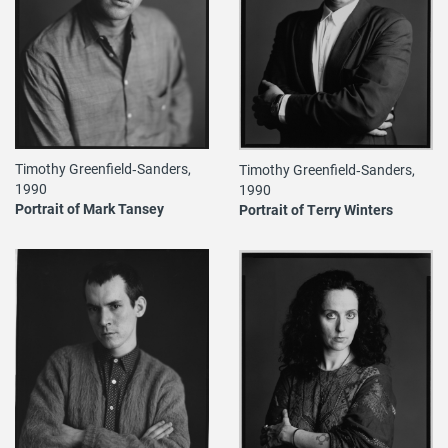
Timothy Greenfield‐Sanders,
Timothy Greenfield‐Sanders,
1990
1990
Portrait of Mark Tansey
Portrait of Terry Winters