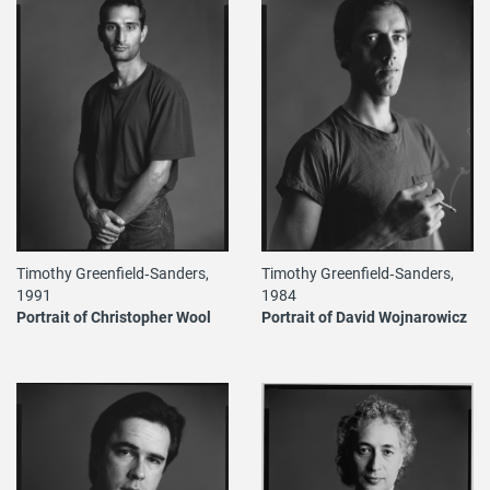
Timothy Greenfield‐Sanders,
Timothy Greenfield‐Sanders,
1984
1991
Portrait of David Wojnarowicz
Portrait of Christopher Wool