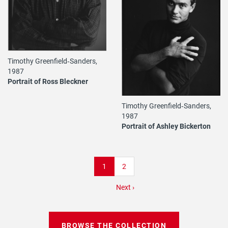
Timothy Greenfield‐Sanders,
1987
Portrait of Ross Bleckner
Timothy Greenfield‐Sanders,
1987
Portrait of Ashley Bickerton
Pagination
Current
1
Page
2
page
Next
Next ›
page
BROWSE THE COLLECTION