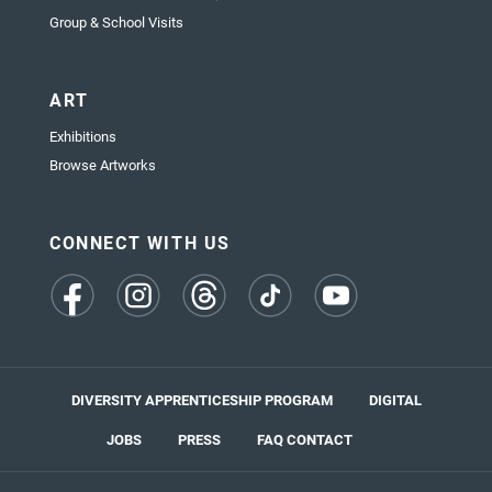
Group & School Visits
ART
Exhibitions
Browse Artworks
CONNECT WITH US
(opens
(opens
(opens
(opens
(opens
in
in
in
in
in
a
a
a
a
a
new
new
new
new
new
tab)
tab)
tab)
tab)
tab)
DIVERSITY APPRENTICESHIP PROGRAM
DIGITAL
JOBS
PRESS
FAQ
CONTACT