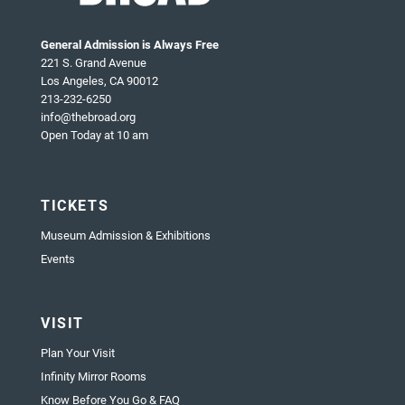
General Admission is Always Free
221 S. Grand Avenue
Los Angeles, CA 90012
213-232-6250
info@thebroad.org
Open Today at 10 am
TICKETS
Museum Admission & Exhibitions
Events
VISIT
Plan Your Visit
Infinity Mirror Rooms
Know Before You Go & FAQ