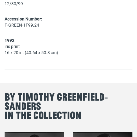
12/30/99
Accession Number:
F-GREEN-1F99.24
1992
iris print
16 x 20 in. (40.64 x 50.8 cm)
By Timothy Greenfield‐
Sanders
in the Collection