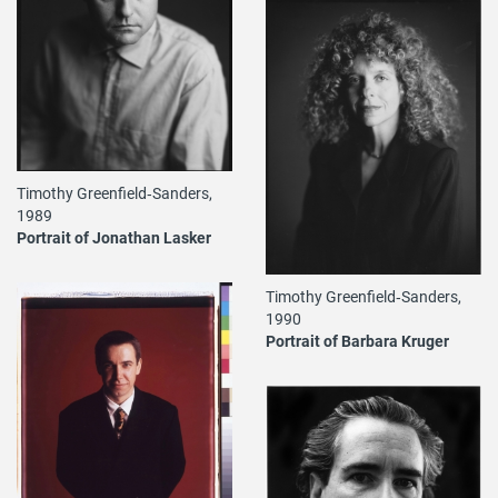
Timothy Greenfield‐Sanders,
1989
Portrait of Jonathan Lasker
Timothy Greenfield‐Sanders,
1990
Portrait of Barbara Kruger