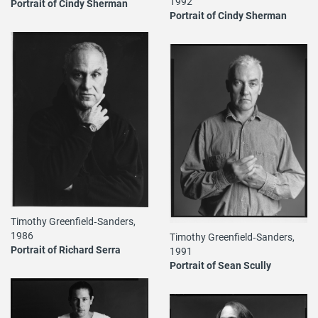
1992
Portrait of Cindy Sherman
Portrait of Cindy Sherman
Timothy Greenfield‐Sanders,
1986
Timothy Greenfield‐Sanders,
Portrait of Richard Serra
1991
Portrait of Sean Scully