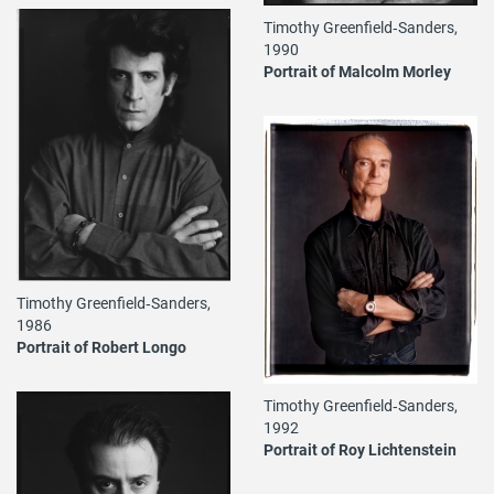
Timothy Greenfield‐Sanders,
1990
Portrait of Malcolm Morley
Timothy Greenfield‐Sanders,
1986
Portrait of Robert Longo
Timothy Greenfield‐Sanders,
1992
Portrait of Roy Lichtenstein