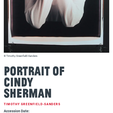
© Timothy Greenfield‐Sanders
Portrait of
Cindy
Sherman
TIMOTHY GREENFIELD‐SANDERS
Accession Date: