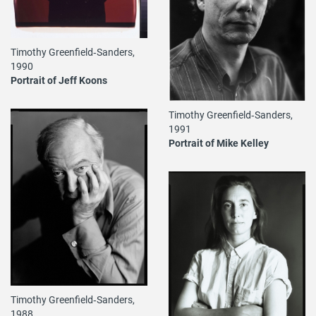
Timothy Greenfield‐Sanders,
1990
Portrait of Jeff Koons
Timothy Greenfield‐Sanders,
1991
Portrait of Mike Kelley
Timothy Greenfield‐Sanders,
1988