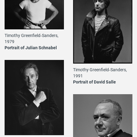
Timothy Greenfield‐Sanders,
1979
Portrait of Julian Schnabel
Timothy Greenfield‐Sanders,
1991
Portrait of David Salle