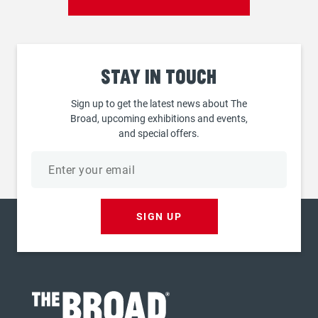
Stay
in touch
Sign up to get the latest news about The
Broad, upcoming exhibitions and events,
and special offers.
Email
address
SIGN UP