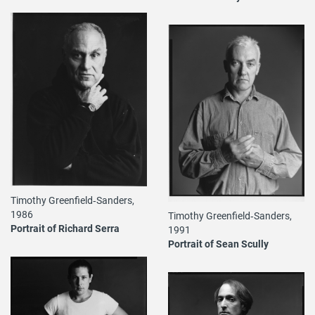
Timothy Greenfield‐Sanders,
1986
Timothy Greenfield‐Sanders,
Portrait of Richard Serra
1991
Portrait of Sean Scully