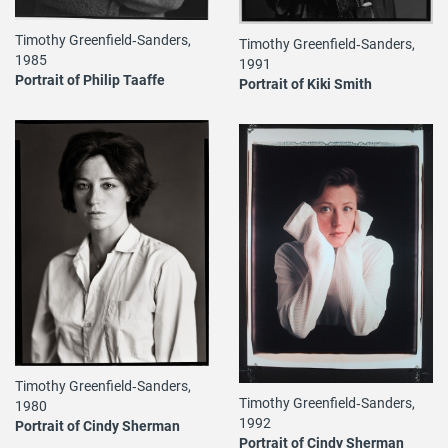
Timothy Greenfield‐Sanders,
Timothy Greenfield‐Sanders,
1985
1991
Portrait of Philip Taaffe
Portrait of Kiki Smith
Timothy Greenfield‐Sanders,
Timothy Greenfield‐Sanders,
1980
1992
Portrait of Cindy Sherman
Portrait of Cindy Sherman