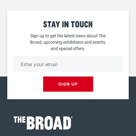
Stay
in touch
Sign up to get the latest news about The
Broad, upcoming exhibitions and events,
and special offers.
Email
address
SIGN UP