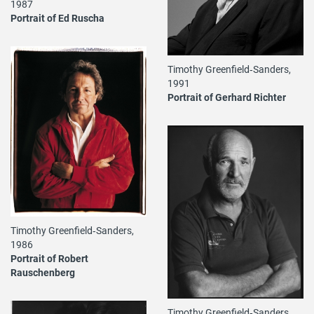
1987
Portrait of Ed Ruscha
Timothy Greenfield‐Sanders,
1991
Portrait of Gerhard Richter
Timothy Greenfield‐Sanders,
1986
Portrait of Robert
Rauschenberg
Timothy Greenfield‐Sanders,