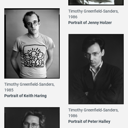
Timothy Greenfield‐Sanders,
1986
Portrait of Jenny Holzer
Timothy Greenfield‐Sanders,
1985
Portrait of Keith Haring
Timothy Greenfield‐Sanders,
1986
Portrait of Peter Halley