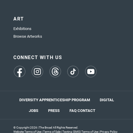
ART
Exhibitions
Browse Artworks
CONNECT WITH US
(opens
(opens
(opens
(opens
(opens
in
in
in
in
in
a
a
a
a
a
new
new
new
new
new
tab)
tab)
tab)
tab)
tab)
DIVERSITY APPRENTICESHIP PROGRAM
DIGITAL
JOBS
PRESS
FAQ
CONTACT
© Copyright 2026 | The Broad All Rights Reserved.
Website Terms of Use
|
Terms of Sale
|
Texting (SMS) Terms of Use
|
Privacy Policy