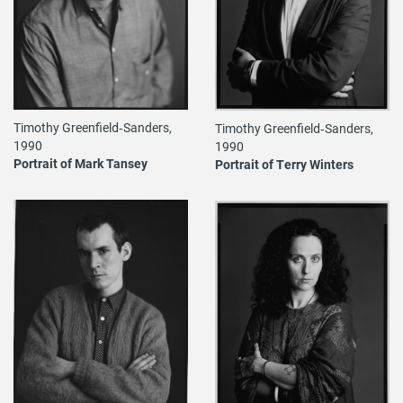
Timothy Greenfield‐Sanders,
Timothy Greenfield‐Sanders,
1990
1990
Portrait of Mark Tansey
Portrait of Terry Winters