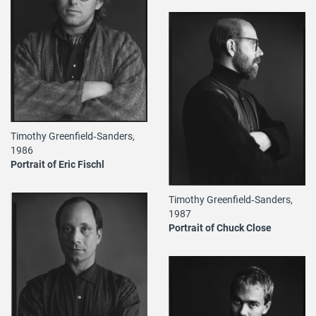
Timothy Greenfield‐Sanders,
1986
Portrait of Eric Fischl
Timothy Greenfield‐Sanders,
1987
Portrait of Chuck Close