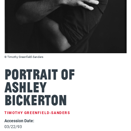
© Timothy Greenfield‐Sanders
Portrait of
Ashley
Bickerton
TIMOTHY GREENFIELD‐SANDERS
Accession Date:
03/22/93