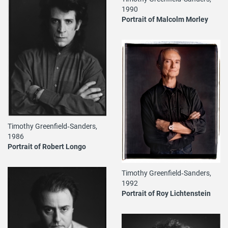
1990
Portrait of Malcolm Morley
Timothy Greenfield‐Sanders,
1986
Portrait of Robert Longo
Timothy Greenfield‐Sanders,
1992
Portrait of Roy Lichtenstein