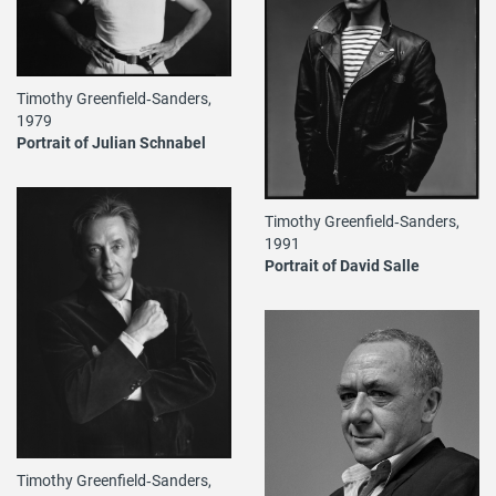
Timothy Greenfield‐Sanders,
1979
Portrait of Julian Schnabel
Timothy Greenfield‐Sanders,
1991
Portrait of David Salle
Timothy Greenfield‐Sanders,