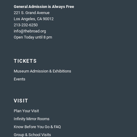
General Admission is Always Free
221 S. Grand Avenue
Los Angeles, CA 90012
213-232-6250
info@thebroad.org
Open Today until 8 pm
TICKETS
Museum Admission & Exhibitions
Events
VISIT
Plan Your Visit
Infinity Mirror Rooms
Know Before You Go & FAQ
Group & School Visits