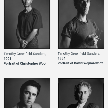
Timothy Greenfield‐Sanders,
Timothy Greenfield‐Sanders,
1984
1991
Portrait of David Wojnarowicz
Portrait of Christopher Wool