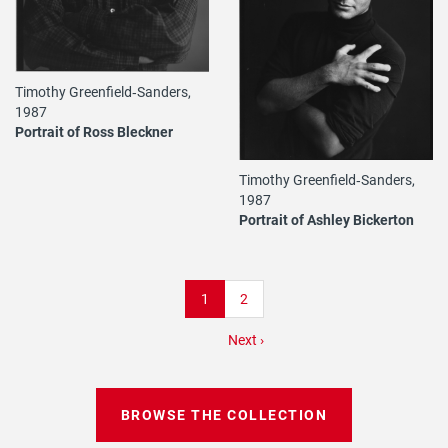
Timothy Greenfield‐Sanders,
1987
Portrait of Ross Bleckner
Timothy Greenfield‐Sanders,
1987
Portrait of Ashley Bickerton
Pagination
Current
1
Page
2
page
Next
Next ›
page
BROWSE THE COLLECTION