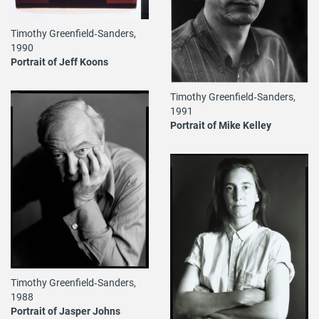
Timothy Greenfield‐Sanders,
1990
Portrait of Jeff Koons
Timothy Greenfield‐Sanders,
1991
Portrait of Mike Kelley
Timothy Greenfield‐Sanders,
1988
Portrait of Jasper Johns