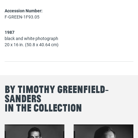
Accession Number:
F-GREEN-1F93.05
1987
black and white photograph
20 x 16 in. (50.8 x 40.64 cm)
By Timothy Greenfield‐
Sanders
in the Collection