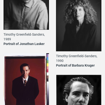
Timothy Greenfield‐Sanders,
1989
Portrait of Jonathan Lasker
Timothy Greenfield‐Sanders,
1990
Portrait of Barbara Kruger