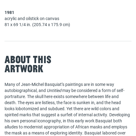
1981
acrylic and oilstick on canvas
81 x 69 1/4 in. (205.74 x 175.9 cm)
About This
Artwork
Many of Jean-Michel Basquiat’s paintings are in some way
autobiographical, and
Untitled
may be considered a form of self-
portraiture. The skull here exists somewhere between life and
death. The eyes are listless, the face is sunken in, and the head
looks lobotomized and subdued. Yet there are wild colors and
spirited marks that suggest a surfeit of internal activity. Developing
his own personal iconography, in this early work Basquiat both
alludes to modernist appropriation of African masks and employs
the mask as a means of exploring identity. Basquiat labored over