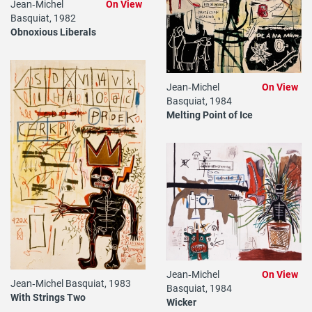
Jean‐Michel
On View
Basquiat, 1982
Obnoxious Liberals
Jean‐Michel
On View
Basquiat, 1984
Melting Point of Ice
Jean‐Michel
On View
Jean‐Michel Basquiat, 1983
Basquiat, 1984
With Strings Two
Wicker