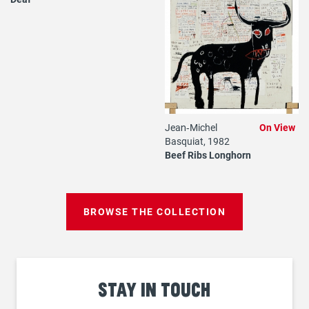
Jean‐Michel
On View
Basquiat, 1982
Beef Ribs Longhorn
BROWSE THE COLLECTION
Stay
in touch