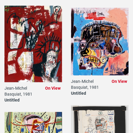
Jean‐Michel
On View
Basquiat, 1981
Jean‐Michel
On View
Untitled
Basquiat, 1981
Untitled