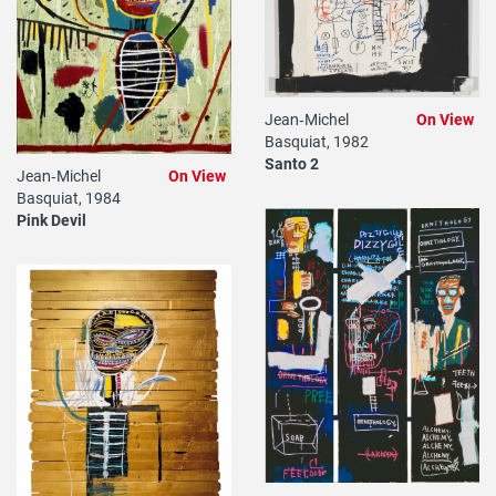
Jean‐Michel
On View
Basquiat, 1982
Santo 2
Jean‐Michel
On View
Basquiat, 1984
Pink Devil