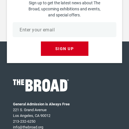
Sign up to get the latest news about The
Broad, upcoming exhibitions and events,
and special offers.
Email
address
SIGN UP
General Admission is Always Free
221 S. Grand Avenue
Los Angeles, CA 90012
213-232-6250
info@thebroad.org