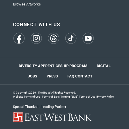
Browse Artworks
CONNECT WITH US
(opens
(opens
(opens
(opens
(opens
in
in
in
in
in
a
a
a
a
a
new
new
new
new
new
tab)
tab)
tab)
tab)
tab)
DIVERSITY APPRENTICESHIP PROGRAM
DIGITAL
JOBS
PRESS
FAQ
CONTACT
© Copyright 2026 | The Broad All Rights Reserved.
Website Terms of Use
|
Terms of Sale
|
Texting (SMS) Terms of Use
|
Privacy Policy
Special Thanks to Leading Partner