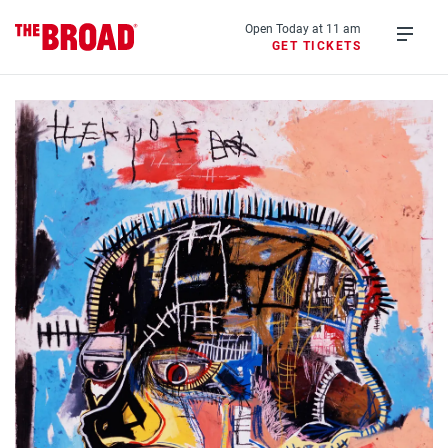
Skip
to
Open Today at 11 am
GET TICKETS
main
Open
content
menu