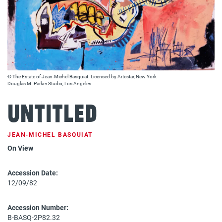
© The Estate of Jean-Michel Basquiat. Licensed by Artestar, New York
Douglas M. Parker Studio, Los Angeles
Untitled
JEAN‐MICHEL BASQUIAT
On View
Accession Date:
12/09/82
Accession Number:
B-BASQ-2P82.32