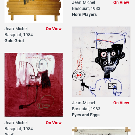
Jean‐Michel
On View
Basquiat, 1983
Horn Players
Jean‐Michel
On View
Basquiat, 1984
Gold Griot
Jean‐Michel
On View
Basquiat, 1983
Eyes and Eggs
Jean‐Michel
On View
Basquiat, 1984
Deaf