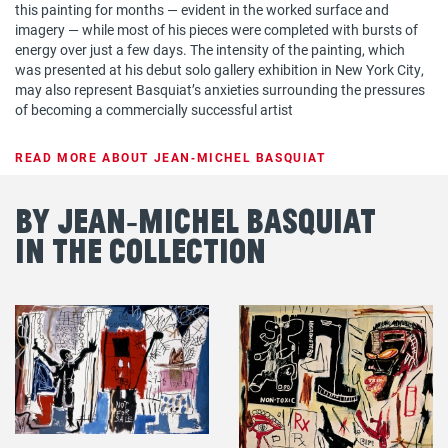
this painting for months — evident in the worked surface and
imagery — while most of his pieces were completed with bursts of
energy over just a few days. The intensity of the painting, which
was presented at his debut solo gallery exhibition in New York City,
may also represent Basquiat’s anxieties surrounding the pressures
of becoming a commercially successful artist
READ MORE ABOUT JEAN‐MICHEL BASQUIAT
By Jean‐Michel Basquiat
in the Collection