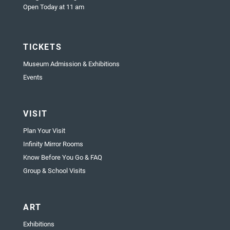
Open Today at 11 am
TICKETS
Museum Admission & Exhibitions
Events
VISIT
Plan Your Visit
Infinity Mirror Rooms
Know Before You Go & FAQ
Group & School Visits
ART
Exhibitions