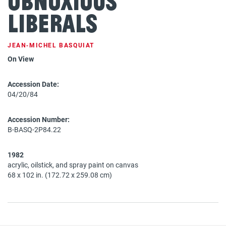
Obnoxious
Liberals
JEAN‐MICHEL BASQUIAT
On View
Accession Date:
04/20/84
Accession Number:
B-BASQ-2P84.22
1982
acrylic, oilstick, and spray paint on canvas
68 x 102 in. (172.72 x 259.08 cm)