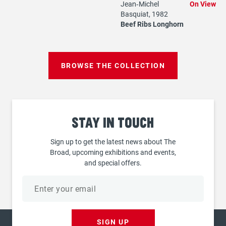
Jean‐Michel
On View
Basquiat, 1982
Beef Ribs Longhorn
BROWSE THE COLLECTION
Stay
in touch
Sign up to get the latest news about The
Broad, upcoming exhibitions and events,
and special offers.
Email
address
SIGN UP