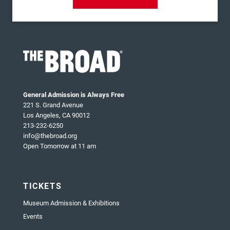
General Admission is Always Free
221 S. Grand Avenue
Los Angeles, CA 90012
213-232-6250
info@thebroad.org
Open Tomorrow at 11 am
TICKETS
Museum Admission & Exhibitions
Events