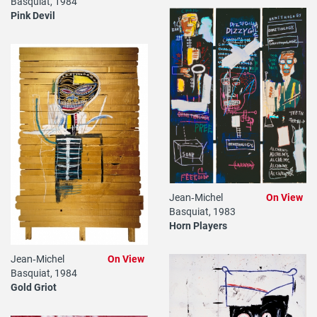
Basquiat, 1984
Pink Devil
Jean‐Michel
On View
Basquiat, 1983
Horn Players
Jean‐Michel
On View
Basquiat, 1984
Gold Griot