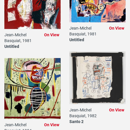
Jean‐Michel
On View
Basquiat, 1981
Jean‐Michel
On View
Untitled
Basquiat, 1981
Untitled
Jean‐Michel
On View
Basquiat, 1982
Santo 2
Jean‐Michel
On View