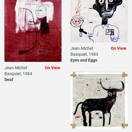
Jean‐Michel
On View
Basquiat, 1983
Eyes and Eggs
Jean‐Michel
On View
Basquiat, 1984
Deaf