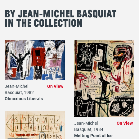
By Jean‐Michel Basquiat
in the Collection
Jean‐Michel
On View
Basquiat, 1982
Obnoxious Liberals
Jean‐Michel
On View
Basquiat, 1984
Melting Point of Ice