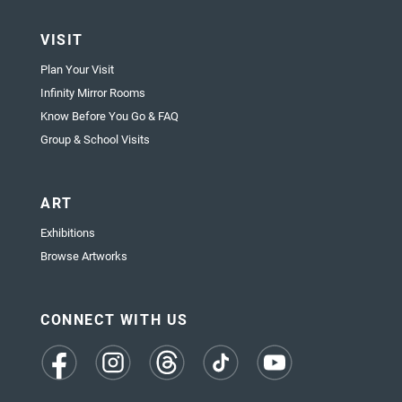
VISIT
Plan Your Visit
Infinity Mirror Rooms
Know Before You Go & FAQ
Group & School Visits
ART
Exhibitions
Browse Artworks
CONNECT WITH US
(opens
(opens
(opens
(opens
(opens
in
in
in
in
in
a
a
a
a
a
new
new
new
new
new