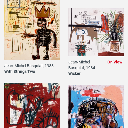
Jean‐Michel
On View
Jean‐Michel Basquiat, 1983
Basquiat, 1984
With Strings Two
Wicker