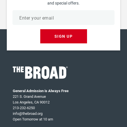
and special offers.
Email
address
SIGN UP
General Admission is Always Free
221 S. Grand Avenue
Los Angeles, CA 90012
213-232-6250
info@thebroad.org
Open Tomorrow at 10 am