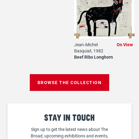
Jean‐Michel
On View
Basquiat, 1982
Beef Ribs Longhorn
BROWSE THE COLLECTION
Stay
in touch
Sign up to get the latest news about The
Broad, upcoming exhibitions and events,