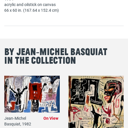
acrylic and oilstick on canvas
66 x 60 in. (167.64 x 152.4 cm)
By Jean‐Michel Basquiat
in the Collection
Jean‐Michel
On View
Basquiat, 1982