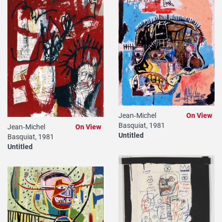
Jean‐Michel
On View
Basquiat, 1981
Jean‐Michel
On View
Untitled
Basquiat, 1981
Untitled