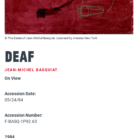
© The Estate of Jean-Michel Basquiat. Licensed by Artestar, New York
Deaf
JEAN‐MICHEL BASQUIAT
On View
Accession Date:
05/24/84
Accession Number:
F-BASQ-1P92.63
1984