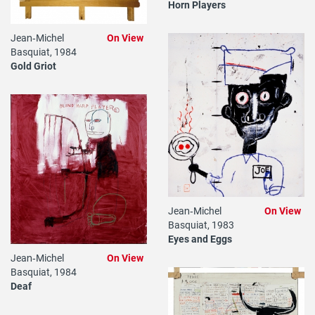
Horn Players
Jean‐Michel
On View
Basquiat, 1984
Gold Griot
Jean‐Michel
On View
Basquiat, 1983
Eyes and Eggs
Jean‐Michel
On View
Basquiat, 1984
Deaf