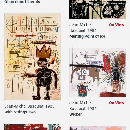
Obnoxious Liberals
Jean‐Michel
On View
Basquiat, 1984
Melting Point of Ice
Jean‐Michel
On View
Jean‐Michel Basquiat, 1983
Basquiat, 1984
With Strings Two
Wicker