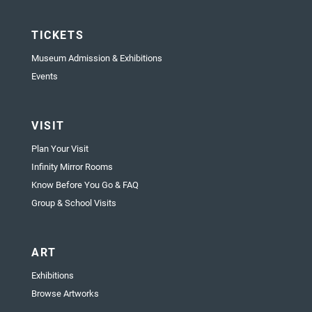
TICKETS
Museum Admission & Exhibitions
Events
VISIT
Plan Your Visit
Infinity Mirror Rooms
Know Before You Go & FAQ
Group & School Visits
ART
Exhibitions
Browse Artworks