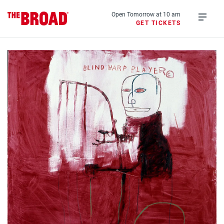
Skip
to
Open Tomorrow at 10 am
GET TICKETS
main
Open
content
menu