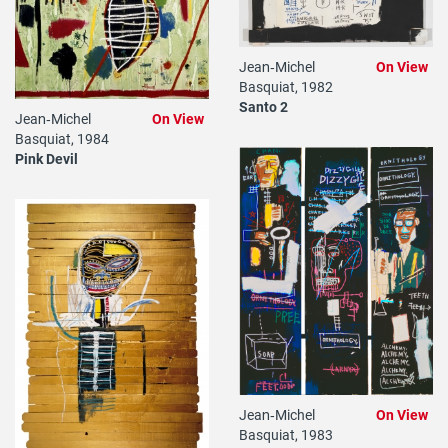
Jean‐Michel
On View
Basquiat, 1982
Santo 2
Jean‐Michel
On View
Basquiat, 1984
Pink Devil
Jean‐Michel
On View
Basquiat, 1983