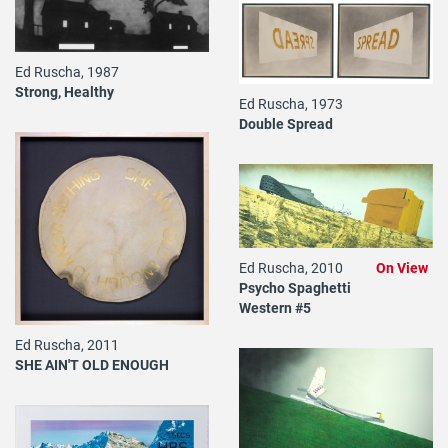
Ed Ruscha, 1987
Strong, Healthy
Ed Ruscha, 1973
Double Spread
Ed Ruscha, 2010
On View
Psycho Spaghetti
Western #5
Ed Ruscha, 2011
SHE AIN'T OLD ENOUGH