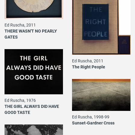
Ed Ruscha, 2011
THERE WASN'T NO PEARLY
GATES
Ed Ruscha, 2011
The Right People
Ed Ruscha, 1976
THE GIRL ALWAYS DID HAVE
GOOD TASTE
Ed Ruscha, 1998-99
Sunset-Gardner Cross