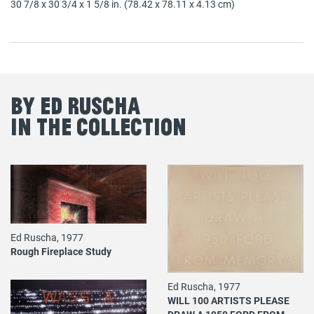
30 7/8 x 30 3/4 x 1 5/8 in. (78.42 x 78.11 x 4.13 cm)
By Ed Ruscha
in the Collection
Ed Ruscha, 1977
Rough Fireplace Study
Ed Ruscha, 1977
WILL 100 ARTISTS PLEASE