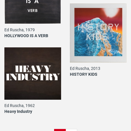
Ed Ruscha, 1979
HOLLYWOOD IS A VERB
Ed Ruscha, 2013
HISTORY KIDS
Ed Ruscha, 1962
Heavy Industry
Pagination