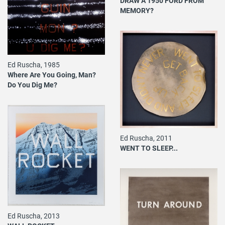
DRAW A 1950 FORD FROM
MEMORY?
Ed Ruscha, 1985
Where Are You Going, Man?
Do You Dig Me?
Ed Ruscha, 2011
WENT TO SLEEP...
Ed Ruscha, 2013