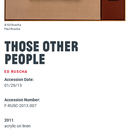
© Ed Ruscha
Paul Ruscha
THOSE OTHER
PEOPLE
ED RUSCHA
Accession Date:
01/29/13
Accession Number:
F-RUSC-2013.007
2011
acrylic on linen