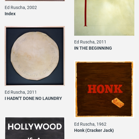
Ed Ruscha, 2002
Index
Ed Ruscha, 2011
IN THE BEGINNING
Ed Ruscha, 2011
I HADN'T DONE NO LAUNDRY
Ed Ruscha, 1962
Honk (Cracker Jack)