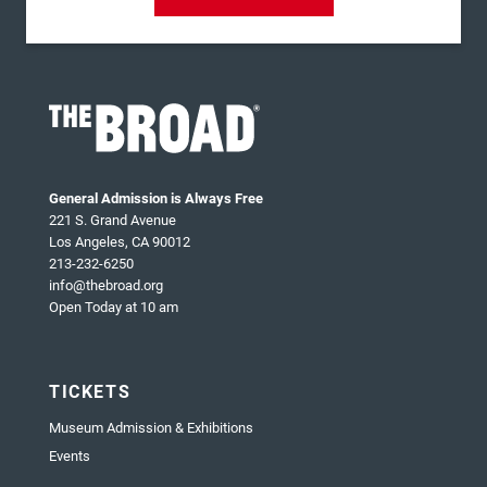
General Admission is Always Free
221 S. Grand Avenue
Los Angeles, CA 90012
213-232-6250
info@thebroad.org
Open Today at 10 am
TICKETS
Museum Admission & Exhibitions
Events