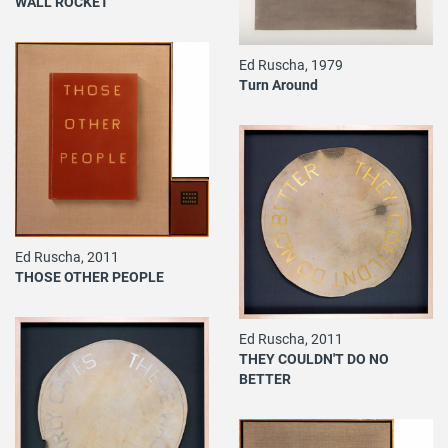
WALL ROCKET
Ed Ruscha, 1979
Turn Around
Ed Ruscha, 2011
THOSE OTHER PEOPLE
Ed Ruscha, 2011
THEY COULDN'T DO NO
BETTER