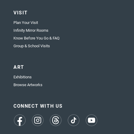
VISIT
Plan Your Visit
Infinity Mirror Rooms
Know Before You Go & FAQ
Group & School Visits
ART
Exhibitions
Browse Artworks
CONNECT WITH US
(opens
(opens
(opens
(opens
(opens
in
in
in
in
in
a
a
a
a
a
new
new
new
new
new