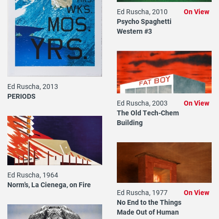
Ed Ruscha, 2010
On View
Psycho Spaghetti
Western #3
Ed Ruscha, 2013
PERIODS
Ed Ruscha, 2003
On View
The Old Tech-Chem
Building
Ed Ruscha, 1964
Norm's, La Cienega, on Fire
Ed Ruscha, 1977
On View
No End to the Things
Made Out of Human