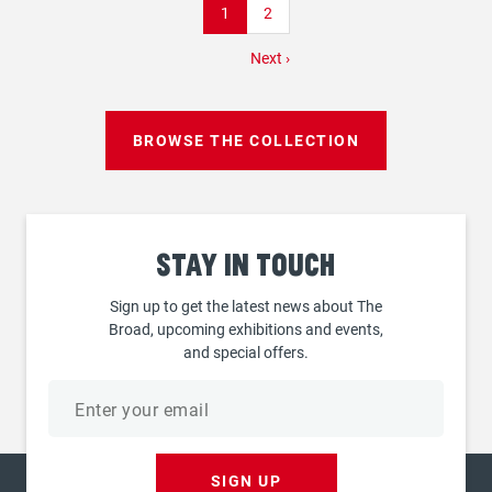
Current
1
Page
2
page
Next
Next ›
page
BROWSE THE COLLECTION
Stay
in touch
Sign up to get the latest news about The
Broad, upcoming exhibitions and events,
and special offers.
Email
address
SIGN UP