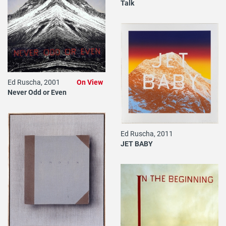
Talk
Ed Ruscha, 2001
On View
Never Odd or Even
Ed Ruscha, 2011
JET BABY