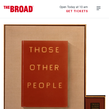
Skip
to
Open Today at 10 am
GET TICKETS
main
Open
content
menu