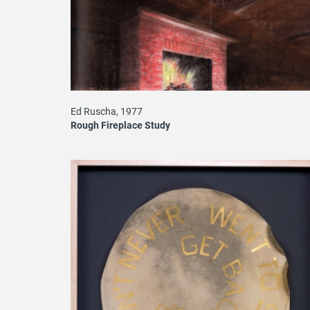
Ed Ruscha, 1977
Rough Fireplace Study