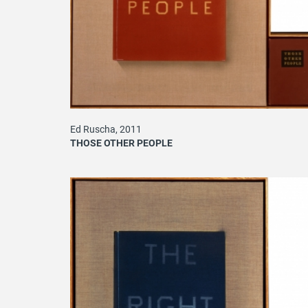
Ed Ruscha, 2011
THOSE OTHER PEOPLE