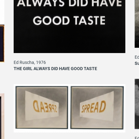
Ed
Ed Ruscha, 1976
S
THE GIRL ALWAYS DID HAVE GOOD TASTE
Ed