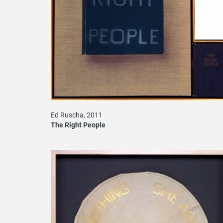
Ed Ruscha, 2011
The Right People