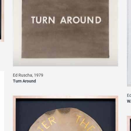
Ed Ruscha, 1979
Turn Around
Ed
W