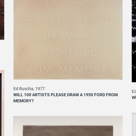
Ed Ruscha, 1977
Ed
WILL 100 ARTISTS PLEASE DRAW A 1950 FORD FROM
Wh
MEMORY?