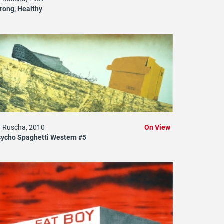
rong, Healthy
 Ruscha, 2010
On View
ycho Spaghetti Western #5