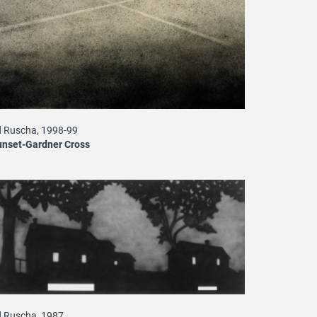
 Ruscha, 1998-99
unset-Gardner Cross
 Ruscha, 1987