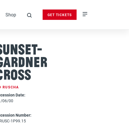
Shop
GET TICKETS
search
Sunset-
Gardner
Cross
D RUSCHA
cession Date:
1/06/00
ccession Number:
-RUSC-1P99.15