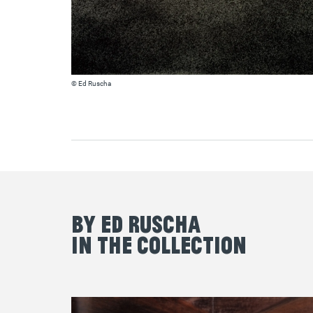
© Ed Ruscha
By Ed Ruscha
in the Collection