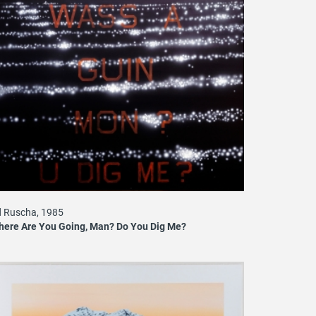
 Ruscha, 1985
ere Are You Going, Man? Do You Dig Me?