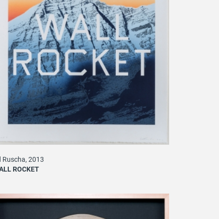
 Ruscha, 2013
ALL ROCKET