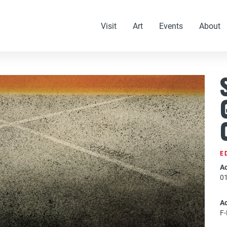
Visit
Art
Events
About
E
Ac
0
A
F