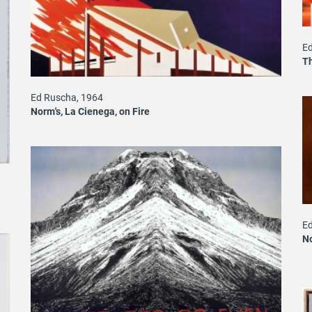
Ed
T
Ed Ruscha, 1964
Norm's, La Cienega, on Fire
Ed
No