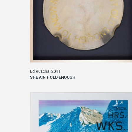
Ed Ruscha, 2011
SHE AIN'T OLD ENOUGH