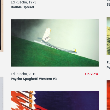
Ed Ruscha, 1973
St
Double Spread
Ed
Ps
Ed Ruscha, 2010
On View
Psycho Spaghetti Western #3