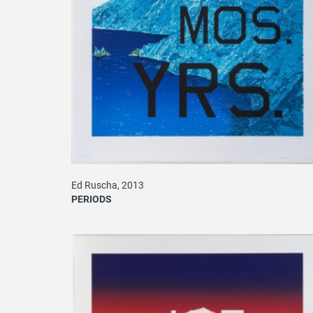
Ed Ruscha, 2013
PERIODS