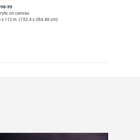
998-99
rylic on canvas
 x 112 in. (152.4 x 284.48 cm)