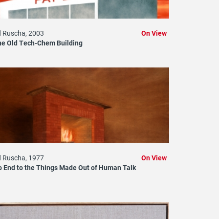
 Ruscha, 2003
On View
he Old Tech-Chem Building
 Ruscha, 1977
On View
 End to the Things Made Out of Human Talk