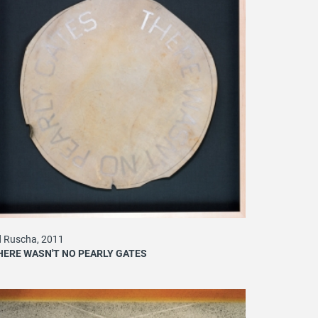
 Ruscha, 2011
HERE WASN'T NO PEARLY GATES