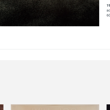
1
ac
60