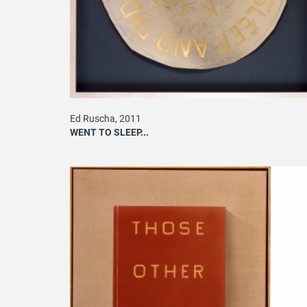
Ed Ruscha, 2011
WENT TO SLEEP...