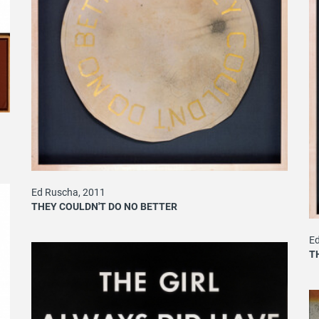
Ed Ruscha, 2011
THEY COULDN'T DO NO BETTER
Ed
T