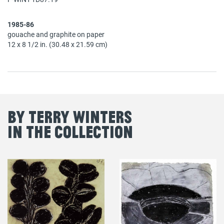
1985-86
gouache and graphite on paper
12 x 8 1/2 in. (30.48 x 21.59 cm)
By Terry Winters
in the Collection