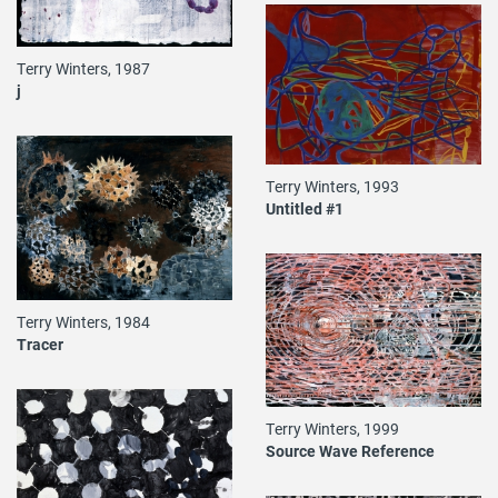
Terry Winters, 1987
j
Terry Winters, 1993
Untitled #1
Terry Winters, 1984
Tracer
Terry Winters, 1999
Source Wave Reference