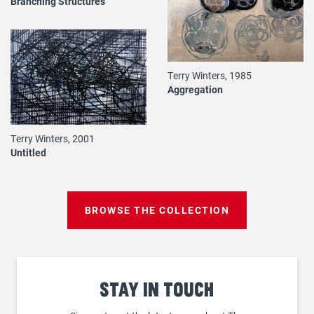
Branching Structures
Terry Winters, 1985
Aggregation
Terry Winters, 2001
Untitled
BROWSE THE COLLECTION
Stay
in touch