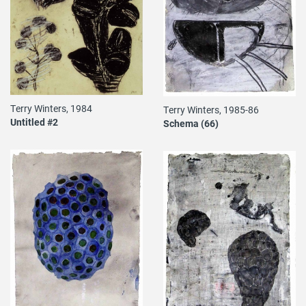
Terry Winters, 1984
Terry Winters, 1985-86
Untitled #2
Schema (66)