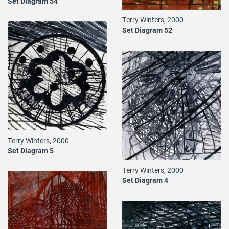
Set Diagram 54
Terry Winters, 2000
Set Diagram 52
Terry Winters, 2000
Set Diagram 5
Terry Winters, 2000
Set Diagram 4