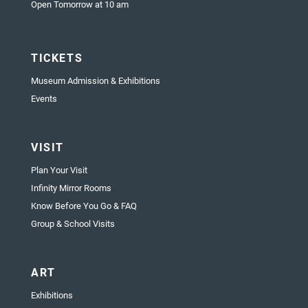
Open Tomorrow at 10 am
TICKETS
Museum Admission & Exhibitions
Events
VISIT
Plan Your Visit
Infinity Mirror Rooms
Know Before You Go & FAQ
Group & School Visits
ART
Exhibitions