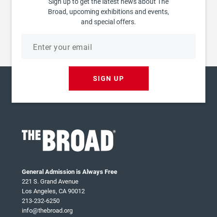
Sign up to get the latest news about The
Broad, upcoming exhibitions and events,
and special offers.
Email
address
SIGN UP
General Admission is Always Free
221 S. Grand Avenue
Los Angeles, CA 90012
213-232-6250
info@thebroad.org