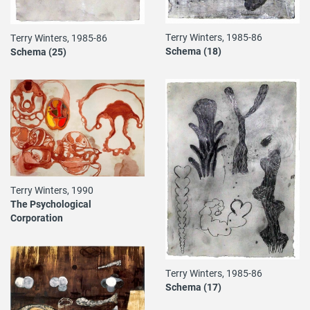
Terry Winters, 1985-86
Terry Winters, 1985-86
Schema (18)
Schema (25)
Terry Winters, 1990
The Psychological
Corporation
Terry Winters, 1985-86
Schema (17)