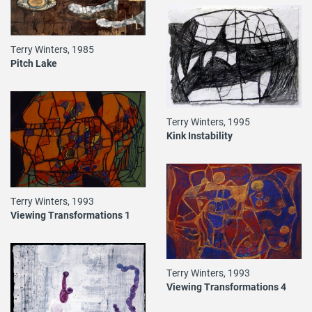
Terry Winters, 1985
Pitch Lake
Terry Winters, 1995
Kink Instability
Terry Winters, 1993
Viewing Transformations 1
Terry Winters, 1993
Viewing Transformations 4