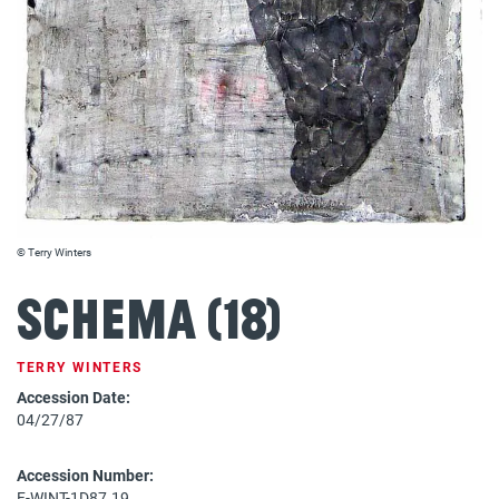
© Terry Winters
Schema (18)
TERRY WINTERS
Accession Date:
04/27/87
Accession Number:
F-WINT-1D87.19