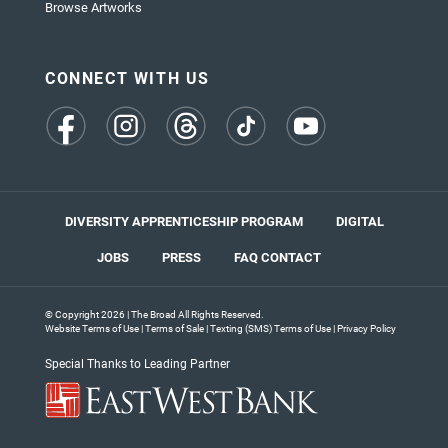
Browse Artworks
CONNECT WITH US
(opens
(opens
(opens
(opens
(opens
in
in
in
in
in
a
a
a
a
a
new
new
new
new
new
tab)
tab)
tab)
tab)
tab)
DIVERSITY APPRENTICESHIP PROGRAM
DIGITAL
JOBS
PRESS
FAQ
CONTACT
© Copyright 2026 | The Broad All Rights Reserved.
Website Terms of Use
|
Terms of Sale
|
Texting (SMS) Terms of Use
|
Privacy Policy
Special Thanks to Leading Partner