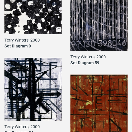
Terry Winters, 2000
Set Diagram 9
Terry Winters, 2000
Set Diagram 59
Terry Winters, 2000