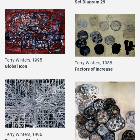
Set Diagram 29
Terry Winters, 1995
Terry Winters, 1988
Global Icon
Factors of Increase
Terry Winters, 1996