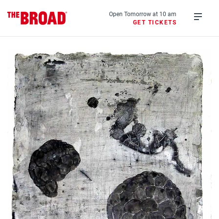
Skip
to
Open Tomorrow at 10 am
GET TICKETS
main
Open
content
menu