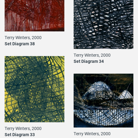
Terry Winters, 2000
Set Diagram 38
Terry Winters, 2000
Set Diagram 34
Terry Winters, 2000
Terry Winters, 2000
Set Diagram 33