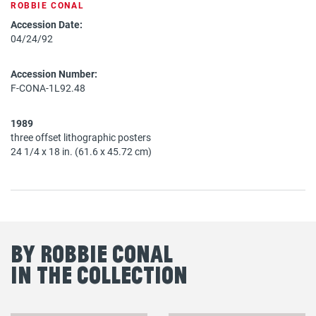
ROBBIE CONAL
Accession Date:
04/24/92
Accession Number:
F-CONA-1L92.48
1989
three offset lithographic posters
24 1/4 x 18 in. (61.6 x 45.72 cm)
By Robbie Conal
in the Collection