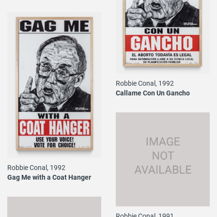
Robbie Conal, 1992
Callame Con Un Gancho
Robbie Conal, 1992
Gag Me with a Coat Hanger
Robbie Conal, 1991