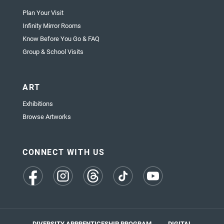
Plan Your Visit
Infinity Mirror Rooms
Know Before You Go & FAQ
Group & School Visits
ART
Exhibitions
Browse Artworks
CONNECT WITH US
(opens
(opens
(opens
(opens
(opens
in
in
in
in
in
a
a
a
a
a
new
new
new
new
new
tab)
tab)
tab)
tab)
tab)
DIVERSITY APPRENTICESHIP PROGRAM
DIGITAL