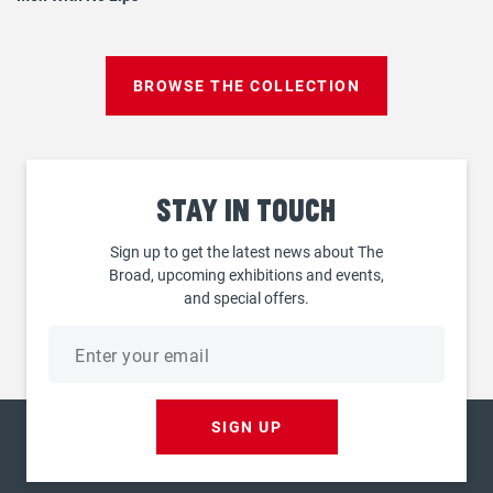
BROWSE THE COLLECTION
Stay
in touch
Sign up to get the latest news about The
Broad, upcoming exhibitions and events,
and special offers.
Email
address
SIGN UP