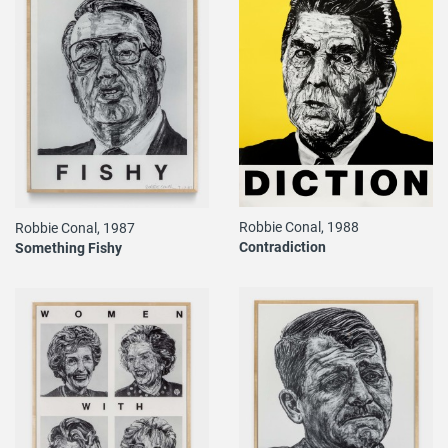
Robbie Conal, 1988
Robbie Conal, 1987
Contradiction
Something Fishy