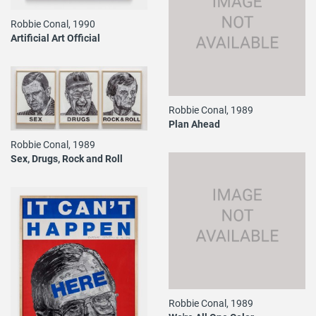
Robbie Conal, 1990
Artificial Art Official
Robbie Conal, 1989
Plan Ahead
Robbie Conal, 1989
Sex, Drugs, Rock and Roll
Robbie Conal, 1989