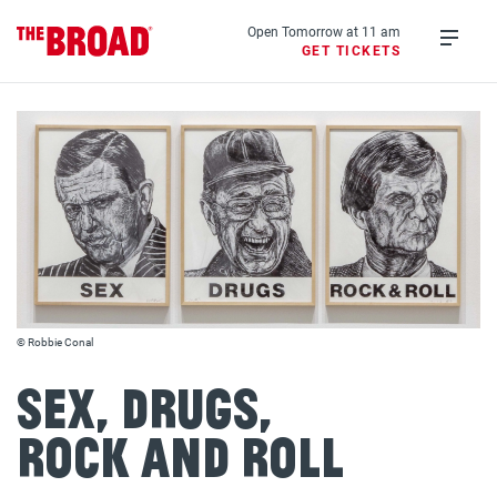
Skip
to
Open Tomorrow at 11 am
GET TICKETS
main
Open
content
menu
© Robbie Conal
Sex, Drugs,
Rock and Roll