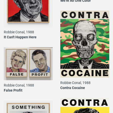
We're All One Color
Robbie Conal, 1988
It Can't Happen Here
Robbie Conal, 1988
Robbie Conal, 1988
Contra Cocaine
False Profit