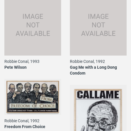
Robbie Conal, 1993
Robbie Conal, 1992
Pete Wilson
Gag Me with a Long Dong
Condom
Robbie Conal, 1992
Freedom From Choice