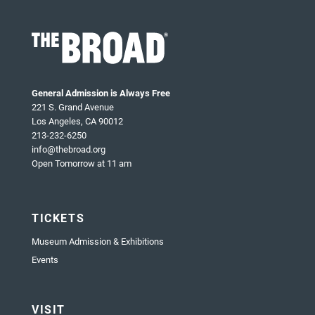
General Admission is Always Free
221 S. Grand Avenue
Los Angeles, CA 90012
213-232-6250
info@thebroad.org
Open Tomorrow at 11 am
TICKETS
Museum Admission & Exhibitions
Events
VISIT