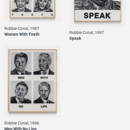
Robbie Conal, 1987
Robbie Conal, 1987
Women With Teeth
Speak
Robbie Conal, 1986
Men With No Lips