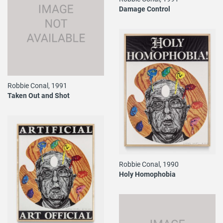
Damage Control
Robbie Conal, 1991
Taken Out and Shot
Robbie Conal, 1990
Holy Homophobia