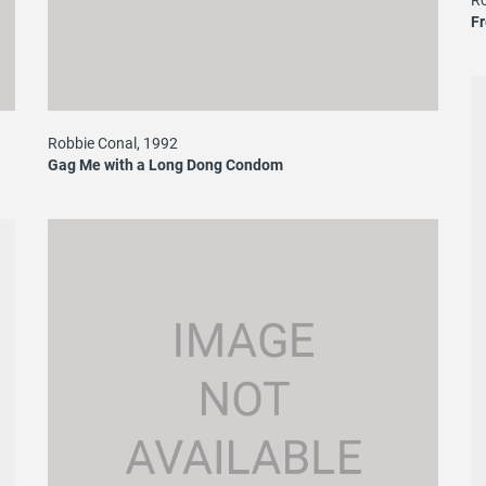
F
Robbie Conal, 1992
Gag Me with a Long Dong Condom