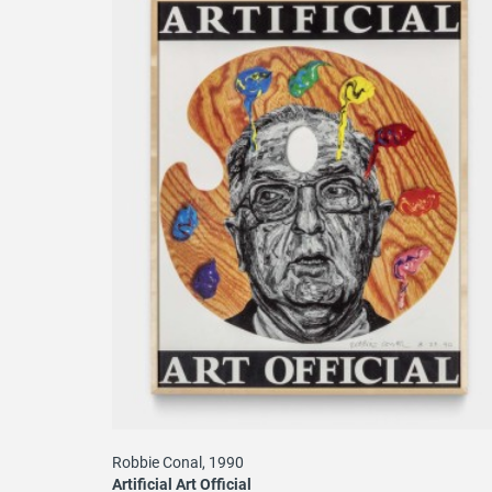
Robbie Conal, 1990
Artificial Art Official