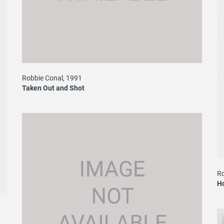
Robbie Conal, 1991
Taken Out and Shot
Ro
H