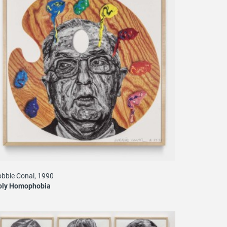
bbie Conal, 1990
oly Homophobia