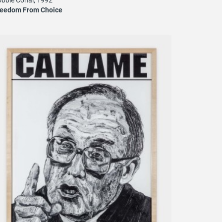
reedom From Choice