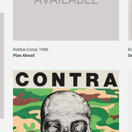
Ro
Robbie Conal, 1989
Se
Plan Ahead