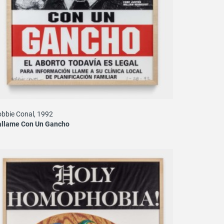
bbie Conal, 1992
allame Con Un Gancho