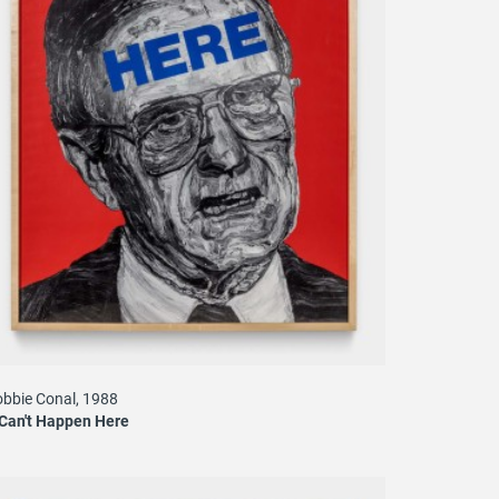
bbie Conal, 1988
 Can't Happen Here