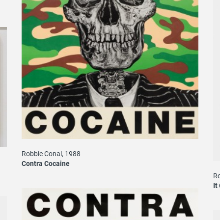
Robbie Conal, 1988
Contra Cocaine
Ro
It