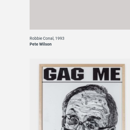
Robbie Conal, 1993
Pete Wilson