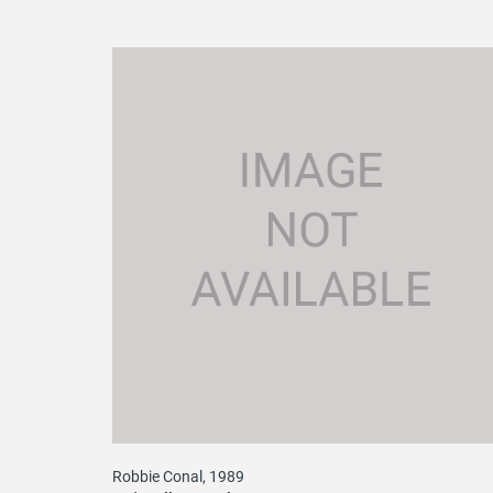
Robbie Conal, 1989