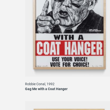
Robbie Conal, 1992
Gag Me with a Coat Hanger