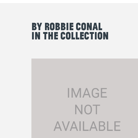
By Robbie Conal
in the Collection