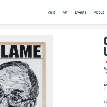
Visit
Art
Events
About
R
Ac
0
A
F
1
of