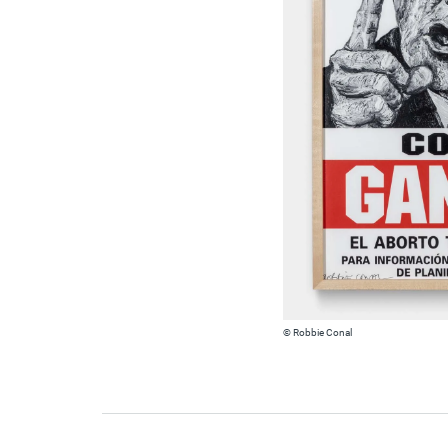
© Robbie Conal