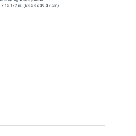
 x 15 1/2 in. (68.58 x 39.37 cm)