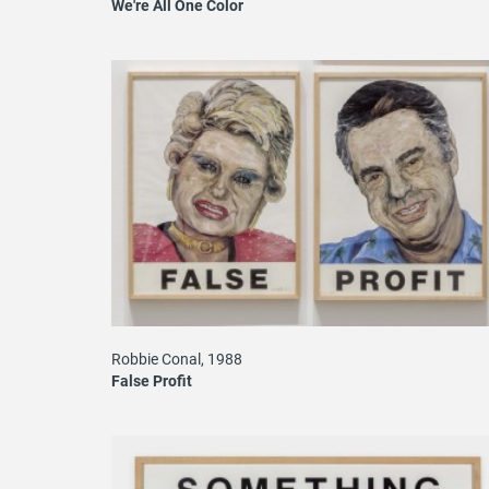
We're All One Color
Robbie Conal, 1988
False Profit