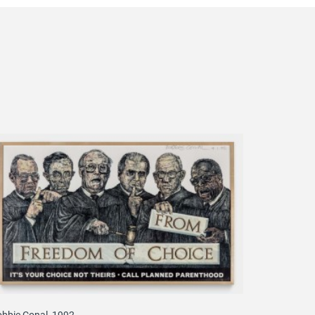
bbie Conal, 1992