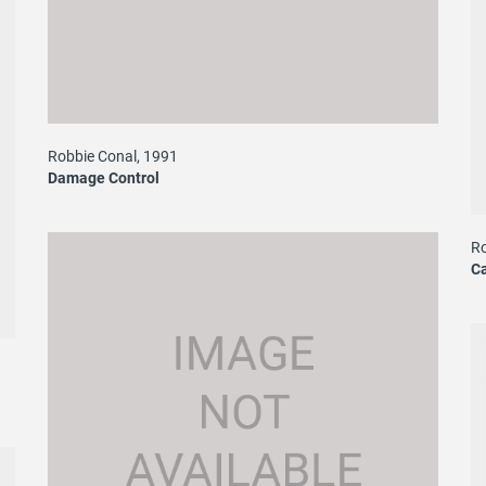
Robbie Conal, 1991
Damage Control
Ro
C