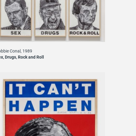
bbie Conal, 1989
x, Drugs, Rock and Roll