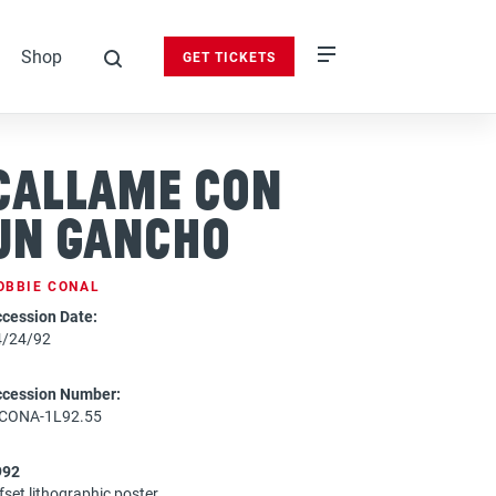
Shop
GET TICKETS
search
Callame Con
Un Gancho
OBBIE CONAL
cession Date:
4/24/92
ccession Number:
-CONA-1L92.55
992
fset lithographic poster