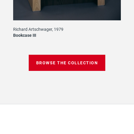
Richard Artschwager, 1979
Bookcase III
BROWSE THE COLLECTION