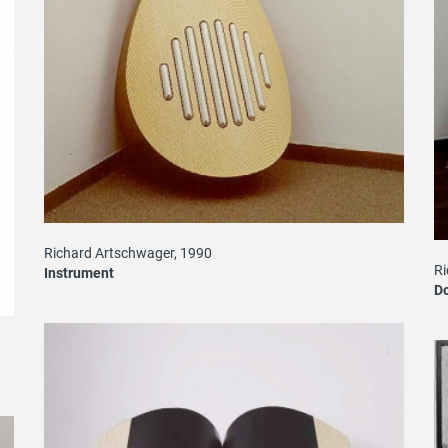
Richard Artschwager, 1990
Ri
Instrument
D