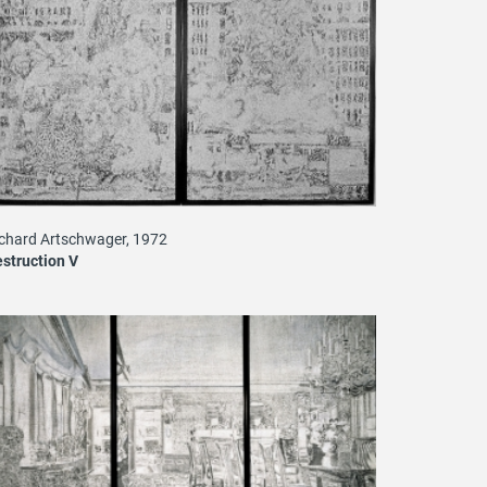
chard Artschwager, 1972
struction V