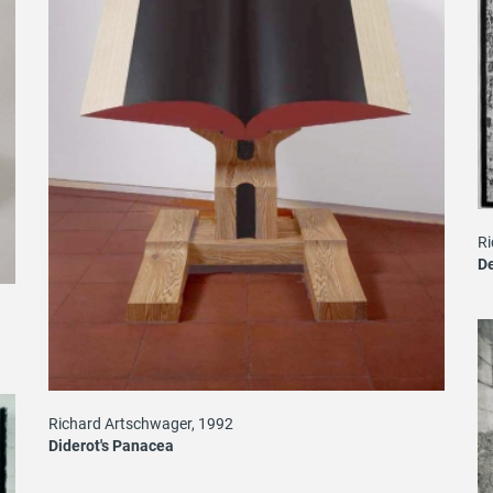
Ri
De
Richard Artschwager, 1992
Diderot's Panacea