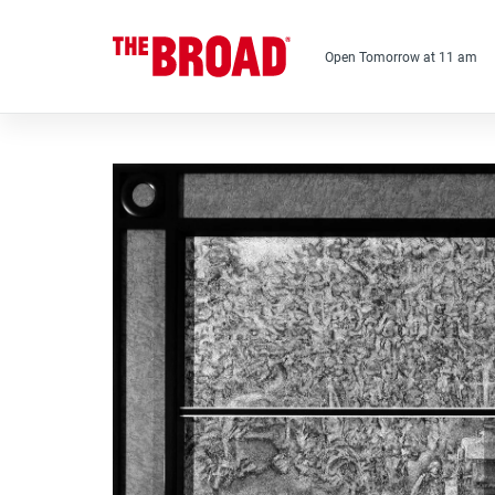
Skip
to
main
Open Tomorrow at 11 am
content