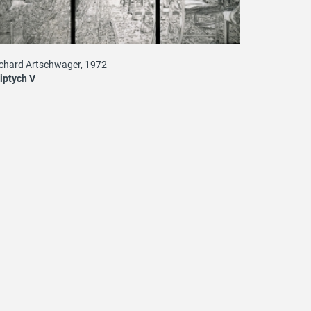
chard Artschwager, 1972
iptych V