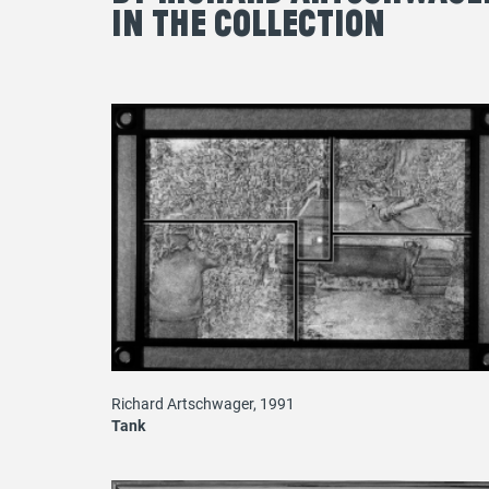
in the Collection
Richard Artschwager, 1991
Tank