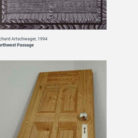
chard Artschwager, 1994
orthwest Passage