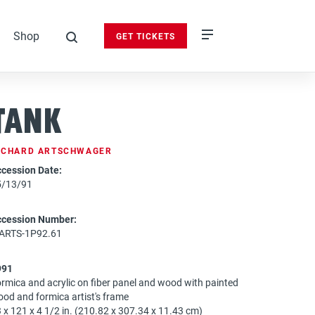
Shop
GET TICKETS
search
Tank
ICHARD ARTSCHWAGER
cession Date:
5/13/91
ccession Number:
-ARTS-1P92.61
991
rmica and acrylic on fiber panel and wood with painted
od and formica artist's frame
 x 121 x 4 1/2 in. (210.82 x 307.34 x 11.43 cm)