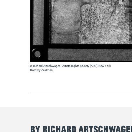
© Richard Artschwager / Artists Rights Society (ARS), New York
Dorothy Zeidman
By Richard Artschwage