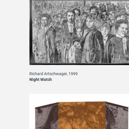
Richard Artschwager, 1999
Night Watch