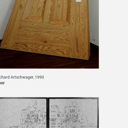
chard Artschwager, 1990
oor