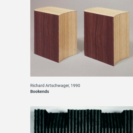
Richard Artschwager, 1990
Bookends