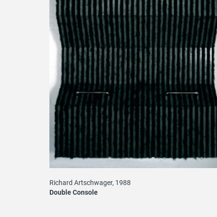
Richard Artschwager, 1988
Double Console