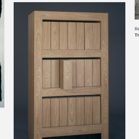
Ri
Tr