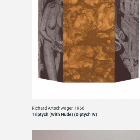
Richard Artschwager, 1966
Triptych (With Nude) (Diptych IV)