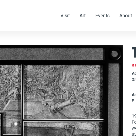
Visit
Art
Events
About
R
Ac
0
A
F
1
Fo
wo
83