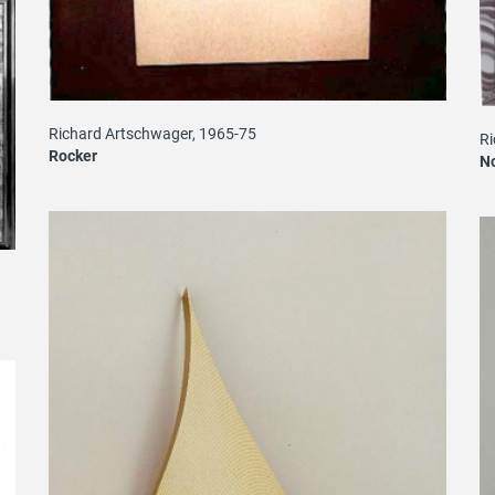
Richard Artschwager, 1965-75
Ri
Rocker
N