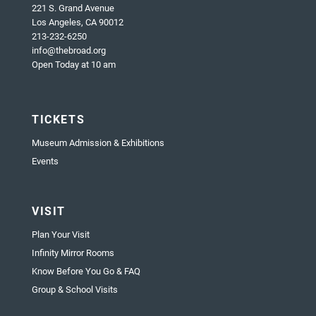
221 S. Grand Avenue
Los Angeles, CA 90012
213-232-6250
info@thebroad.org
Open Today at 10 am
TICKETS
Museum Admission & Exhibitions
Events
VISIT
Plan Your Visit
Infinity Mirror Rooms
Know Before You Go & FAQ
Group & School Visits