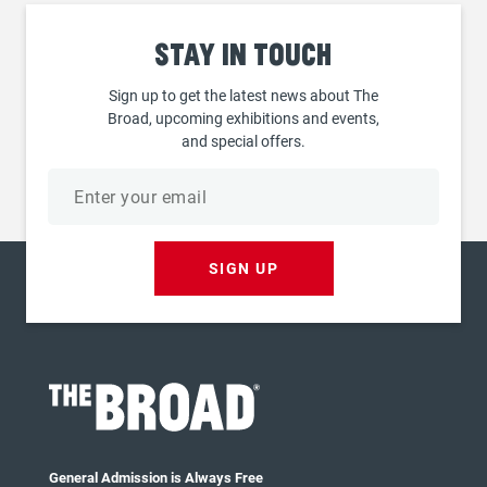
Stay
in touch
Sign up to get the latest news about The
Broad, upcoming exhibitions and events,
and special offers.
Email
address
SIGN UP
General Admission is Always Free