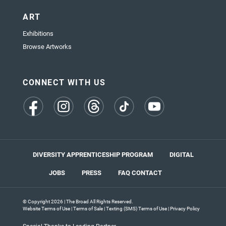
ART
Exhibitions
Browse Artworks
CONNECT WITH US
(opens
(opens
(opens
(opens
(opens
in
in
in
in
in
a
a
a
a
a
new
new
new
new
new
tab)
tab)
tab)
tab)
tab)
DIVERSITY APPRENTICESHIP PROGRAM
DIGITAL
JOBS
PRESS
FAQ
CONTACT
© Copyright 2026 | The Broad All Rights Reserved.
Website Terms of Use
|
Terms of Sale
|
Texting (SMS) Terms of Use
|
Privacy Policy
Special Thanks to Leading Partner