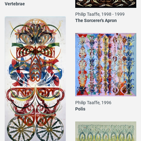
Vertebrae
Philip Taaffe, 1998 - 1999
The Sorcerer's Apron
Philip Taaffe, 1996
Polis