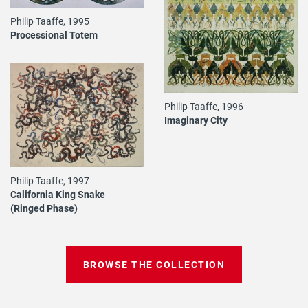
Philip Taaffe, 1995
Processional Totem
Philip Taaffe, 1996
Imaginary City
Philip Taaffe, 1997
California King Snake
(Ringed Phase)
BROWSE THE COLLECTION