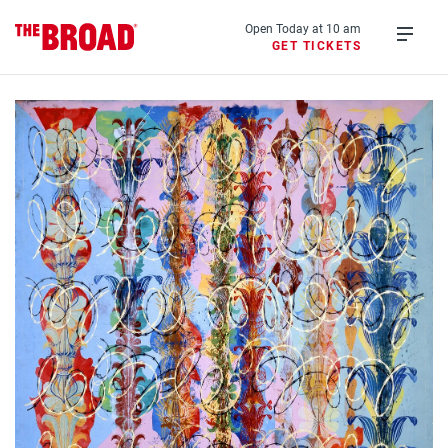
Skip
to
Open Today at 10 am
GET TICKETS
main
Open
content
menu