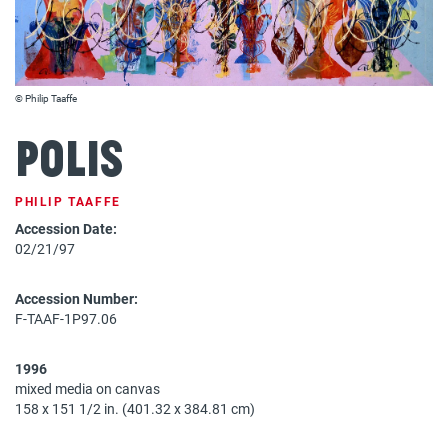
© Philip Taaffe
Polis
PHILIP TAAFFE
Accession Date:
02/21/97
Accession Number:
F-TAAF-1P97.06
1996
mixed media on canvas
158 x 151 1/2 in. (401.32 x 384.81 cm)