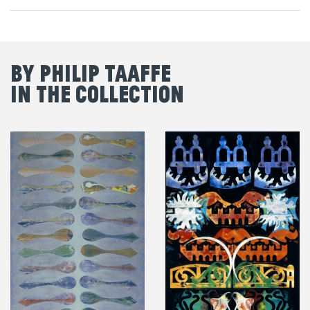
By Philip Taaffe
in the Collection