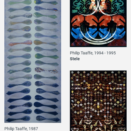
Philip Taaffe, 1994 - 1995
Stele
Philip Taaffe, 1987