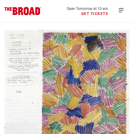
Skip
to
Open Tomorrow at 10 am
GET TICKETS
main
Open
content
menu