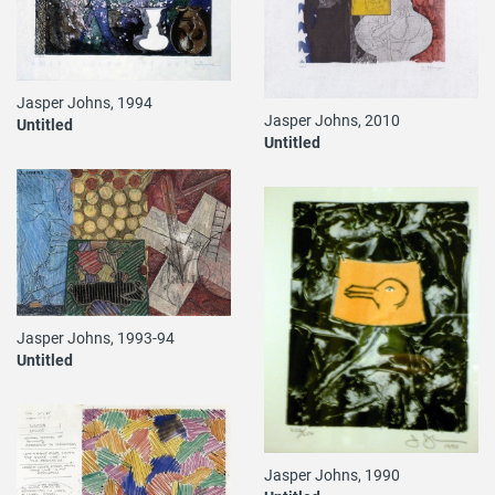
Jasper Johns, 1994
Jasper Johns, 2010
Untitled
Untitled
Jasper Johns, 1993-94
Untitled
Jasper Johns, 1990