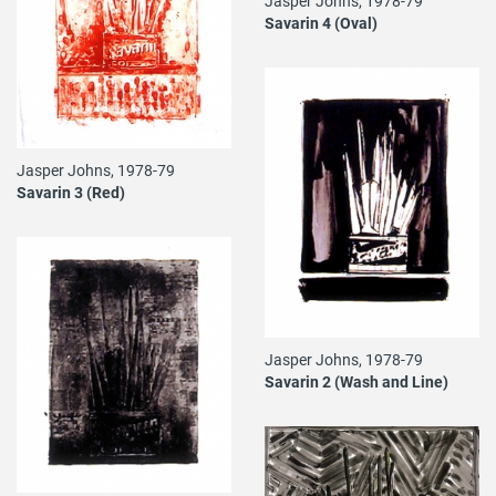
Jasper Johns, 1978-79
Savarin 4 (Oval)
Jasper Johns, 1978-79
Savarin 3 (Red)
Jasper Johns, 1978-79
Savarin 2 (Wash and Line)