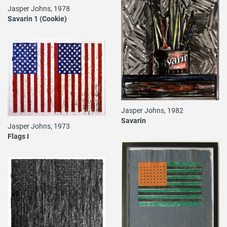
Jasper Johns, 1978
Savarin 1 (Cookie)
Jasper Johns, 1982
Savarin
Jasper Johns, 1973
Flags I