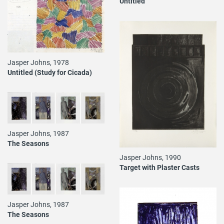
Untitled
Jasper Johns, 1978
Untitled (Study for Cicada)
Jasper Johns, 1987
The Seasons
Jasper Johns, 1990
Target with Plaster Casts
Jasper Johns, 1987
The Seasons