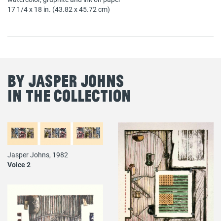
17 1/4 x 18 in. (43.82 x 45.72 cm)
By Jasper Johns
in the Collection
Jasper Johns, 1982
Voice 2