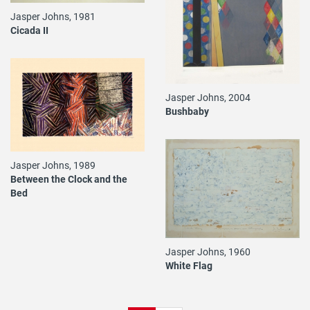
Jasper Johns, 1981
Cicada II
Jasper Johns, 2004
Bushbaby
Jasper Johns, 1989
Between the Clock and the
Bed
Jasper Johns, 1960
White Flag
Pagination