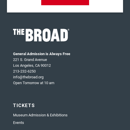
General Admission is Always Free
221 S. Grand Avenue
Los Angeles, CA 90012
213-232-6250
info@thebroad.org
Open Tomorrow at 10 am
TICKETS
Museum Admission & Exhibitions
Events