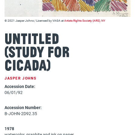
© 2021 Jasper Johns / Licensed by VAGA at
Artists Rights Society (ARS), NY
Untitled
(Study for
Cicada)
JASPER JOHNS
Accession Date:
06/01/92
Accession Number:
B-JOHN-2D92.35
1978
watercolor, graphite and ink on paper