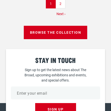
Current
1
Page
2
page
Next
Next ›
page
BROWSE THE COLLECTION
Stay
in touch
Sign up to get the latest news about The
Broad, upcoming exhibitions and events,
and special offers.
Email
address
SIGN UP