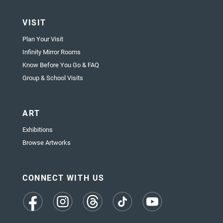
VISIT
Plan Your Visit
Infinity Mirror Rooms
Know Before You Go & FAQ
Group & School Visits
ART
Exhibitions
Browse Artworks
CONNECT WITH US
(opens
(opens
(opens
(opens
(opens
in
in
in
in
in
a
a
a
a
a
new
new
new
new
new