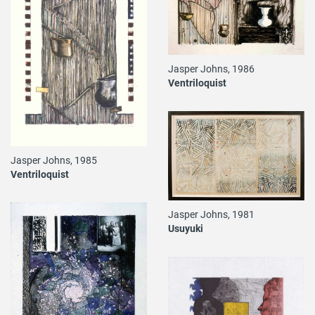
Jasper Johns, 1986
Ventriloquist
Jasper Johns, 1985
Ventriloquist
Jasper Johns, 1981
Usuyuki