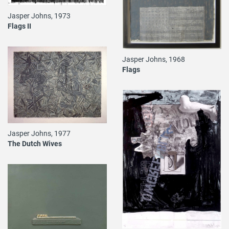
Jasper Johns, 1973
Flags II
Jasper Johns, 1968
Flags
Jasper Johns, 1977
The Dutch Wives