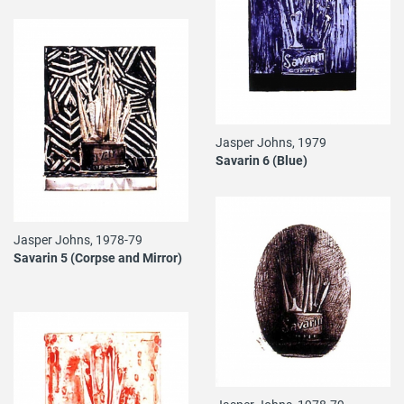
Jasper Johns, 1979
Savarin 6 (Blue)
Jasper Johns, 1978-79
Savarin 5 (Corpse and Mirror)