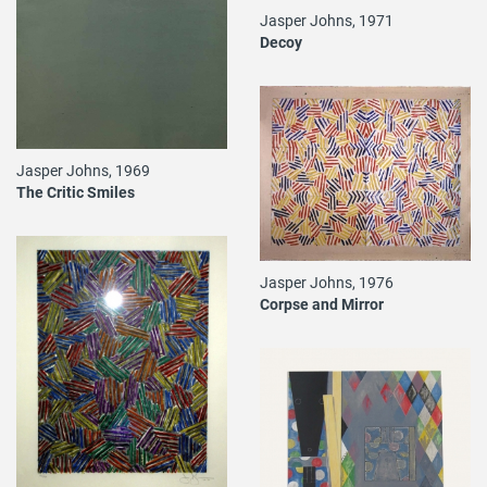
Jasper Johns, 1971
Decoy
Jasper Johns, 1969
The Critic Smiles
Jasper Johns, 1976
Corpse and Mirror