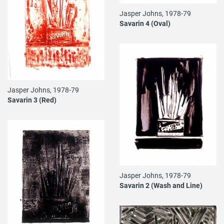
Jasper Johns, 1978-79
Savarin 4 (Oval)
Jasper Johns, 1978-79
Savarin 3 (Red)
Jasper Johns, 1978-79
Savarin 2 (Wash and Line)