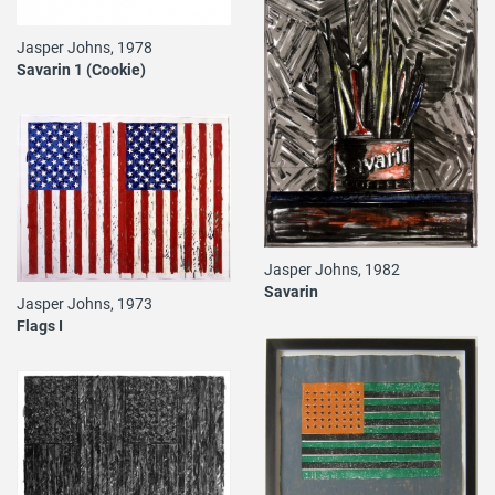
Jasper Johns, 1978
Savarin 1 (Cookie)
Jasper Johns, 1982
Savarin
Jasper Johns, 1973
Flags I