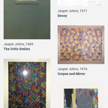
Jasper Johns, 1971
Decoy
Jasper Johns, 1969
The Critic Smiles
Jasper Johns, 1976
Corpse and Mirror