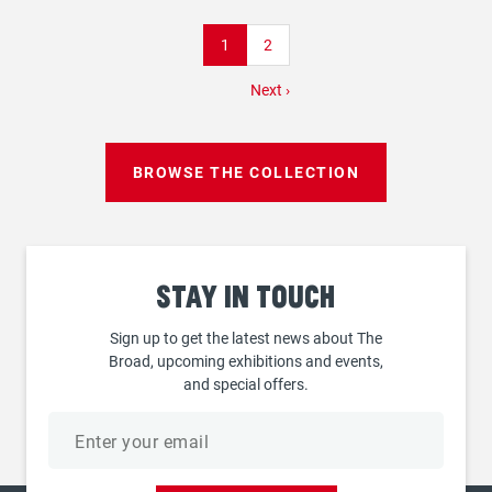
Pagination
Current
1
Page
2
page
Next
Next ›
page
BROWSE THE COLLECTION
Stay
in touch
Sign up to get the latest news about The
Broad, upcoming exhibitions and events,
and special offers.
Email
address