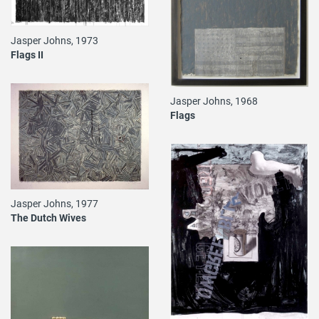
Jasper Johns, 1973
Flags II
Jasper Johns, 1968
Flags
Jasper Johns, 1977
The Dutch Wives