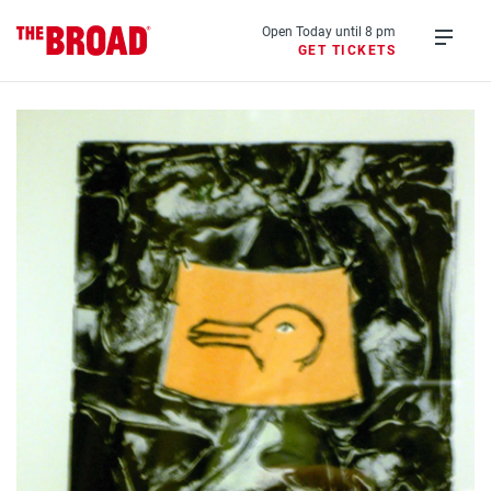
Skip
to
Open Today until 8 pm
GET TICKETS
main
Open
content
menu