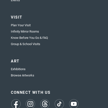
Events
VISIT
Plan Your Visit
Infinity Mirror Rooms
Know Before You Go & FAQ
Group & School Visits
ART
Exhibitions
Browse Artworks
CONNECT WITH US
(opens
(opens
(opens
(opens
(opens
in
in
in
in
in