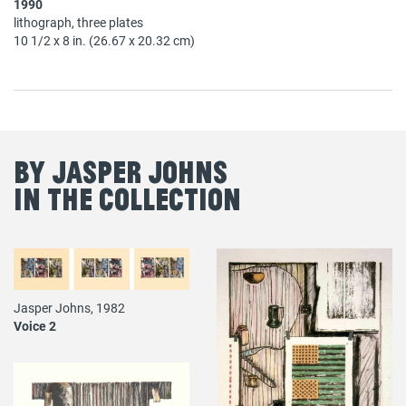
1990
lithograph, three plates
10 1/2 x 8 in. (26.67 x 20.32 cm)
By Jasper Johns
in the Collection
Jasper Johns, 1982
Voice 2