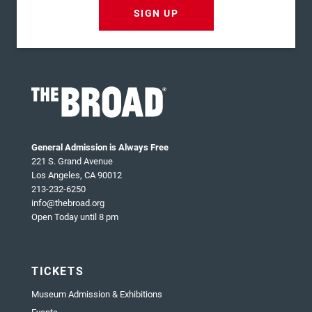
SIGN UP
General Admission is Always Free
221 S. Grand Avenue
Los Angeles, CA 90012
213-232-6250
info@thebroad.org
Open Today until 8 pm
TICKETS
Museum Admission & Exhibitions