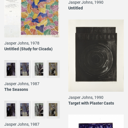
Jasper Johns, 1990
Untitled
Jasper Johns, 1978
Untitled (Study for Cicada)
Jasper Johns, 1987
The Seasons
Jasper Johns, 1990
Target with Plaster Casts
Jasper Johns, 1987