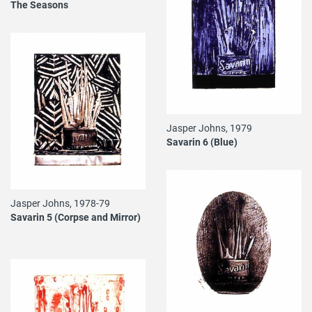
The Seasons
Jasper Johns, 1979
Savarin 6 (Blue)
Jasper Johns, 1978-79
Savarin 5 (Corpse and Mirror)