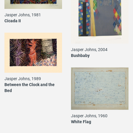
Jasper Johns, 1981
Cicada II
Jasper Johns, 2004
Bushbaby
Jasper Johns, 1989
Between the Clock and the
Bed
Jasper Johns, 1960
White Flag