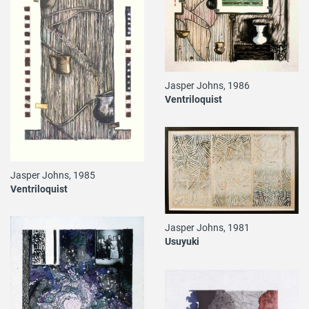
Jasper Johns, 1986
Ventriloquist
Jasper Johns, 1985
Ventriloquist
Jasper Johns, 1981
Usuyuki