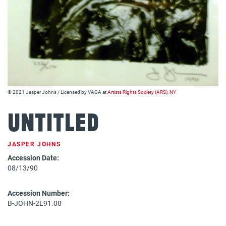
© 2021 Jasper Johns / Licensed by VAGA at
Artists Rights Society (ARS), NY
Untitled
JASPER JOHNS
Accession Date:
08/13/90
Accession Number:
B-JOHN-2L91.08