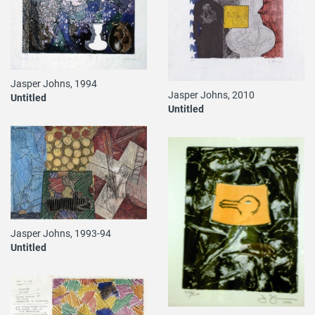
Jasper Johns, 1994
Jasper Johns, 2010
Untitled
Untitled
Jasper Johns, 1993-94
Untitled