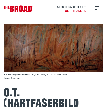
Skip
to
Open Today until 8 pm
GET TICKETS
main
Open
content
menu
© Artists Rights Society (ARS), New York/VG Bild-Kunst, Bonn
Daniel Buchholz
o.T.
(Hartfaserbild