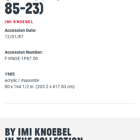
85-23)
IMI KNOEBEL
Accession Date:
12/01/87
Accession Number:
F-KNOE-1P87.50
1985
acrylic / masonite
80 x 164 1/2 in. (203.2 x 417.83 cm)
By Imi Knoebel