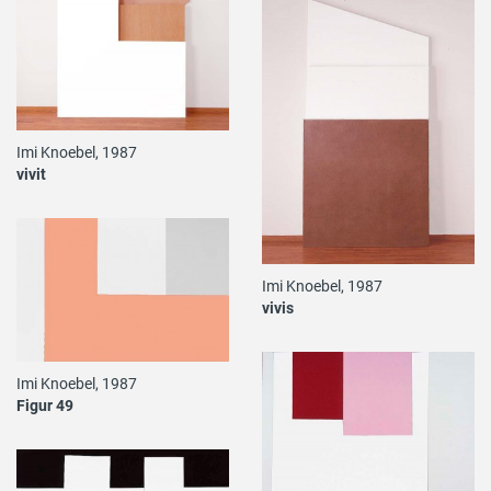
Imi Knoebel, 1987
vivit
Imi Knoebel, 1987
vivis
Imi Knoebel, 1987
Figur 49