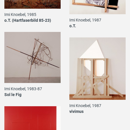
Imi Knoebel, 1985
Imi Knoebel, 1987
o.T. (Hartfaserbild 85-23)
o.T.
Imi Knoebel, 1983-87
Sol le Fig
Imi Knoebel, 1987
vivimus