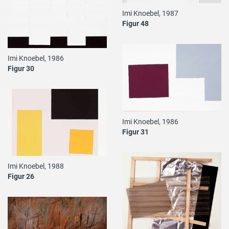
Imi Knoebel, 1987
Figur 48
Imi Knoebel, 1986
Figur 30
Imi Knoebel, 1986
Figur 31
Imi Knoebel, 1988
Figur 26