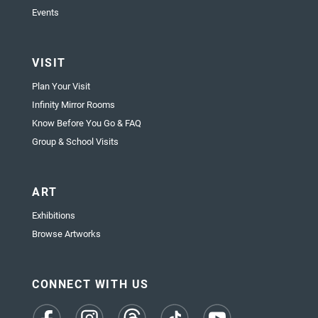
Events
VISIT
Plan Your Visit
Infinity Mirror Rooms
Know Before You Go & FAQ
Group & School Visits
ART
Exhibitions
Browse Artworks
CONNECT WITH US
(opens
(opens
(opens
(opens
(opens