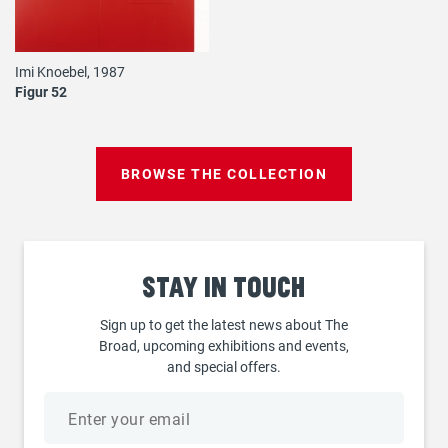
Imi Knoebel, 1987
Figur 52
BROWSE THE COLLECTION
Stay
in touch
Sign up to get the latest news about The
Broad, upcoming exhibitions and events,
and special offers.
Email
address