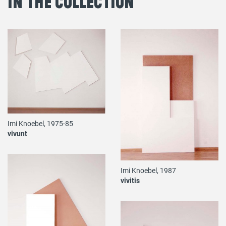
in the Collection
Imi Knoebel, 1975-85
vivunt
Imi Knoebel, 1987
vivitis