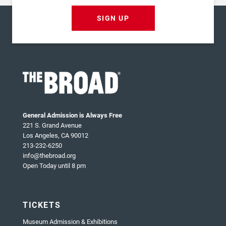
SIGN UP
General Admission is Always Free
221 S. Grand Avenue
Los Angeles, CA 90012
213-232-6250
info@thebroad.org
Open Today until 8 pm
TICKETS
Museum Admission & Exhibitions