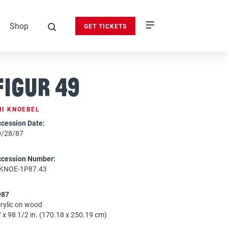
Shop
GET TICKETS
search
Figur 49
MI KNOEBEL
cession Date:
0/28/87
ccession Number:
-KNOE-1P87.43
987
rylic on wood
 x 98 1/2 in. (170.18 x 250.19 cm)