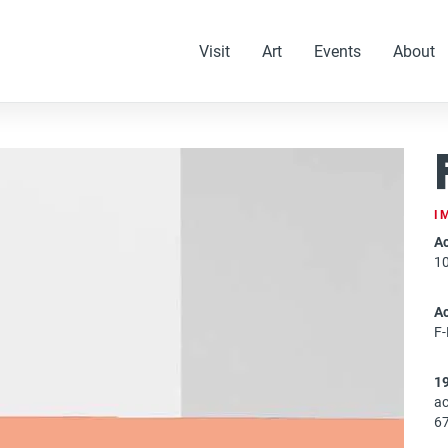
Visit
Art
Events
About
I
Ac
1
A
F
1
ac
67