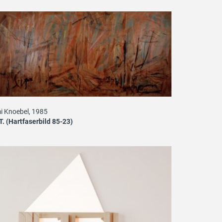
i Knoebel, 1985
T. (Hartfaserbild 85-23)