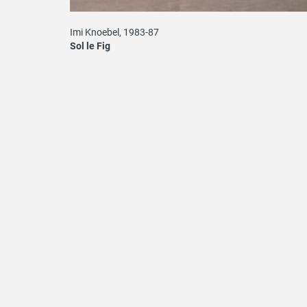
Imi Knoebel, 1983-87
Sol le Fig