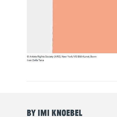
© Artists Rights Society (ARS), New York/VG Bild-Kunst, Bonn
Ivan Della Tana
By Imi Knoebel