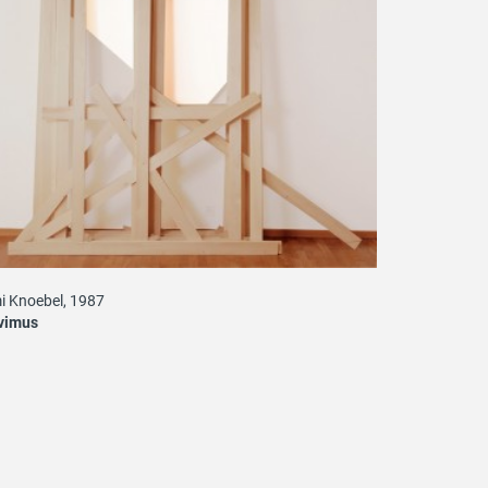
i Knoebel, 1987
vimus