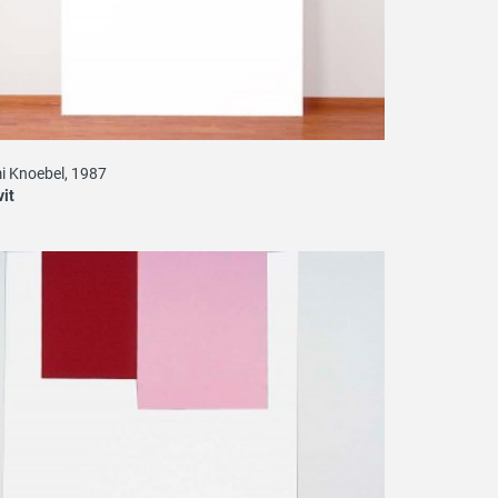
i Knoebel, 1987
vit