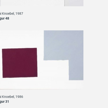
i Knoebel, 1987
gur 48
i Knoebel, 1986
gur 31