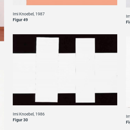
Imi Knoebel, 1987
Im
Figur 49
Fi
Imi Knoebel, 1986
Im
Figur 30
Fi