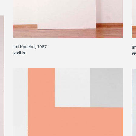
Imi Knoebel, 1987
Im
vivitis
vi