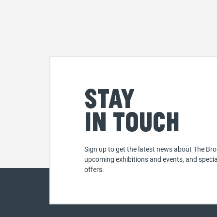
Stay
in touch
Sign up to get the latest news about The Bro
upcoming exhibitions and events, and specia
offers.