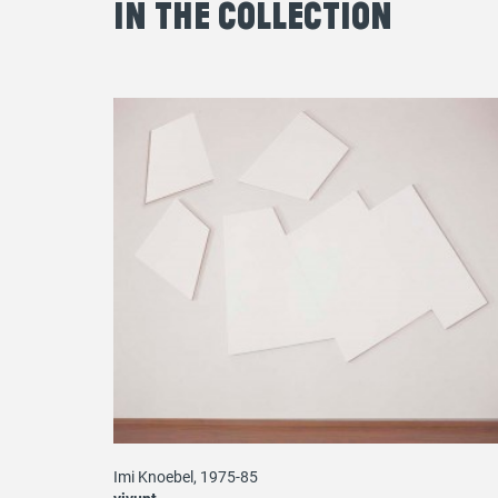
in the Collection
Imi Knoebel, 1975-85