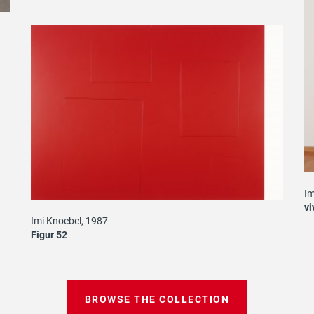
Im
vi
Imi Knoebel, 1987
Figur 52
BROWSE THE COLLECTION