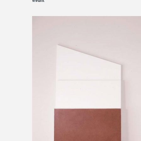
vivunt