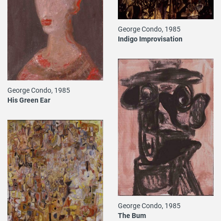
George Condo, 1985
Indigo Improvisation
George Condo, 1985
His Green Ear
George Condo, 1985
The Bum