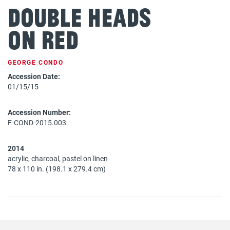
Double Heads
on Red
GEORGE CONDO
Accession Date:
01/15/15
Accession Number:
F-COND-2015.003
2014
acrylic, charcoal, pastel on linen
78 x 110 in. (198.1 x 279.4 cm)