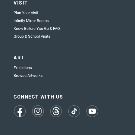
VISIT
Plan Your Visit
Infinity Mirror Rooms
Know Before You Go & FAQ
Group & School Visits
ART
Exhibitions
Browse Artworks
CONNECT WITH US
(opens
(opens
(opens
(opens
(opens
in
in
in
in
in
a
a
a
a
a
new
new
new
new
new
tab)
tab)
tab)
tab)
tab)