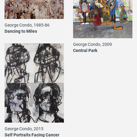
George Condo, 1985-86
Dancing to Miles
George Condo, 2009
Central Park
George Condo, 2015
Self Portraits Facing Cancer