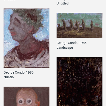
Untitled
George Condo, 1985
Landscape
George Condo, 1985
Nuntio