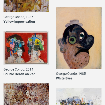
George Condo, 1985
Yellow Improvisation
George Condo, 2014
George Condo, 1985
Double Heads on Red
White Eyes