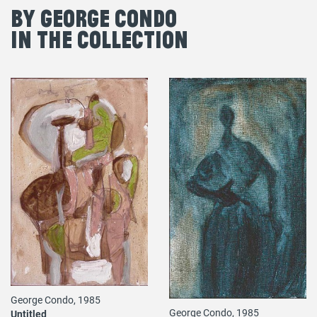
By George Condo
in the Collection
George Condo, 1985
George Condo, 1985
Untitled