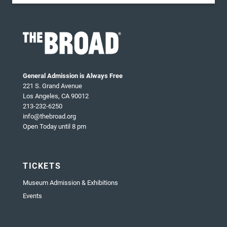
General Admission is Always Free
221 S. Grand Avenue
Los Angeles, CA 90012
213-232-6250
info@thebroad.org
Open Today until 8 pm
TICKETS
Museum Admission & Exhibitions
Events