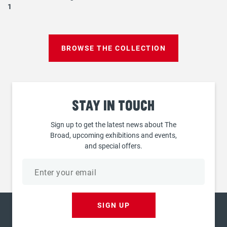
1
BROWSE THE COLLECTION
Stay
in touch
Sign up to get the latest news about The
Broad, upcoming exhibitions and events,
and special offers.
Email
address
SIGN UP