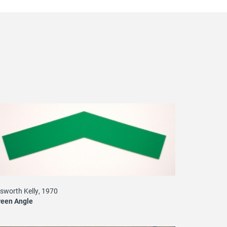
lsworth Kelly, 1970
reen Angle