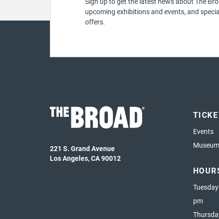
Sign up to get the latest news about The Bro
upcoming exhibitions and events, and specia
offers.
TICK
Events
Museum 
221 S. Grand Avenue
Los Angeles, CA 90012
HOUR
Tuesday
pm
Thursda