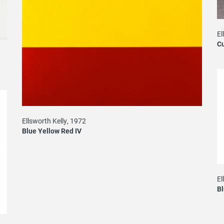
El
Cu
Ellsworth Kelly, 1972
Blue Yellow Red IV
El
B