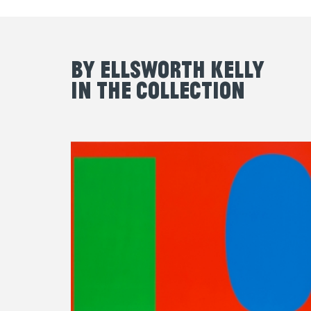
By Ellsworth Kelly
in the Collection