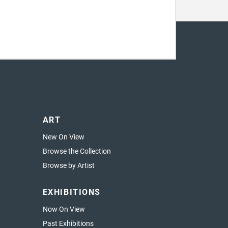
ART
New On View
Browse the Collection
Browse by Artist
EXHIBITIONS
Now On View
Past Exhibitions