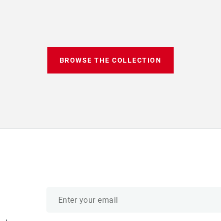
BROWSE THE COLLECTION
Email
address