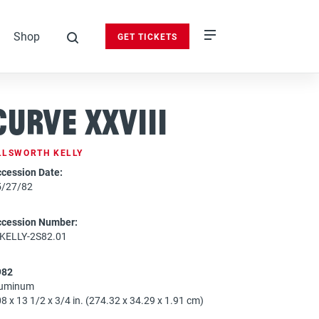
Shop
GET TICKETS
search
Curve XXVIII
LLSWORTH KELLY
cession Date:
5/27/82
ccession Number:
-KELLY-2S82.01
982
luminum
8 x 13 1/2 x 3/4 in. (274.32 x 34.29 x 1.91 cm)