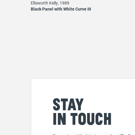
Ellsworth Kelly, 1989
Black Panel with White Curve III
Stay
in touch