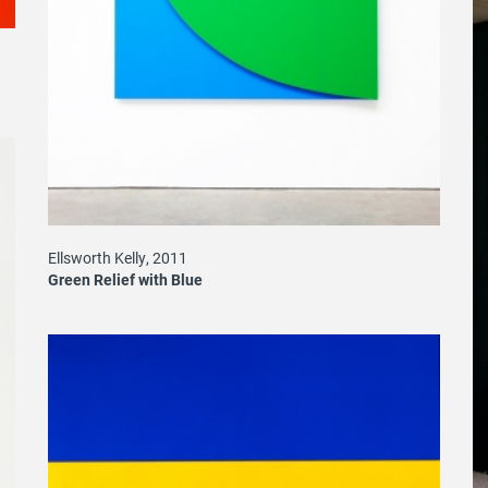
Ellsworth Kelly, 2011
Green Relief with Blue