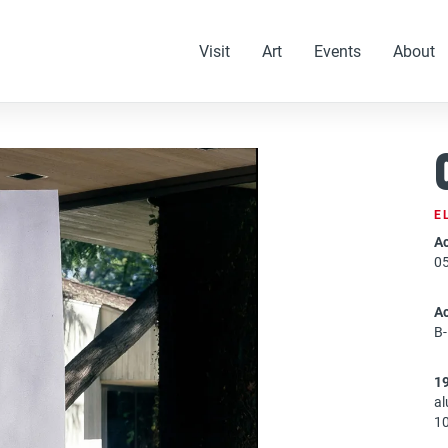
Visit
Art
Events
About
E
Ac
0
A
B
1
a
10