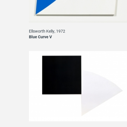
Ellsworth Kelly, 1972
Blue Curve V