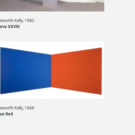
lsworth Kelly, 1982
rve XXVIII
lsworth Kelly, 1968
lue Red