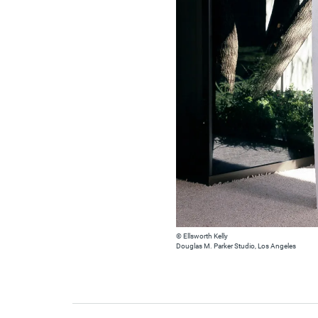
© Ellsworth Kelly
Douglas M. Parker Studio, Los Angeles