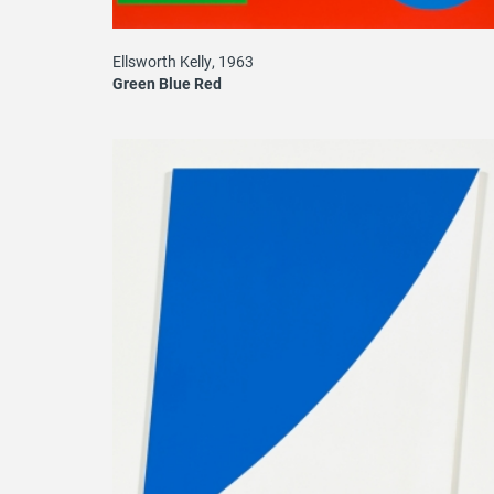
Ellsworth Kelly, 1963
Green Blue Red