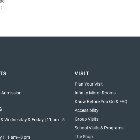
ad,
l
ETS
VISIT
Plan Your Visit
Admission
Infinity Mirror Rooms
Know Before You Go & FAQ
S
Accessibility
Group Visits
 & Wednesday & Friday | 11 am—5
School Visits & Programs
The Shop
y | 11 am—8 pm