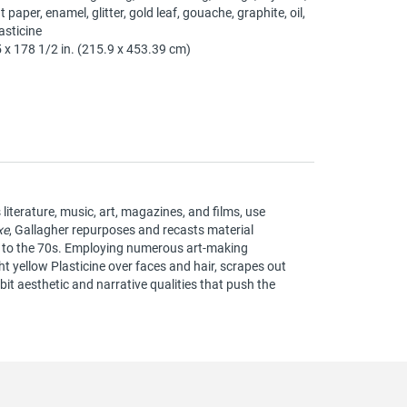
t paper, enamel, glitter, gold leaf, gouache, graphite, oil,
asticine
 x 178 1/2 in. (215.9 x 453.39 cm)
iterature, music, art, magazines, and films, use
xe
, Gallagher repurposes and recasts material
s to the 70s. Employing numerous art-making
t yellow Plasticine over faces and hair, scrapes out
bit aesthetic and narrative qualities that push the