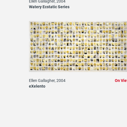
Ellen Gallagher, 2004
Watery Ecstatic Series
Ellen Gallagher, 2004
On Vi
eXelento