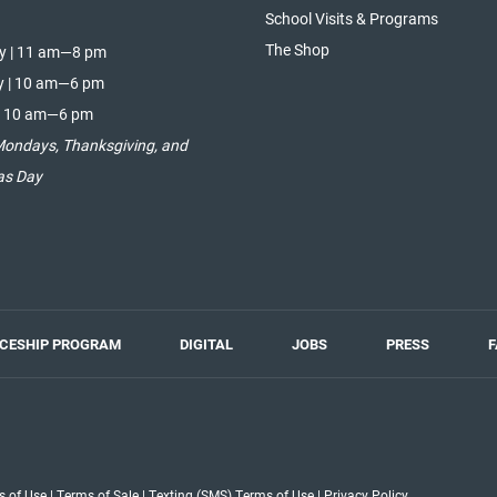
School Visits & Programs
The Shop
y | 11 am—8 pm
y | 10 am—6 pm
| 10 am—6 pm
Mondays, Thanksgiving, and
as Day
ICESHIP PROGRAM
DIGITAL
JOBS
PRESS
F
s of Use
|
Terms of Sale
|
Texting (SMS) Terms of Use
|
Privacy Policy