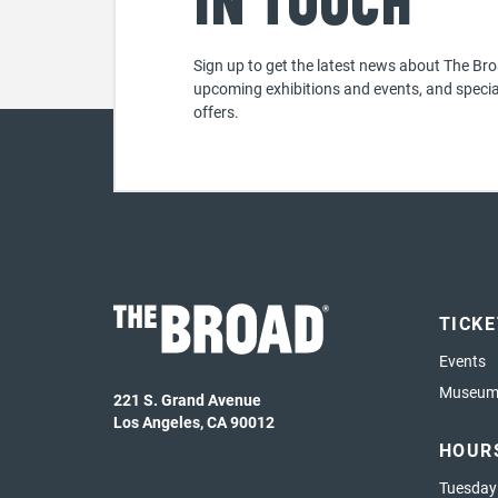
in touch
Sign up to get the latest news about The Bro
upcoming exhibitions and events, and specia
offers.
TICK
Events
Museum 
221 S. Grand Avenue
Los Angeles, CA 90012
HOUR
Tuesday