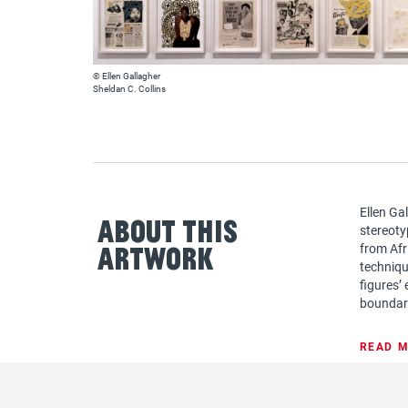
© Ellen Gallagher
Sheldan C. Collins
Ellen Ga
About This
stereoty
Artwork
from Af
techniqu
figures’
boundari
READ M