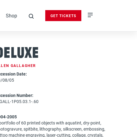
Shop
GET TICKETS
search
DeLuxe
LLEN GALLAGHER
cession Date:
3/08/05
ccession Number:
GALL-1P05.03.1-.60
004-2005
portfolio of 60 printed objects with aquatint, dry-point,
otogravure, spitbite, lithography, silkscreen, embossing,
ttoo machine engraving, laser-cutting, collage, crystals,