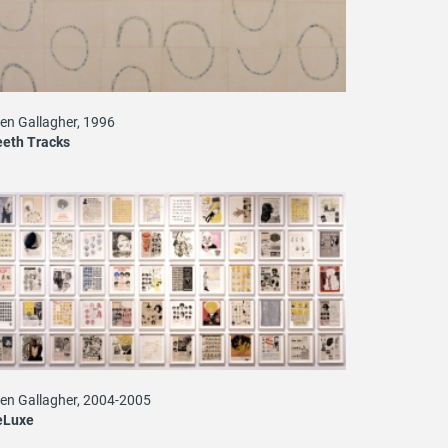
len Gallagher, 1996
eth Tracks
len Gallagher, 2004-2005
eLuxe