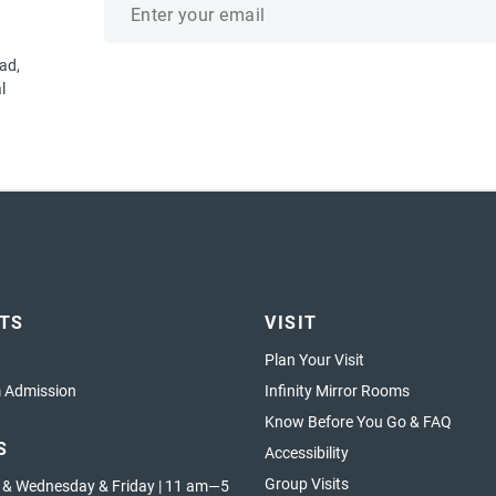
address
ad,
l
ETS
VISIT
Plan Your Visit
Admission
Infinity Mirror Rooms
Know Before You Go & FAQ
S
Accessibility
Group Visits
 & Wednesday & Friday | 11 am—5