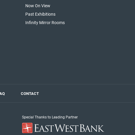
Now On View
Past Exhibitions
Infinity Mirror Rooms
AQ
CONTACT
Special Thanks to Leading Partner