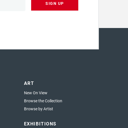
SIGN UP
ART
New On View
Browse the Collection
Browse by Artist
EXHIBITIONS