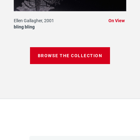
Ellen Gallagher, 2001
On View
bling bling
BROWSE THE COLLECTION
Email