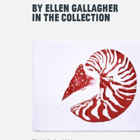
By Ellen Gallagher
in the Collection