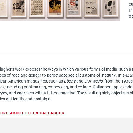
cu
Pl
85
llagher’s work exposes the ways in which various forms of media, such as l
pes of race and gender to perpetuate social customs of inequity. In
DeLu
rican American magazines, such as
Ebony
and
Our World
, from the 1930
es, including printmaking, embossing, and collage, Gallagher applies brigh
 eyes, and engraves with a tattoo machine. The resulting sixty objects exhi
es of identity and nostalgia.
ORE ABOUT ELLEN GALLAGHER