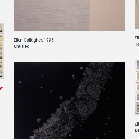
El
Ellen Gallagher, 1996
Te
Untitled
ew
El
D