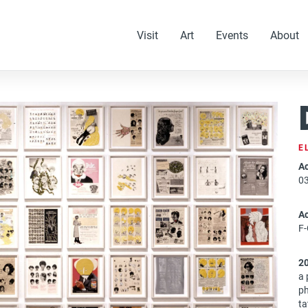
Visit
Art
Events
About
E
Ac
0
A
F-
2
a 
ph
ta