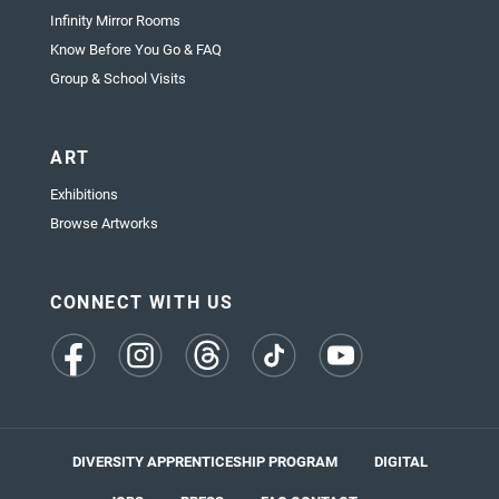
Infinity Mirror Rooms
Know Before You Go & FAQ
Group & School Visits
ART
Exhibitions
Browse Artworks
CONNECT WITH US
(opens
(opens
(opens
(opens
(opens
in
in
in
in
in
a
a
a
a
a
new
new
new
new
new
tab)
tab)
tab)
tab)
tab)
DIVERSITY APPRENTICESHIP PROGRAM
DIGITAL