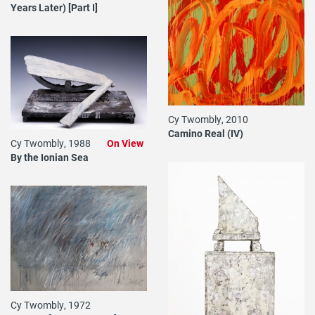
Years Later) [Part I]
Cy Twombly, 2010
Camino Real (IV)
Cy Twombly, 1988
On View
By the Ionian Sea
Cy Twombly, 1972