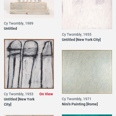
Cy Twombly, 1989
Untitled
Cy Twombly, 1955
Untitled [New York City]
Cy Twombly, 1953
On View
Cy Twombly, 1971
Untitled [New York
Nini's Painting [Rome]
City]