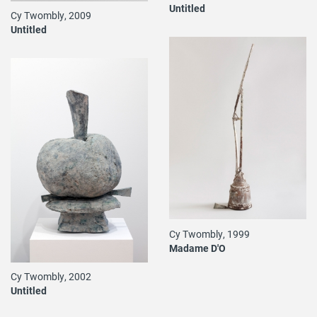
Untitled
Cy Twombly, 2009
Untitled
Cy Twombly, 1999
Madame D'O
Cy Twombly, 2002
Untitled