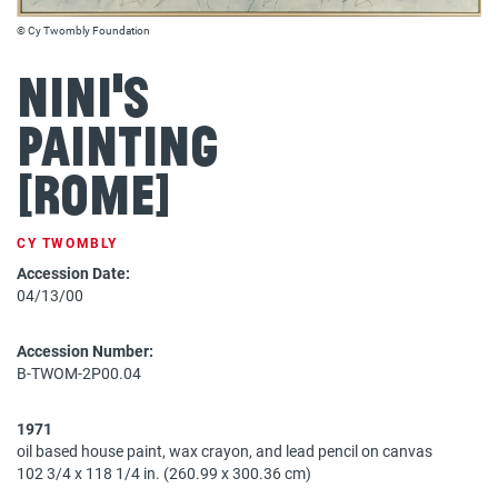
© Cy Twombly Foundation
Nini's
Painting
[Rome]
CY TWOMBLY
Accession Date:
04/13/00
Accession Number:
B-TWOM-2P00.04
1971
oil based house paint, wax crayon, and lead pencil on canvas
102 3/4 x 118 1/4 in. (260.99 x 300.36 cm)