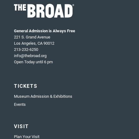
General Admission is Always Free
221 S. Grand Avenue
Los Angeles, CA 90012
213-232-6250
info@thebroad.org
Open Today until 6 pm
TICKETS
Museum Admission & Exhibitions
Events
VISIT
Plan Your Visit