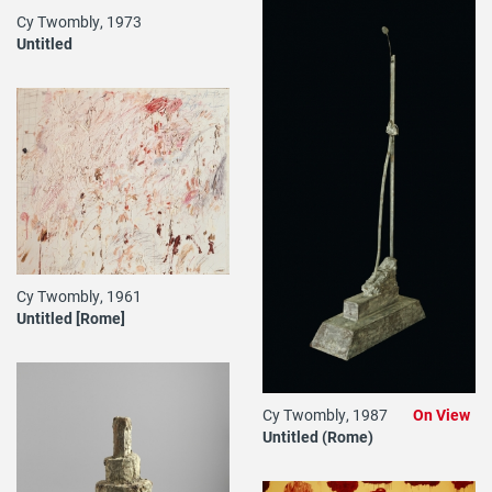
Cy Twombly, 1973
Untitled
Cy Twombly, 1961
Untitled [Rome]
Cy Twombly, 1987
On View
Untitled (Rome)