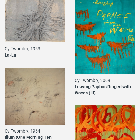
Cy Twombly, 1953
La-La
Cy Twombly, 2009
Leaving Paphos Ringed with
Waves (III)
Cy Twombly, 1964
Ilium (One Morning Ten