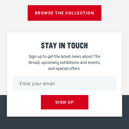
BROWSE THE COLLECTION
Stay
in touch
Sign up to get the latest news about The
Broad, upcoming exhibitions and events,
and special offers.
Email
address
SIGN UP