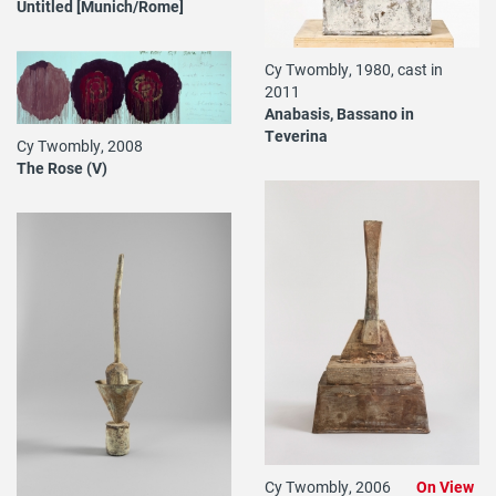
Untitled [Munich/Rome]
Cy Twombly, 1980, cast in
2011
Anabasis, Bassano in
Teverina
Cy Twombly, 2008
The Rose (V)
Cy Twombly, 2006
On View