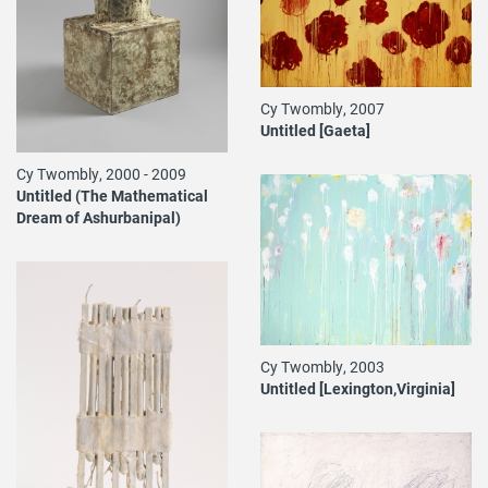
Cy Twombly, 2007
Untitled [Gaeta]
Cy Twombly, 2000 - 2009
Untitled (The Mathematical
Dream of Ashurbanipal)
Cy Twombly, 2003
Untitled [Lexington,Virginia]