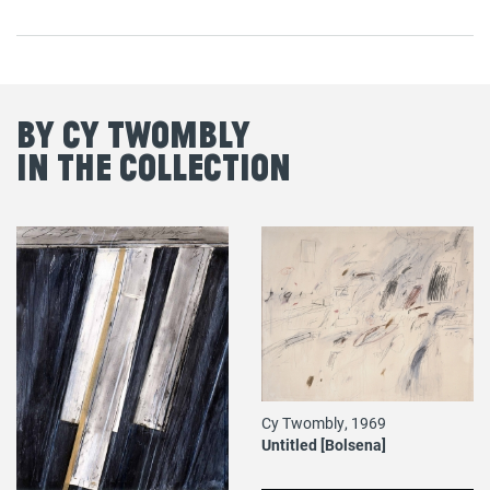
By Cy Twombly
in the Collection
Cy Twombly, 1969
Untitled [Bolsena]