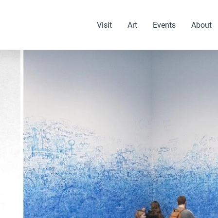
Visit
Art
Events
About