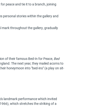
for peace and tie it to a branch, joining
 personal stories within the gallery and
al mark throughout the gallery, gradually
n of their famous Bed-In for Peace,
Bed
England. The next year, they mailed acorns to
heir honeymoon into "bed-ins" (a play on sit-
's landmark performance which invited
966), which stretches the striking of a