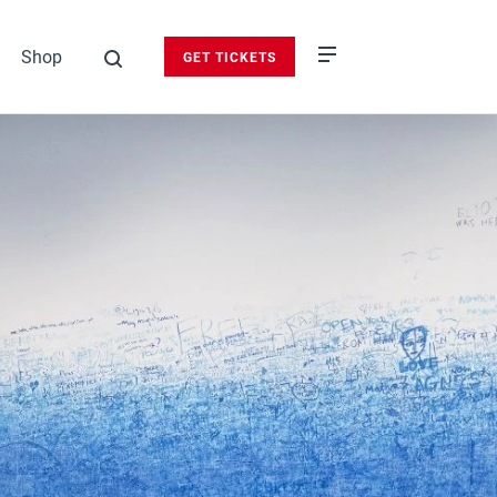
Shop
GET TICKETS
search