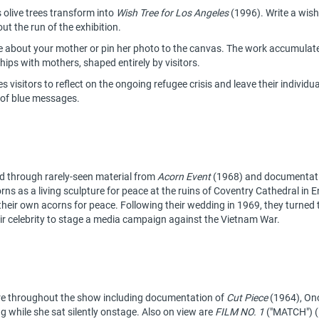
 olive trees transform into
Wish Tree for Los Angeles
(1996). Write a wish 
t the run of the exhibition.
e about your mother or pin her photo to the canvas. The work accumulates
ships with mothers, shaped entirely by visitors.
 visitors to reflect on the ongoing refugee crisis and leave their individu
 of blue messages.
ed through rarely-seen material from
Acorn Event
(1968) and documentatio
ns as a living sculpture for peace at the ruins of Coventry Cathedral in 
their own acorns for peace. Following their wedding in 1969, they turned t
ir celebrity to stage a media campaign against the Vietnam War.
e throughout the show including documentation of
Cut Piece
(1964), Ono
g while she sat silently onstage. Also on view are
FILM NO. 1
("MATCH") (1