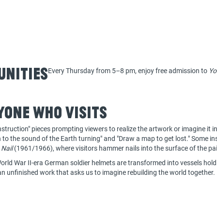
unities
Every Thursday from 5–8 pm, enjoy free admission to
Yo
yone who visits
struction" pieces prompting viewers to realize the artwork or imagine it i
en to the sound of the Earth turning" and "Draw a map to get lost." Some in
 Nail
(1961/1966), where visitors hammer nails into the surface of the pa
rld War II-era German soldier helmets are transformed into vessels holdi
an unfinished work that asks us to imagine rebuilding the world together.