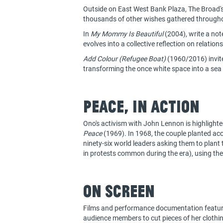
Outside on East West Bank Plaza, The Broad's
thousands of other wishes gathered throughou
In
My Mommy Is Beautiful
(2004), write a not
evolves into a collective reflection on relation
Add Colour (Refugee Boat)
(1960/2016) invites
transforming the once white space into a sea
Peace, in action
Ono's activism with John Lennon is highlight
Peace
(1969). In 1968, the couple planted acor
ninety-six world leaders asking them to plant 
in protests common during the era), using the
On Screen
Films and performance documentation featur
audience members to cut pieces of her clothin