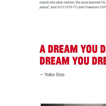
match into slow motion; the once-banned
FIL
peace”; and
FLY
(1970-71) and
Freedom
(1970
A dream you d
dream you dre
— Yoko Ono