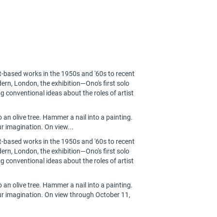
t-based works in the 1950s and '60s to recent
ern, London, the exhibition—Ono's first solo
g conventional ideas about the roles of artist
o an olive tree. Hammer a nail into a painting.
r imagination. On view...
t-based works in the 1950s and '60s to recent
ern, London, the exhibition—Ono's first solo
g conventional ideas about the roles of artist
o an olive tree. Hammer a nail into a painting.
our imagination. On view through October 11,