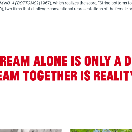
M NO. 4 ('BOTTOMS')
(1967), which realizes the score, “String bottoms tog
), two films that challenge conventional representations of the female b
ream alone is only a 
am together is realit