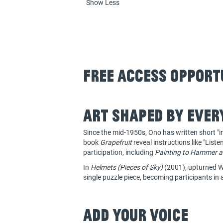
Show Less
Free Access Opport
Art shaped by ever
Since the mid-1950s, Ono has written short "in
book
Grapefruit
reveal instructions like "List
participation, including
Painting to Hammer a
In
Helmets (Pieces of Sky)
(2001), upturned Wo
single puzzle piece, becoming participants in 
Add your voice