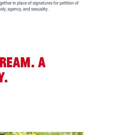
ether in place of signatures for petition of
ody, agency, and sexuality.
dream. A
y.