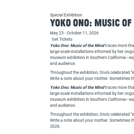
Special Exhibition
Yoko Ono: Music of
May 23 - October 11, 2026
Get Tickets
Yoko Ono: Music of the Mind
traces more tha
large-scale installations informed by her ong
museum exhibition in Southern California—expl
and audience.
Throughout the exhibition, Ono's celebrated "in
Write a note about your mother. Sometimes the
Yoko Ono: Music of the Mind
traces more tha
large-scale installations informed by her ong
museum exhibition in Southern California—expl
and audience.
Throughout the exhibition, Ono's celebrated "in
Write a note about your mother. Sometimes the
2026.