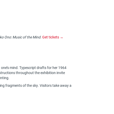
ko Ono: Music of the Mind
.
Get tickets →
n one’s mind. Typescript drafts for her 1964
structions throughout the exhibition invite
inting.
ng fragments of the sky. Visitors take away a