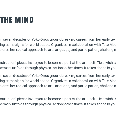
 the Mind
n seven decades of Yoko Ono's groundbreaking career, from her early tex
oing campaigns for world peace. Organized in collaboration with Tate Mod
ores her radical approach to art, language, and participation, challengin
struction" pieces invite you to become a part of the art itself. Tie a wish t
 work unfolds through physical action; other times, it takes shape in you
n seven decades of Yoko Ono's groundbreaking career, from her early tex
oing campaigns for world peace. Organized in collaboration with Tate Mod
ores her radical approach to art, language, and participation, challengin
struction" pieces invite you to become a part of the art itself. Tie a wish t
 work unfolds through physical action; other times, it takes shape in y