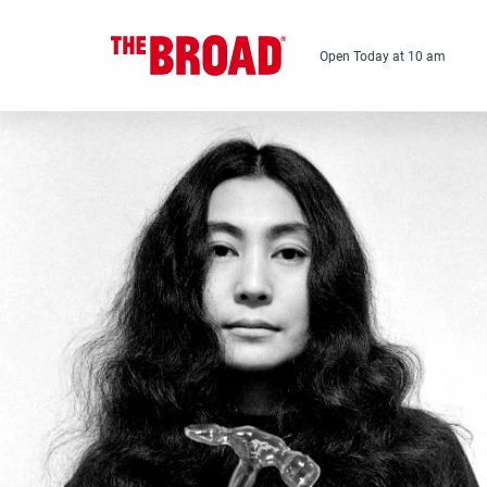
Skip
to
main
Open Today at 10 am
content