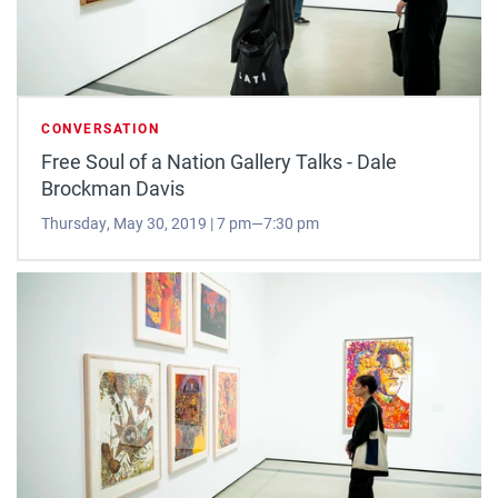
CONVERSATION
Free Soul of a Nation Gallery Talks - Dale
Brockman Davis
Thursday, May 30, 2019 | 7 pm—7:30 pm