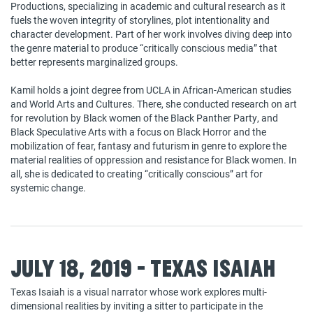
Productions, specializing in academic and cultural research as it
fuels the woven integrity of storylines, plot intentionality and
character development. Part of her work involves diving deep into
the genre material to produce “critically conscious media” that
better represents marginalized groups.
Kamil holds a joint degree from UCLA in African-American studies
and World Arts and Cultures. There, she conducted research on art
for revolution by Black women of the Black Panther Party, and
Black Speculative Arts with a focus on Black Horror and the
mobilization of fear, fantasy and futurism in genre to explore the
material realities of oppression and resistance for Black women. In
all, she is dedicated to creating “critically conscious” art for
systemic change.
July 18, 2019 - Texas Isaiah
Texas Isaiah is a visual narrator whose work explores multi-
dimensional realities by inviting a sitter to participate in the