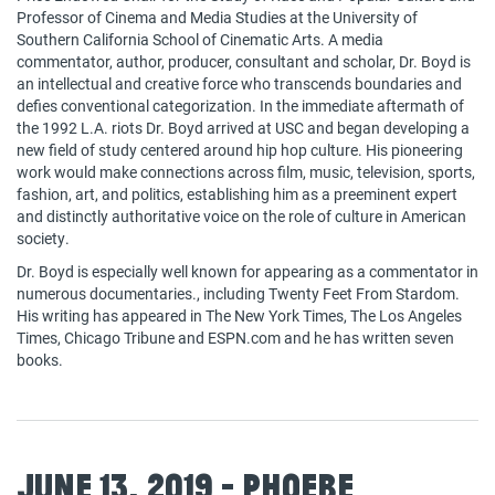
Professor of Cinema and Media Studies at the University of
Southern California School of Cinematic Arts. A media
commentator, author, producer, consultant and scholar, Dr. Boyd is
an intellectual and creative force who transcends boundaries and
defies conventional categorization. In the immediate aftermath of
the 1992 L.A. riots Dr. Boyd arrived at USC and began developing a
new field of study centered around hip hop culture. His pioneering
work would make connections across film, music, television, sports,
fashion, art, and politics, establishing him as a preeminent expert
and distinctly authoritative voice on the role of culture in American
society.
Dr. Boyd is especially well known for appearing as a commentator in
numerous documentaries., including Twenty Feet From Stardom.
His writing has appeared in The New York Times, The Los Angeles
Times, Chicago Tribune and ESPN.com and he has written seven
books.
June 13, 2019 - Phoebe