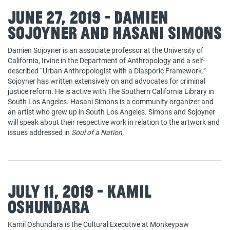
June 27, 2019 - Damien
Sojoyner and Hasani Simons
Damien Sojoyner is an associate professor at the University of
California, Irvine in the Department of Anthropology and a self-
described “Urban Anthropologist with a Diasporic Framework.”
Sojoyner has written extensively on and advocates for criminal
justice reform. He is active with The Southern California Library in
South Los Angeles. Hasani Simons is a community organizer and
an artist who grew up in South Los Angeles. Simons and Sojoyner
will speak about their respective work in relation to the artwork and
issues addressed in
Soul of a Nation
.
July 11, 2019 - Kamil
Oshundara
Kamil Oshundara is the Cultural Executive at Monkeypaw