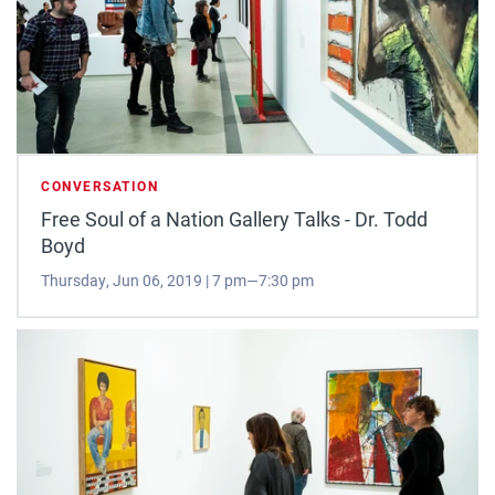
CONVERSATION
Free Soul of a Nation Gallery Talks - Dr. Todd
Boyd
Thursday, Jun 06, 2019 | 7 pm—7:30 pm