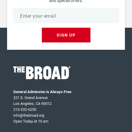
and special offers.
Email
address
SIGN UP
General Admission is Always Free
221 S. Grand Avenue
Los Angeles, CA 90012
213-232-6250
info@thebroad.org
Open Today at 10 am