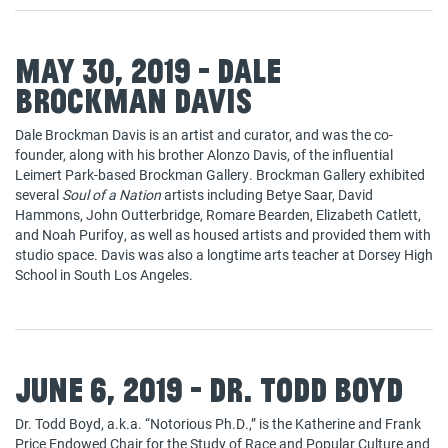
May 30, 2019 - Dale
Brockman Davis
Dale Brockman Davis is an artist and curator, and was the co-
founder, along with his brother Alonzo Davis, of the influential
Leimert Park-based Brockman Gallery. Brockman Gallery exhibited
several
Soul of a Nation
artists including Betye Saar, David
Hammons, John Outterbridge, Romare Bearden, Elizabeth Catlett,
and Noah Purifoy, as well as housed artists and provided them with
studio space. Davis was also a longtime arts teacher at Dorsey High
School in South Los Angeles.
June 6, 2019 - Dr. Todd Boyd
Dr. Todd Boyd, a.k.a. “Notorious Ph.D.,” is the Katherine and Frank
Price Endowed Chair for the Study of Race and Popular Culture and