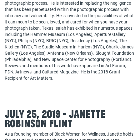
photographic process. He is interested in replacing the negligence
that has been perpetuated within the photographic process with
intimacy and vulnerability. He is invested in the possibilities of what
it can mean to be seen, loved, and cared for when you have your
photograph taken. Texas Isaiah has exhibited in numerous spaces
including the Hammer Museum (Los Angeles), Aperture Gallery
(NYC), Phillips (NYC), BRIC (NYC), Residency (Los Angeles), The
Kitchen (NYC), The Studio Museum in Harlem (NYC), Charlie James
Gallery (Los Angeles), Antenna (New Orleans), Slought Foundation
(Philadelphia), and New Space Center for Photography (Portland).
Reviews and mentions of his work have appeared in Art Forum,
PDN, Artnews, and Cultured Magazine. He is the 2018 Grant
Recipient for Art Matters.
July 25, 2019 - Janette
Robinson Flint
As a founding member of Black Women for Wellness, Janette holds