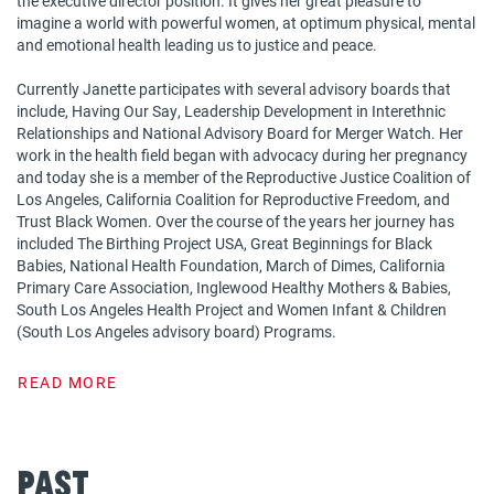
the executive director position. It gives her great pleasure to
imagine a world with powerful women, at optimum physical, mental
and emotional health leading us to justice and peace.
Currently Janette participates with several advisory boards that
include, Having Our Say, Leadership Development in Interethnic
Relationships and National Advisory Board for Merger Watch. Her
work in the health field began with advocacy during her pregnancy
and today she is a member of the Reproductive Justice Coalition of
Los Angeles, California Coalition for Reproductive Freedom, and
Trust Black Women. Over the course of the years her journey has
included The Birthing Project USA, Great Beginnings for Black
Babies, National Health Foundation, March of Dimes, California
Primary Care Association, Inglewood Healthy Mothers & Babies,
South Los Angeles Health Project and Women Infant & Children
(South Los Angeles advisory board) Programs.
READ MORE
Past