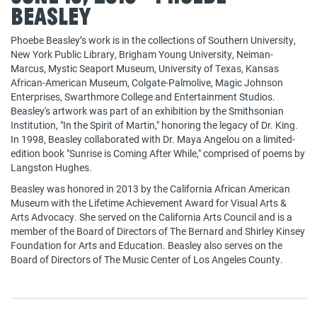
Beasley
Phoebe Beasley’s work is in the collections of Southern University,
New York Public Library, Brigham Young University, Neiman-
Marcus, Mystic Seaport Museum, University of Texas, Kansas
African-American Museum, Colgate-Palmolive, Magic Johnson
Enterprises, Swarthmore College and Entertainment Studios.
Beasley's artwork was part of an exhibition by the Smithsonian
Institution, "In the Spirit of Martin," honoring the legacy of Dr. King.
In 1998, Beasley collaborated with Dr. Maya Angelou on a limited-
edition book "Sunrise is Coming After While," comprised of poems by
Langston Hughes.
Beasley was honored in 2013 by the California African American
Museum with the Lifetime Achievement Award for Visual Arts &
Arts Advocacy. She served on the California Arts Council and is a
member of the Board of Directors of The Bernard and Shirley Kinsey
Foundation for Arts and Education. Beasley also serves on the
Board of Directors of The Music Center of Los Angeles County.