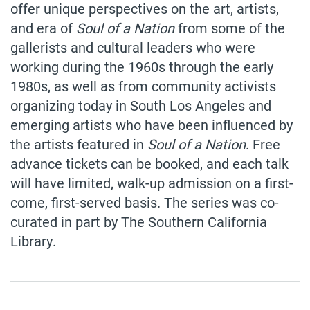
offer unique perspectives on the art, artists,
and era of
Soul of a Nation
from some of the
gallerists and cultural leaders who were
working during the 1960s through the early
1980s, as well as from community activists
organizing today in South Los Angeles and
emerging artists who have been influenced by
the artists featured in
Soul of a Nation
. Free
advance tickets can be booked, and each talk
will have limited, walk-up admission on a first-
come, first-served basis. The series was co-
curated in part by The Southern California
Library.