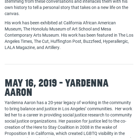
stemming from these conversations and interlaces them with his
own history to tell a personal story that takes on a new life on the
canvas.
His work has been exhibited at California African American
Museum, The Honolulu Museum of Art School and Mesa
Contemporary Arts Museum. His work has been featured in The Los
Angeles Times, The Cut, Huffington Post, Buzzfeed, Hyperallergic,
LALA Magazine, and Artillery.
May 16, 2019 - Yardenna
Aaron
Yardenna Aaron has a 20-year legacy of working in the community
to bring balance and justice in Los Angeles’ communities. Her work
led her to a career in providing social justice research to community
social justice organizations. Her passion for justice led to the co-
creation of the Here to Stay Coalition in 2008 in the wake of
Proposition 8 in California, which created LGBTQ visibility in the