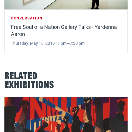
CONVERSATION
Free Soul of a Nation Gallery Talks - Yardenna
Aaron
Thursday, May 16, 2019 | 7 pm—7:30 pm
Related
Exhibitions