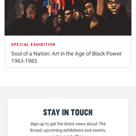
SPECIAL EXHIBITION
Soul of a Nation: Art in the Age of Black Power
1963-1983
Stay
in touch
Sign up to get the latest news about The
Broad, upcoming exhibitions and events,