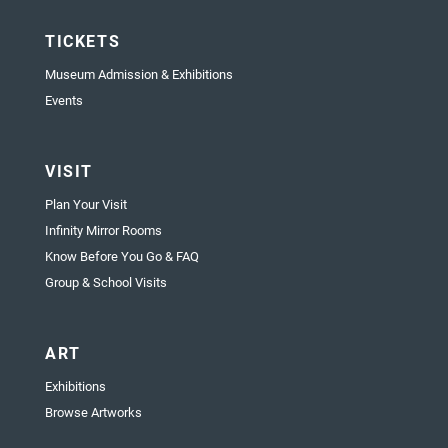
TICKETS
Museum Admission & Exhibitions
Events
VISIT
Plan Your Visit
Infinity Mirror Rooms
Know Before You Go & FAQ
Group & School Visits
ART
Exhibitions
Browse Artworks