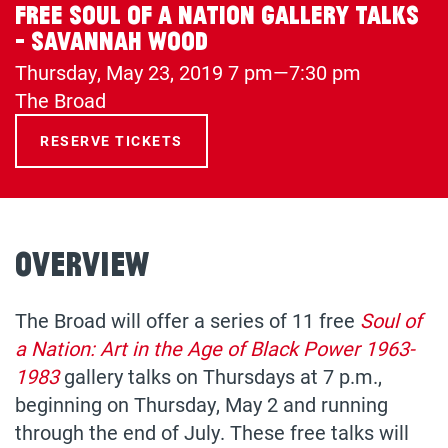
Free Soul of a Nation Gallery Talks
- Savannah Wood
Thursday, May 23, 2019
7 pm—7:30 pm
(opens
The Broad
in
RESERVE TICKETS
a
new
tab)
Overview
The Broad will offer a series of 11 free
Soul of
a Nation: Art in the Age of Black Power 1963-
1983
gallery talks on Thursdays at 7 p.m.,
beginning on Thursday, May 2 and running
through the end of July. These free talks will