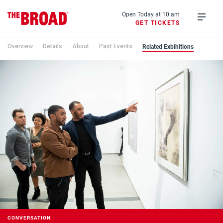
Skip
to
Open Today at 10 am
GET TICKETS
main
Open
content
menu
Related Exbihitions
Overview
Details
About
Past Events
CONVERSATION