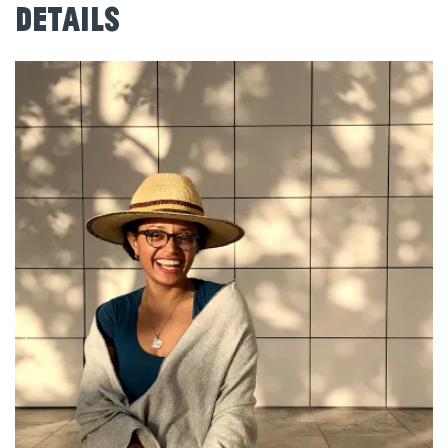
Details