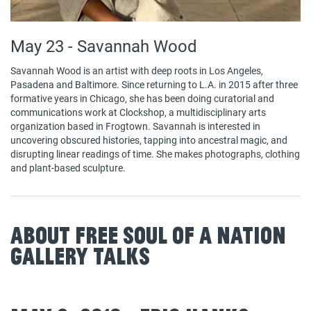
May 23 - Savannah Wood
Savannah Wood is an artist with deep roots in Los Angeles,
Pasadena and Baltimore. Since returning to L.A. in 2015 after three
formative years in Chicago, she has been doing curatorial and
communications work at Clockshop, a multidisciplinary arts
organization based in Frogtown. Savannah is interested in
uncovering obscured histories, tapping into ancestral magic, and
disrupting linear readings of time. She makes photographs, clothing
and plant-based sculpture.
About Free Soul of a Nation
Gallery Talks