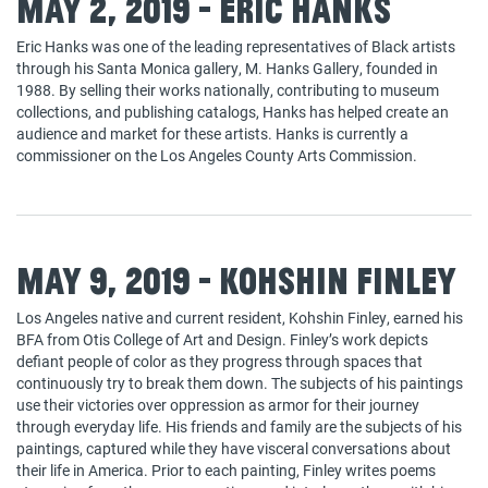
May 2, 2019 - Eric Hanks
Eric Hanks was one of the leading representatives of Black artists
through his Santa Monica gallery, M. Hanks Gallery, founded in
1988. By selling their works nationally, contributing to museum
collections, and publishing catalogs, Hanks has helped create an
audience and market for these artists. Hanks is currently a
commissioner on the Los Angeles County Arts Commission.
May 9, 2019 - Kohshin Finley
Los Angeles native and current resident, Kohshin Finley, earned his
BFA from Otis College of Art and Design. Finley’s work depicts
defiant people of color as they progress through spaces that
continuously try to break them down. The subjects of his paintings
use their victories over oppression as armor for their journey
through everyday life. His friends and family are the subjects of his
paintings, captured while they have visceral conversations about
their life in America. Prior to each painting, Finley writes poems