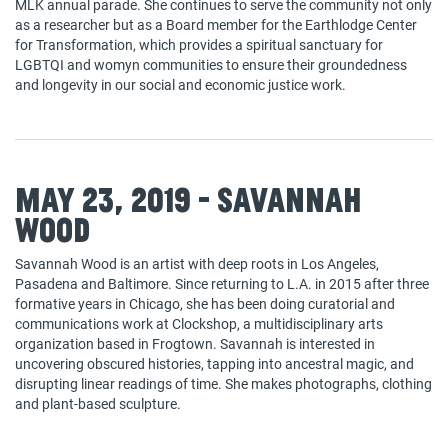
MLK annual parade. She continues to serve the community not only
as a researcher but as a Board member for the Earthlodge Center
for Transformation, which provides a spiritual sanctuary for
LGBTQI and womyn communities to ensure their groundedness
and longevity in our social and economic justice work.
May 23, 2019 - Savannah
Wood
Savannah Wood is an artist with deep roots in Los Angeles,
Pasadena and Baltimore. Since returning to L.A. in 2015 after three
formative years in Chicago, she has been doing curatorial and
communications work at Clockshop, a multidisciplinary arts
organization based in Frogtown. Savannah is interested in
uncovering obscured histories, tapping into ancestral magic, and
disrupting linear readings of time. She makes photographs, clothing
and plant-based sculpture.