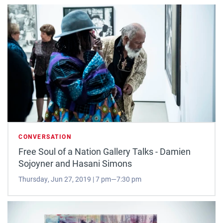
CONVERSATION
Free Soul of a Nation Gallery Talks - Damien
Sojoyner and Hasani Simons
Thursday, Jun 27, 2019 | 7 pm—7:30 pm