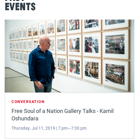
Events
CONVERSATION
Free Soul of a Nation Gallery Talks - Kamil
Oshundara
Thursday, Jul 11, 2019 | 7 pm—7:30 pm