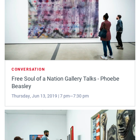
CONVERSATION
Free Soul of a Nation Gallery Talks - Phoebe
Beasley
Thursday, Jun 13, 2019 | 7 pm—7:30 pm