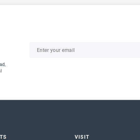
Email
address
ad,
l
ETS
VISIT