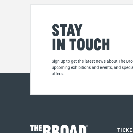
Stay
in touch
Sign up to get the latest news about The Bro
upcoming exhibitions and events, and specia
offers.
TICK