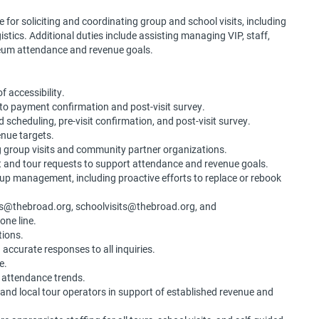
 for soliciting and coordinating group and school visits, including
stics. Additional duties include assisting managing VIP, staff,
eum attendance and revenue goals.
 accessibility.
t to payment confirmation and post-visit survey.
d scheduling, pre-visit confirmation, and post-visit survey.
enue targets.
g group visits and community partner organizations.
it and tour requests to support attendance and revenue goals.
p management, including proactive efforts to replace or rebook
ups@thebroad.org, schoolvisits@thebroad.org, and
one line.
itions.
 accurate responses to all inquiries.
re.
d attendance trends.
, and local tour operators in support of established revenue and