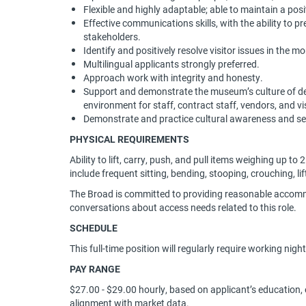
Flexible and highly adaptable; able to maintain a posit
Effective communications skills, with the ability to p
stakeholders.
Identify and positively resolve visitor issues in the 
Multilingual applicants strongly preferred.
Approach work with integrity and honesty.
Support and demonstrate the museum’s culture of deve
environment for staff, contract staff, vendors, and vi
Demonstrate and practice cultural awareness and sen
PHYSICAL REQUIREMENTS
Ability to lift, carry, push, and pull items weighing up to
include frequent sitting, bending, stooping, crouching, li
The Broad is committed to providing reasonable accommo
conversations about access needs related to this role.
SCHEDULE
This full-time position will regularly require working nig
PAY RANGE
$27.00 - $29.00 hourly, based on applicant’s education, ex
alignment with market data.