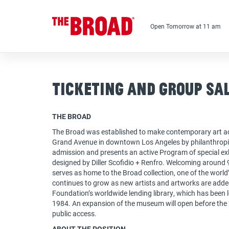
Skip
to
main
Open Tomorrow at 11 am
content
Ticketing and Group Sa
THE BROAD
The Broad was established to make contemporary art ac
Grand Avenue in downtown Los Angeles by philanthropis
admission and presents an active Program of special exhi
designed by Diller Scofidio + Renfro. Welcoming around 9
serves as home to the Broad collection, one of the worl
continues to grow as new artists and artworks are adde
Foundation’s worldwide lending library, which has been
1984. An expansion of the museum will open before the
public access.
ABOUT THE POSITION