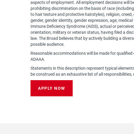
aspects of employment. All employment decisions will b
prohibiting discrimination on the basis of race (including 
to hair texture and protective hairstyles), religion, creed,
gender, gender identity, gender expression, age, medical
Immune Deficiency Syndrome (AIDS), actual or perceived),
orientation, military or veteran status, having filed a d
law. The Broad believes that by actively building a dive
possible audience.
Reasonable accommodations will be made for qualified c
ADAAA.
Statements in this description represent typical element
be construed as an exhaustive list of all responsibilities, 
APPLY NOW