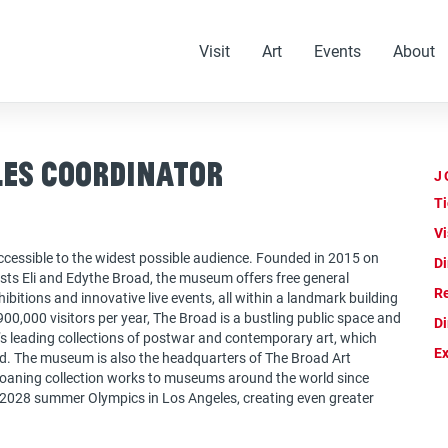
Visit
Art
Events
About
les Coordinator
J
Ti
Vi
cessible to the widest possible audience. Founded in 2015 on
Di
ts Eli and Edythe Broad, the museum offers free general
Re
bitions and innovative live events, all within a landmark building
00,000 visitors per year, The Broad is a bustling public space and
Di
d’s leading collections of postwar and contemporary art, which
Ex
d. The museum is also the headquarters of The Broad Art
 loaning collection works to museums around the world since
 2028 summer Olympics in Los Angeles, creating even greater