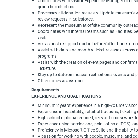
Coordinates with Visitor Experience Manager to ensure 
group introductions.
Processes all donation requests. Update museum’s VIP
review requests in Salesforce.
Represent the museum at offsite community outreac
Coordinates with internal teams such as Facilities, S
visits.
Act as onsite support during before/after-hours grou
Assist with daily and monthly ticket releases across
programs.
Assist with the creation of event pages and confirm
Ticketure.
Stay up to date on museum exhibitions, events and
Other duties as assigned.
Requirements
EXPERIENCE AND QUALIFICATIONS
Minimum 2 years’ experience in a high-volume visitor 
Experience in hospitality, retail, attractions, ticketin
High school diploma required; relevant coursework fr
Experience using admissions, point-of-sale (POS), an
Proficiency in Microsoft Office Suite and the ability 
A passion for working with people, museums, and c