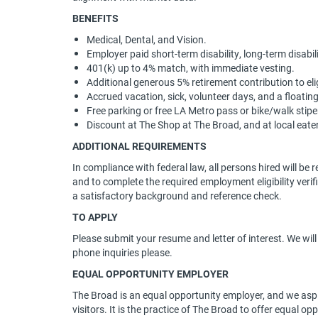
BENEFITS
Medical, Dental, and Vision.
Employer paid short-term disability, long-term disabili
401(k) up to 4% match, with immediate vesting.
Additional generous 5% retirement contribution to el
Accrued vacation, sick, volunteer days, and a floatin
Free parking or free LA Metro pass or bike/walk stip
Discount at The Shop at The Broad, and at local eater
ADDITIONAL REQUIREMENTS
In compliance with federal law, all persons hired will be re
and to complete the required employment eligibility ver
a satisfactory background and reference check.
TO APPLY
Please submit your resume and letter of interest. We wil
phone inquiries please.
EQUAL OPPORTUNITY EMPLOYER
The Broad is an equal opportunity employer, and we aspire
visitors. It is the practice of The Broad to offer equal op