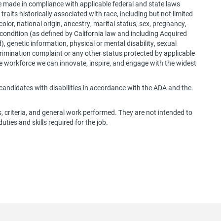
e made in compliance with applicable federal and state laws
traits historically associated with race, including but not limited
 color, national origin, ancestry, marital status, sex, pregnancy,
 condition (as defined by California law and including Acquired
 genetic information, physical or mental disability, sexual
iscrimination complaint or any other status protected by applicable
rse workforce we can innovate, inspire, and engage with the widest
andidates with disabilities in accordance with the ADA and the
s, criteria, and general work performed. They are not intended to
duties and skills required for the job.