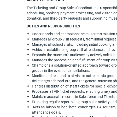
The Ticketing and Group Sales Coordinator is responsible
scheduling, booking, payment processing, and visitor logi
donation, and third-party requests and supporting mus
DUTIES AND RESPONSIBILITIES
Understands and champions the museum’s mission of
Manages all group visit requests, from initial reques
Manages all school visits, including initial booking an
Achieves established group visit attendance and rev
Expands the museum’s audience by actively solicitin
Manages the processing and fulfillment of group vis
Champions a solution-oriented approach toward grou
groups in the event of cancellations.
Monitor and respond to all visitor outreach via gro
ticketing@thebroad.org, and the general museum ph
Handles distribution of staff tickets for special exhib
Processes all VIP ticket requests, ensuring timely and
Maintain accurate records in Salesforce and Ticketu
Preparing regular reports on group sales activity an
Acts as liaison to local hotel concierges, LA Tourism
attendance goals.