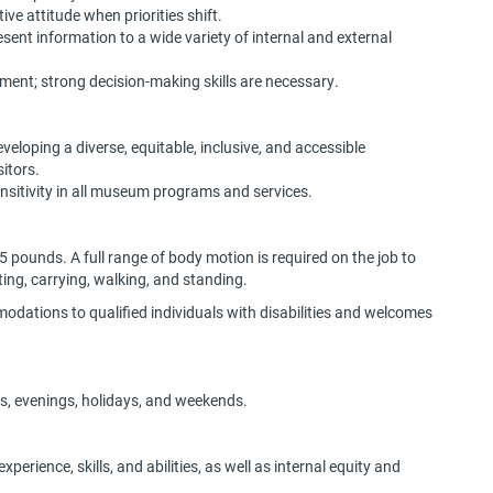
ive attitude when priorities shift.
resent information to a wide variety of internal and external
moment; strong decision-making skills are necessary.
loping a diverse, equitable, inclusive, and accessible
sitors.
sitivity in all museum programs and services.
 25 pounds. A full range of body motion is required on the job to
fting, carrying, walking, and standing.
dations to qualified individuals with disabilities and welcomes
hts, evenings, holidays, and weekends.
perience, skills, and abilities, as well as internal equity and