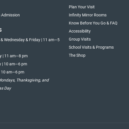
Plan Your Visit
Admission
Infinity Mirror Rooms
Know Before You Go & FAQ
S
Accessibility
Group Visits
 & Wednesday & Friday | 11 am—5
School Visits & Programs
The Shop
y | 11 am—8 pm
y | 10 am—6 pm
| 10 am—6 pm
Mondays, Thanksgiving, and
as Day