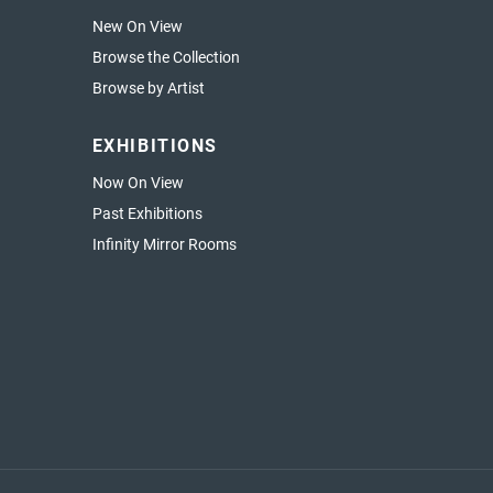
New On View
Browse the Collection
Browse by Artist
EXHIBITIONS
Now On View
Past Exhibitions
Infinity Mirror Rooms