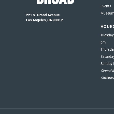
Events
Museum 
221 S. Grand Avenue
Los Angeles, CA 90012
HOUR
Tuesday
pm
Thursda
Saturda
Sunday 
Closed 
Christm