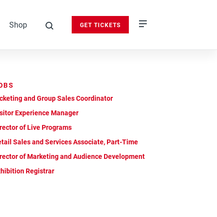
Shop
GET TICKETS
search
OBS
cketing and Group Sales Coordinator
sitor Experience Manager
rector of Live Programs
tail Sales and Services Associate, Part-Time
rector of Marketing and Audience Development
hibition Registrar