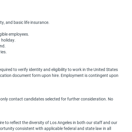
ty, and basic life insurance.
igible employees.
g holiday.
end.
ies.
quired to verify identity and eligibility to work in the United States
ification document form upon hire. Employment is contingent upon
l only contact candidates selected for further consideration. No
 to reflect the diversity of Los Angeles in both our staff and our
portunity consistent with applicable federal and state law in all