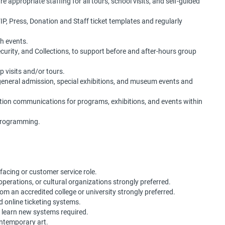
appropriate staffing for all tours, school visits, and self-guided
, Press, Donation and Staff ticket templates and regularly
h events.
ecurity, and Collections, to support before and after-hours group
p visits and/or tours.
 general admission, special exhibitions, and museum events and
ation communications for programs, exhibitions, and events within
 programming.
facing or customer service role.
g operations, or cultural organizations strongly preferred.
om an accredited college or university strongly preferred.
d online ticketing systems.
to learn new systems required.
ontemporary art.