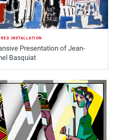
URED INSTALLATION
nsive Presentation of Jean-
hel Basquiat