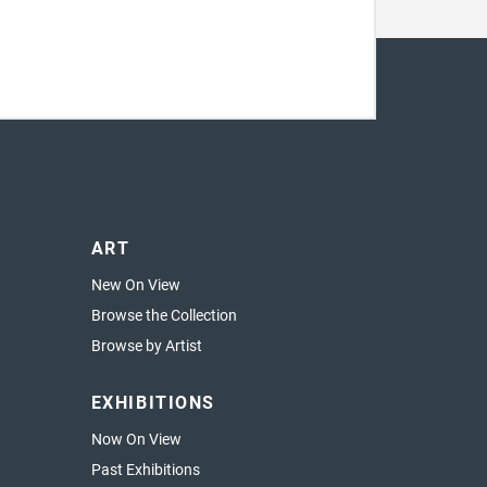
ART
New On View
Browse the Collection
Browse by Artist
EXHIBITIONS
Now On View
Past Exhibitions