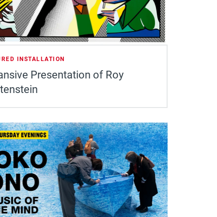
URED INSTALLATION
ansive Presentation of Roy
tenstein