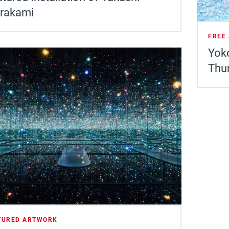
rakami
FREE
Yoko
Thu
TURED ARTWORK