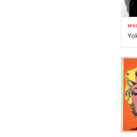
SPE
Yok