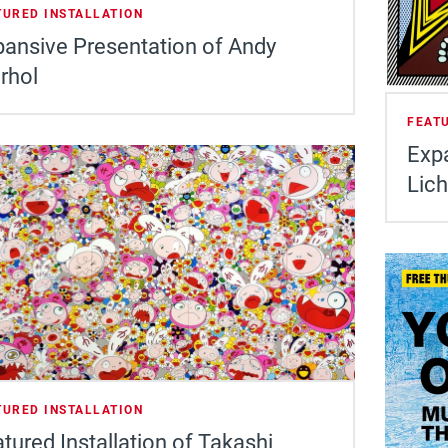
TURED INSTALLATION
ansive Presentation of Andy
rhol
FEAT
Exp
Lich
TURED INSTALLATION
tured Installation of Takashi