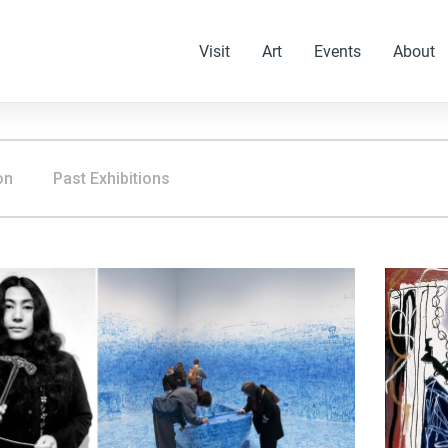
Visit
Art
Events
About
on
Past Exhibitions