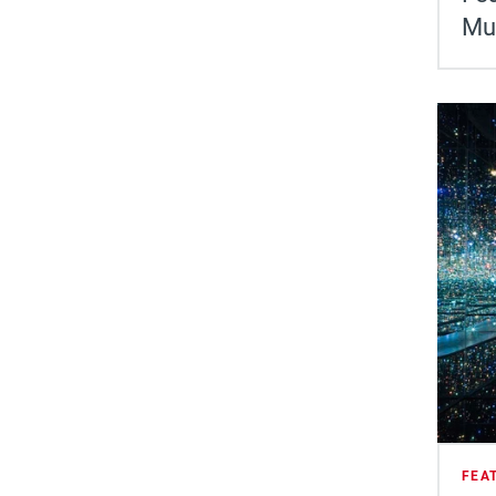
Mu
FEA