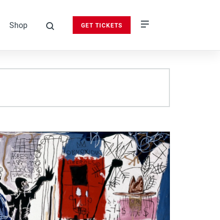
Shop
GET TICKETS
search