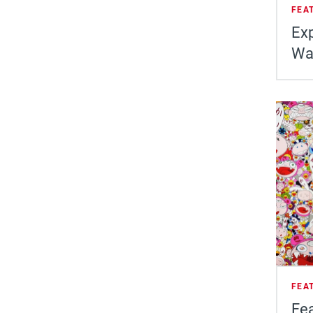
FEA
Exp
Wa
FEA
Fea