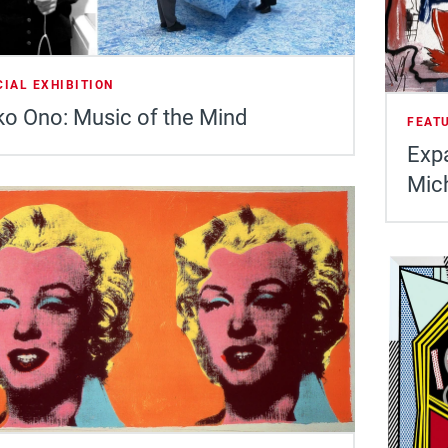
CIAL EXHIBITION
o Ono: Music of the Mind
FEAT
Expa
Mic