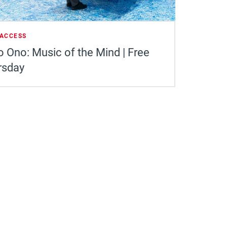
 ACCESS
 Ono: Music of the Mind | Free
rsday