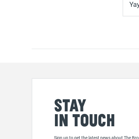
Yay
Stay
in touch
Sign up to get the latest news about The Bro