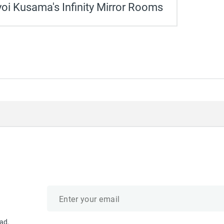
oi Kusama's Infinity Mirror Rooms
Email
address
ad,