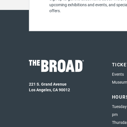
upcoming exhibitions and events, and specia
offers.
TICK
Events
Museum 
221 S. Grand Avenue
Los Angeles, CA 90012
HOUR
Tuesday
pm
Thursda