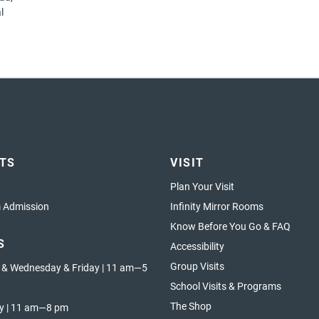
l
ETS
VISIT
Plan Your Visit
Admission
Infinity Mirror Rooms
Know Before You Go & FAQ
S
Accessibility
Group Visits
 & Wednesday & Friday | 11 am—5
School Visits & Programs
The Shop
y | 11 am—8 pm