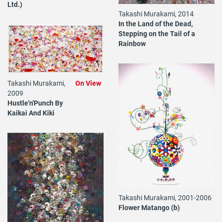
Ltd.)
Takashi Murakami, 2014
In the Land of the Dead,
Stepping on the Tail of a
Rainbow
Takashi Murakami,
On View
2009
Hustle'n'Punch By
Kaikai And Kiki
Takashi Murakami, 2001-2006
Flower Matango (b)