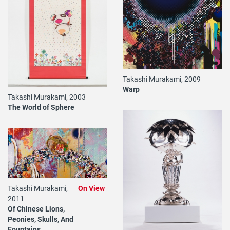
Takashi Murakami, 2009
Warp
Takashi Murakami, 2003
The World of Sphere
Takashi Murakami,
On View
2011
Of Chinese Lions,
Peonies, Skulls, And
Fountains