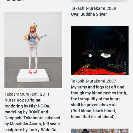
Takashi Murakami, 2008
Oval Buddha Silver
Takashi Murakami, 2007
My arms and legs rot off and
though my blood rushes forth,
Takashi Murakami, 2011
the tranquility of my heart
Nurse Ko2 (Original
shall be prized above all.
rendering by Nishi-E-Da,
(Red blood, black blood,
modeling by BOME and
blood that is not blood)
Genpachi Tokaimura, advised
by Masahiko Asano, full scale
sculpture by Lucky-Wide Co.,