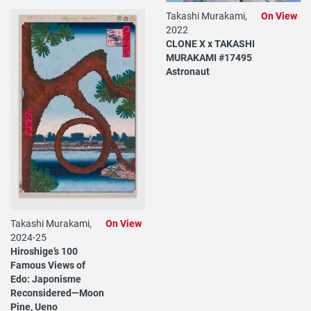
Takashi Murakami,
On View
2022
CLONE X x TAKASHI
MURAKAMI #17495
Astronaut
Takashi Murakami,
On View
2024-25
Hiroshige’s 100
Famous Views of
Edo: Japonisme
Reconsidered—Moon
Pine, Ueno