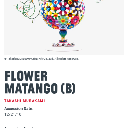
© Takashi Murakami/Kaikai Kiki Co., Ltd. All Rights Reserved.
Flower
Matango (b)
TAKASHI MURAKAMI
Accession Date:
12/21/10