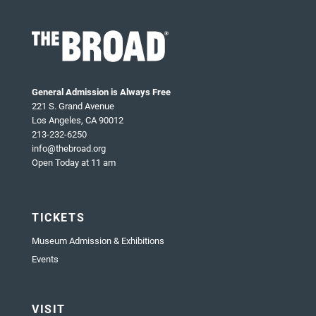
General Admission is Always Free
221 S. Grand Avenue
Los Angeles, CA 90012
213-232-6250
info@thebroad.org
Open Today at 11 am
TICKETS
Museum Admission & Exhibitions
Events
VISIT