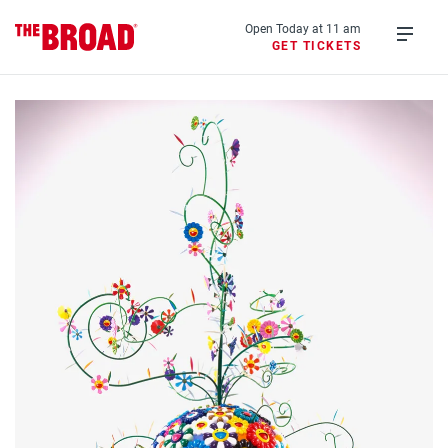
Skip
to
Open Today at 11 am
GET TICKETS
main
Open
content
menu