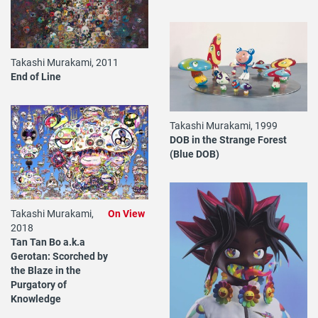
Takashi Murakami, 2011
End of Line
Takashi Murakami, 1999
DOB in the Strange Forest
(Blue DOB)
Takashi Murakami,
On View
2018
Tan Tan Bo a.k.a
Gerotan: Scorched by
the Blaze in the
Purgatory of
Knowledge