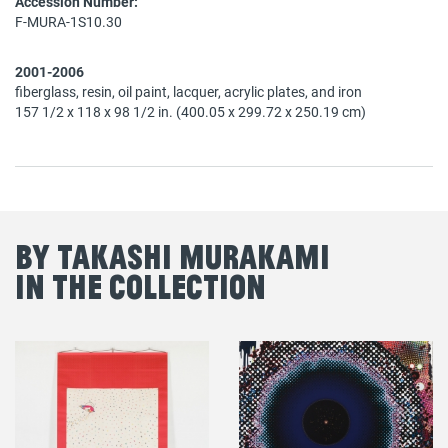
Accession Number:
F-MURA-1S10.30
2001-2006
fiberglass, resin, oil paint, lacquer, acrylic plates, and iron
157 1/2 x 118 x 98 1/2 in. (400.05 x 299.72 x 250.19 cm)
By Takashi Murakami
in the Collection