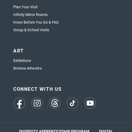
Plan Your Visit
Infinity Mirror Rooms
Know Before You Go & FAQ
Group & School Visits
ART
Exhibitions
Browse Artworks
CONNECT WITH US
(opens
(opens
(opens
(opens
(opens
in
in
in
in
in
a
a
a
a
a
new
new
new
new
new
tab)
tab)
tab)
tab)
tab)
DIVERSITY APPRENTICESHIP PROGRAM
DIGITAL