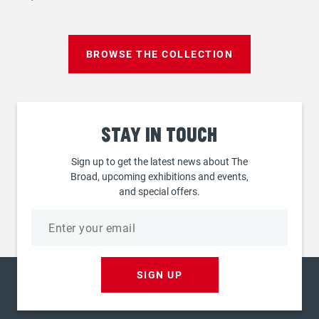
BROWSE THE COLLECTION
Stay
in touch
Sign up to get the latest news about The
Broad, upcoming exhibitions and events,
and special offers.
Email
address
SIGN UP