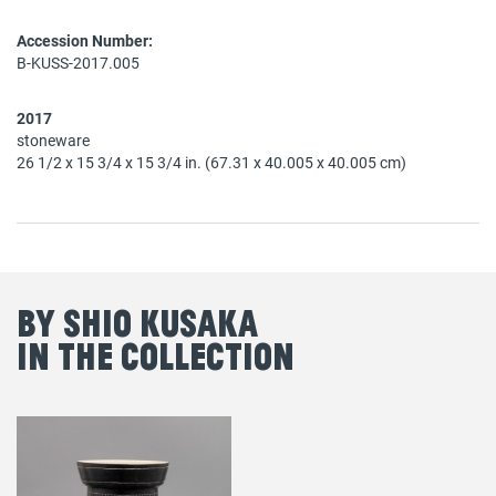
Accession Number:
B-KUSS-2017.005
2017
stoneware
26 1/2 x 15 3/4 x 15 3/4 in. (67.31 x 40.005 x 40.005 cm)
By Shio Kusaka
in the Collection