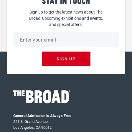
Stay
in touch
Sign up to get the latest news about The
Broad, upcoming exhibitions and events,
and special offers.
Email
address
SIGN UP
General Admission is Always Free
221 S. Grand Avenue
Los Angeles, CA 90012