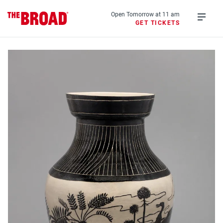
Skip
to
Open Tomorrow at 11 am
GET TICKETS
main
Open
content
menu