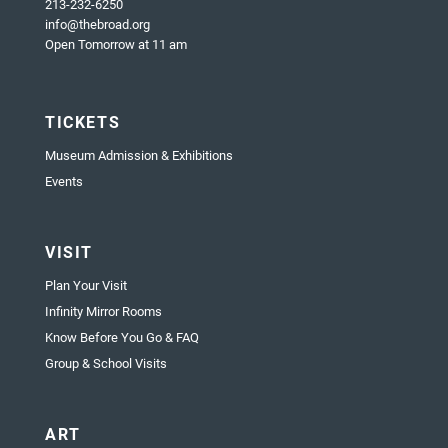
213-232-6250
info@thebroad.org
Open Tomorrow at 11 am
TICKETS
Museum Admission & Exhibitions
Events
VISIT
Plan Your Visit
Infinity Mirror Rooms
Know Before You Go & FAQ
Group & School Visits
ART