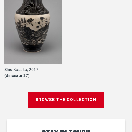
Shio Kusaka, 2017
(dinosaur 37)
BROWSE THE COLLECTION