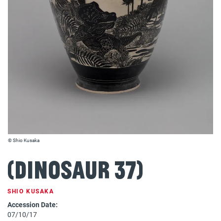
© Shio Kusaka
(dinosaur 37)
SHIO KUSAKA
Accession Date:
07/10/17