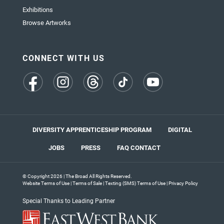
Exhibitions
Browse Artworks
CONNECT WITH US
(opens
(opens
(opens
(opens
(opens
in
in
in
in
in
a
a
a
a
a
new
new
new
new
new
tab)
tab)
tab)
tab)
tab)
DIVERSITY APPRENTICESHIP PROGRAM
DIGITAL
JOBS
PRESS
FAQ
CONTACT
© Copyright 2026 | The Broad All Rights Reserved.
Website Terms of Use
|
Terms of Sale
|
Texting (SMS) Terms of Use
|
Privacy Policy
Special Thanks to Leading Partner