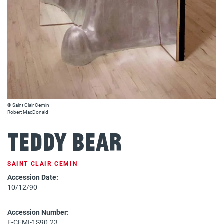
© Saint Clair Cemin
Robert MacDonald
Teddy Bear
SAINT CLAIR CEMIN
Accession Date:
10/12/90
Accession Number:
F-CEMI-1S90.23