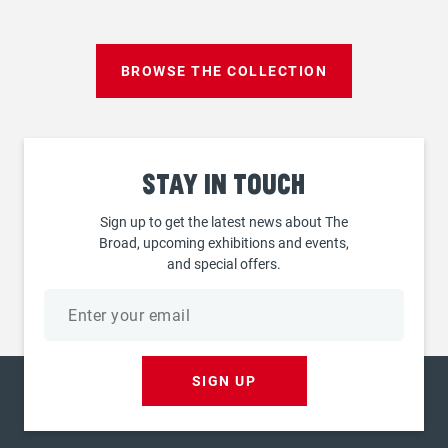
BROWSE THE COLLECTION
Stay
in touch
Sign up to get the latest news about The
Broad, upcoming exhibitions and events,
and special offers.
Email
address
SIGN UP