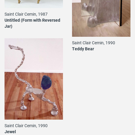
Saint Clair Cemin, 1987
Untitled (Form with Reversed
Jar)
Saint Clair Cemin, 1990
Teddy Bear
Saint Clair Cemin, 1990
Jewel