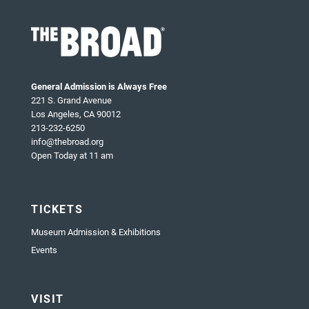
General Admission is Always Free
221 S. Grand Avenue
Los Angeles, CA 90012
213-232-6250
info@thebroad.org
Open Today at 11 am
TICKETS
Museum Admission & Exhibitions
Events
VISIT