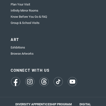
Plan Your Visit
Infinity Mirror Rooms
Know Before You Go & FAQ
Group & School Visits
ART
Exhibitions
Browse Artworks
CONNECT WITH US
(opens
(opens
(opens
(opens
(opens
in
in
in
in
in
a
a
a
a
a
new
new
new
new
new
tab)
tab)
tab)
tab)
tab)
DIVERSITY APPRENTICESHIP PROGRAM
DIGITAL