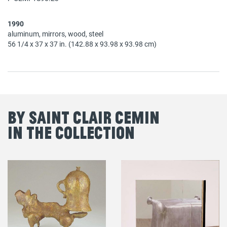
1990
aluminum, mirrors, wood, steel
56 1/4 x 37 x 37 in. (142.88 x 93.98 x 93.98 cm)
By Saint Clair Cemin
in the Collection