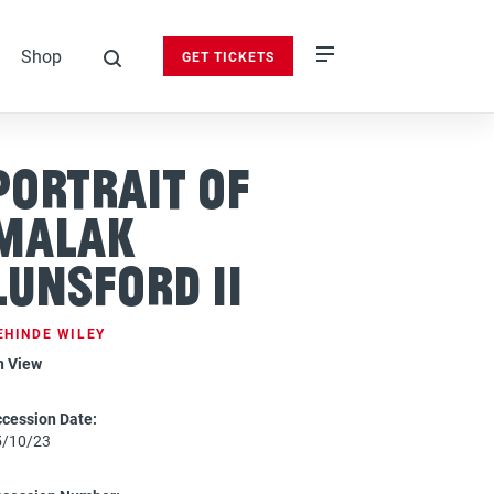
Shop
GET TICKETS
search
Portrait of
Malak
Lunsford II
EHINDE WILEY
n View
cession Date:
5/10/23