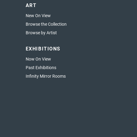
ART
New On View
Browse the Collection
Browse by Artist
EXHIBITIONS
Now On View
Past Exhibitions
Infinity Mirror Rooms