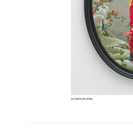
(c) Kehinde Wiley