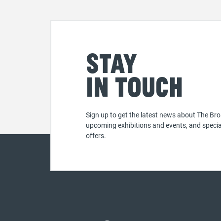
Stay
in touch
Sign up to get the latest news about The Bro
upcoming exhibitions and events, and specia
offers.