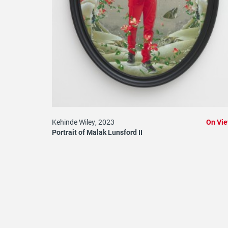
Kehinde Wiley, 2023
On Vi
Portrait of Malak Lunsford II