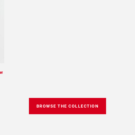
ew
BROWSE THE COLLECTION