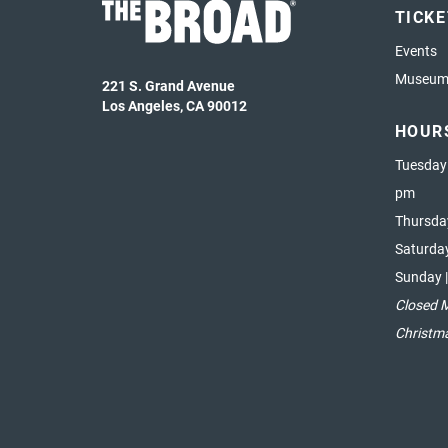
TICK
Events
Museum 
221 S. Grand Avenue
Los Angeles, CA 90012
HOUR
Tuesday
pm
Thursda
Saturda
Sunday 
Closed 
Christm