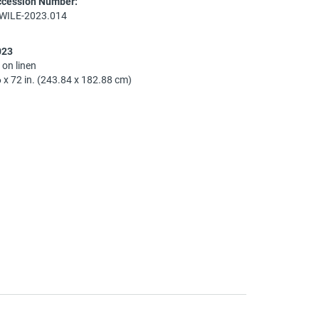
ccession Number:
-WILE-2023.014
023
l on linen
 x 72 in. (243.84 x 182.88 cm)