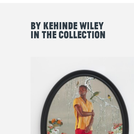
By Kehinde Wiley
in the Collection