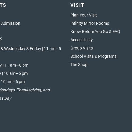
ETS
VISIT
Plan Your Visit
Admission
Infinity Mirror Rooms
Know Before You Go & FAQ
S
Accessibility
Group Visits
 & Wednesday & Friday | 11 am—5
School Visits & Programs
The Shop
y | 11 am—8 pm
y | 10 am—6 pm
| 10 am—6 pm
Mondays, Thanksgiving, and
as Day