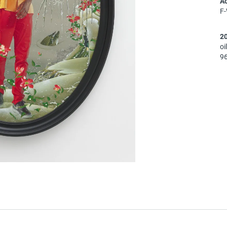
A
F
2
oi
96