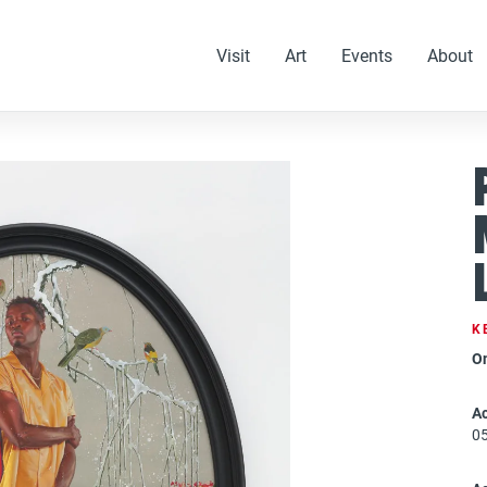
Visit
Art
Events
About
K
O
Ac
0