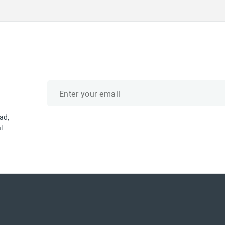
Email
address
ad,
l