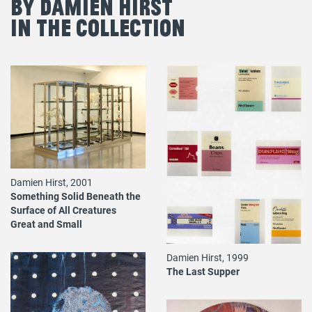
By Damien Hirst
in the Collection
Damien Hirst, 2001
Something Solid Beneath the
Surface of All Creatures
Great and Small
Damien Hirst, 1999
The Last Supper