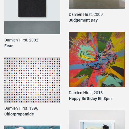
Damien Hirst, 2009
Judgement Day
Damien Hirst, 2002
Fear
Damien Hirst, 2013
Happy Birthday Eli Spin
Damien Hirst, 1996
Chlorpropamide