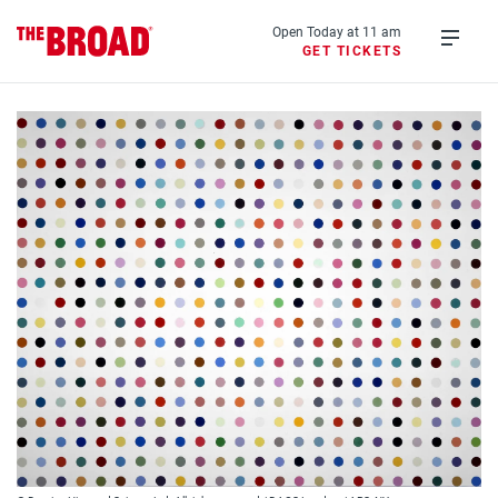
Skip
to
Open Today at 11 am
GET TICKETS
main
Open
content
menu