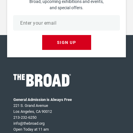
Broad, upcoming exhibitions and events,
and special offers.
Email
address
SIGN UP
General Admission is Always Free
221 S. Grand Avenue
Los Angeles, CA 90012
213-232-6250
info@thebroad.org
Open Today at 11 am