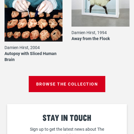
Damien Hirst, 1994
Away from the Flock
Damien Hirst, 2004
Autopsy with Sliced Human
Brain
BROWSE THE COLLECTION
Stay
in touch
Sign up to get the latest news about The