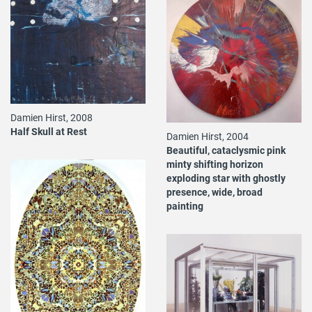
Damien Hirst, 2008
Half Skull at Rest
Damien Hirst, 2004
Beautiful, cataclysmic pink
minty shifting horizon
exploding star with ghostly
presence, wide, broad
painting