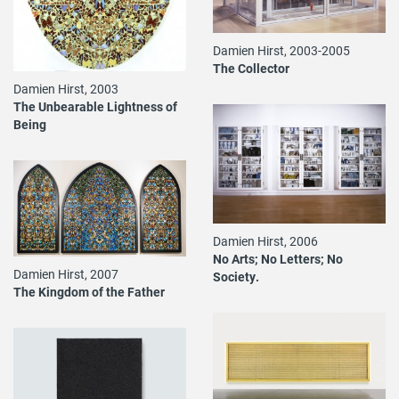
Damien Hirst, 2003-2005
The Collector
Damien Hirst, 2003
The Unbearable Lightness of
Being
Damien Hirst, 2006
No Arts; No Letters; No
Damien Hirst, 2007
Society.
The Kingdom of the Father