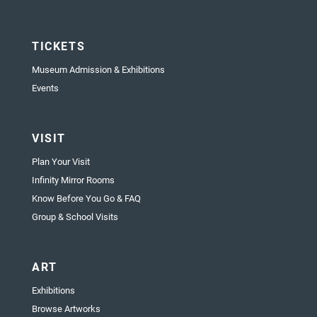
TICKETS
Museum Admission & Exhibitions
Events
VISIT
Plan Your Visit
Infinity Mirror Rooms
Know Before You Go & FAQ
Group & School Visits
ART
Exhibitions
Browse Artworks