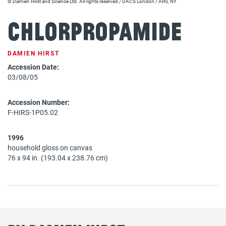
© Damien Hirst and Science Ltd. All rights reserved / DACS London / ARS, NY
Chlorpropamide
DAMIEN HIRST
Accession Date:
03/08/05
Accession Number:
F-HIRS-1P05.02
1996
household gloss on canvas
76 x 94 in. (193.04 x 238.76 cm)