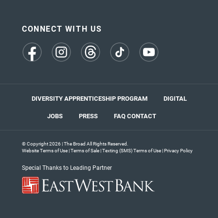
CONNECT WITH US
(opens
(opens
(opens
(opens
(opens
in
in
in
in
in
a
a
a
a
a
new
new
new
new
new
tab)
tab)
tab)
tab)
tab)
DIVERSITY APPRENTICESHIP PROGRAM
DIGITAL
JOBS
PRESS
FAQ
CONTACT
© Copyright 2026 | The Broad All Rights Reserved.
Website Terms of Use
|
Terms of Sale
|
Texting (SMS) Terms of Use
|
Privacy Policy
Special Thanks to Leading Partner