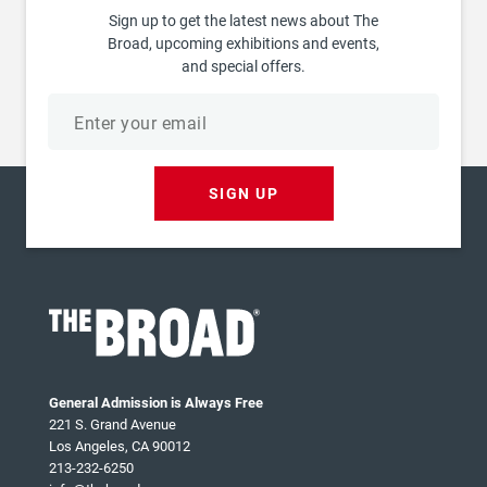
Sign up to get the latest news about The
Broad, upcoming exhibitions and events,
and special offers.
Email
address
SIGN UP
General Admission is Always Free
221 S. Grand Avenue
Los Angeles, CA 90012
213-232-6250