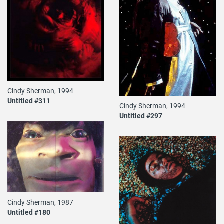
Cindy Sherman, 1994
Untitled #311
Cindy Sherman, 1994
Untitled #297
Cindy Sherman, 1987
Untitled #180