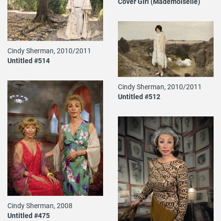
Cover Girl (Mademoiselle)
Cindy Sherman, 2010/2011
Untitled #514
Cindy Sherman, 2010/2011
Untitled #512
Cindy Sherman, 2008
Untitled #475