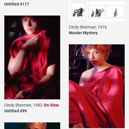
Untitled #117
Cindy Sherman, 1976
Murder Mystery
Cindy Sherman, 1982
On View
Untitled #99