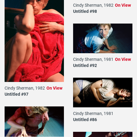
Cindy Sherman, 1982
On View
Untitled #98
Cindy Sherman, 1981
On View
Untitled #92
Cindy Sherman, 1982
On View
Untitled #97
Cindy Sherman, 1981
Untitled #86