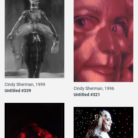
Cindy Sherman, 1999
Cindy Sherman, 1996
Untitled #339
Untitled #321