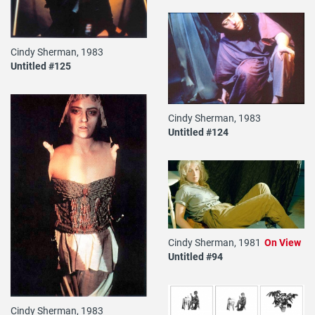
Cindy Sherman, 1983
Untitled #125
Cindy Sherman, 1983
Untitled #124
Cindy Sherman, 1981
On View
Untitled #94
Cindy Sherman, 1983