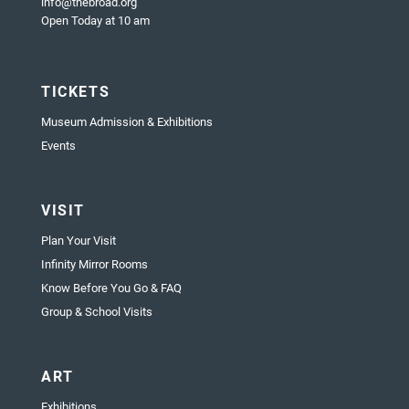
info@thebroad.org
Open Today at 10 am
TICKETS
Museum Admission & Exhibitions
Events
VISIT
Plan Your Visit
Infinity Mirror Rooms
Know Before You Go & FAQ
Group & School Visits
ART
Exhibitions