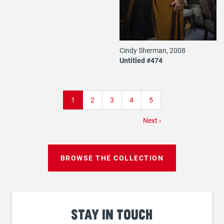
Cindy Sherman, 2008
Untitled #474
Pagination
Current
1
Page
2
Page
3
Page
4
Page
5
page
Next
Next ›
page
BROWSE THE COLLECTION
Stay
in touch