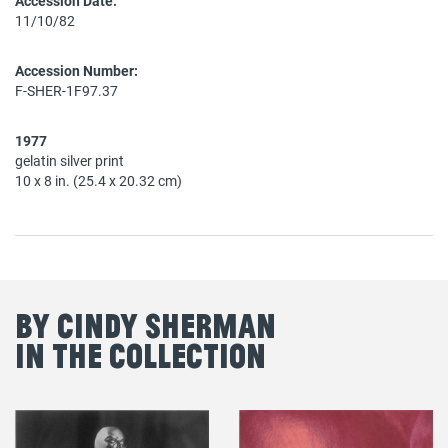
Accession Date:
11/10/82
Accession Number:
F-SHER-1F97.37
1977
gelatin silver print
10 x 8 in. (25.4 x 20.32 cm)
By Cindy Sherman
in the Collection