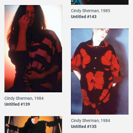
Cindy Sherman, 1985
Untitled #143
Cindy Sherman, 1984
Untitled #139
Cindy Sherman, 1984
Untitled #135