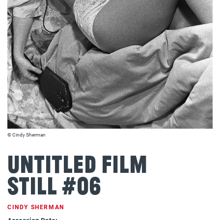
© Cindy Sherman
Untitled Film
Still #06
CINDY SHERMAN