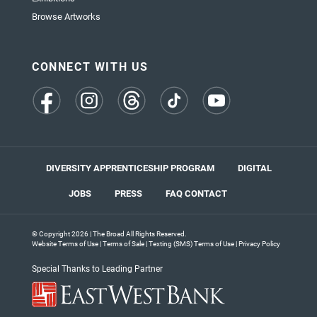
Browse Artworks
CONNECT WITH US
(opens
(opens
(opens
(opens
(opens
in
in
in
in
in
a
a
a
a
a
new
new
new
new
new
tab)
tab)
tab)
tab)
tab)
DIVERSITY APPRENTICESHIP PROGRAM
DIGITAL
JOBS
PRESS
FAQ
CONTACT
© Copyright 2026 | The Broad All Rights Reserved.
Website Terms of Use
|
Terms of Sale
|
Texting (SMS) Terms of Use
|
Privacy Policy
Special Thanks to Leading Partner