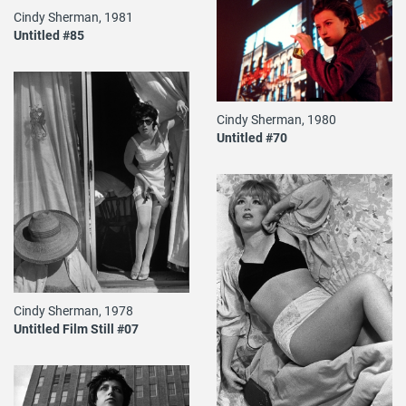
Cindy Sherman, 1981
Untitled #85
Cindy Sherman, 1980
Untitled #70
Cindy Sherman, 1978
Untitled Film Still #07