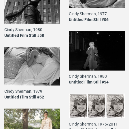
Cindy Sherman, 1977
Untitled Film Still #06
Cindy Sherman, 1980
Untitled Film Still #58
Cindy Sherman, 1980
Untitled Film Still #54
Cindy Sherman, 1979
Untitled Film Still #52
Cindy Sherman, 1975/2011