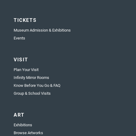
TICKETS
Museum Admission & Exhibitions
Events
VISIT
Plan Your Visit
Infinity Mirror Rooms
Know Before You Go & FAQ
Group & School Visits
ART
Exhibitions
Browse Artworks