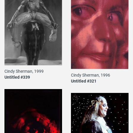
Cindy Sherman, 1999
Cindy Sherman, 1996
Untitled #339
Untitled #321