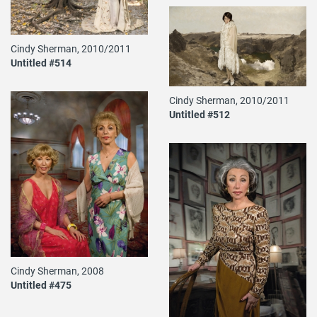
Cindy Sherman, 2010/2011
Untitled #514
Cindy Sherman, 2010/2011
Untitled #512
Cindy Sherman, 2008
Untitled #475