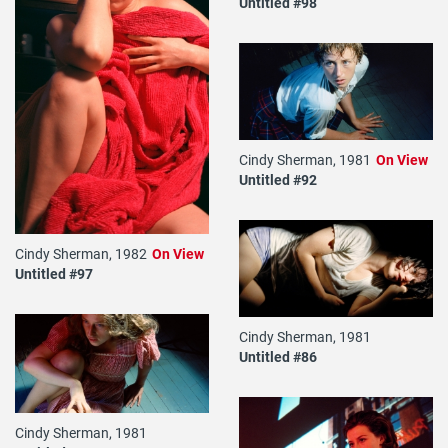
Untitled #98
Cindy Sherman, 1981
On View
Untitled #92
Cindy Sherman, 1982
On View
Untitled #97
Cindy Sherman, 1981
Untitled #86
Cindy Sherman, 1981