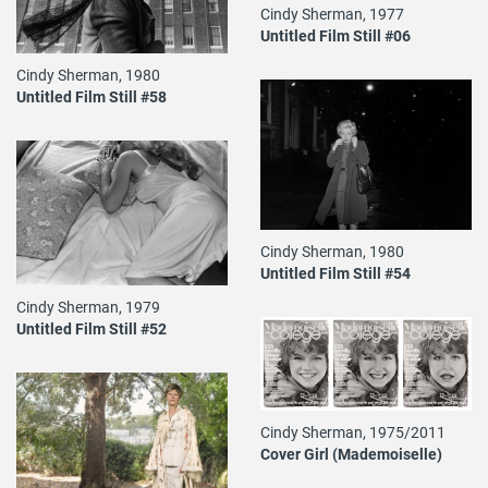
Cindy Sherman, 1977
Untitled Film Still #06
Cindy Sherman, 1980
Untitled Film Still #58
Cindy Sherman, 1980
Untitled Film Still #54
Cindy Sherman, 1979
Untitled Film Still #52
Cindy Sherman, 1975/2011
Cover Girl (Mademoiselle)