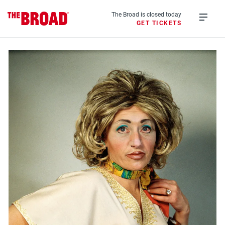
Skip
to
The Broad is closed today
GET TICKETS
main
Open
content
menu