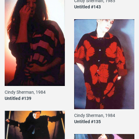
Cindy Sherman, 1985
Untitled #143
Cindy Sherman, 1984
Untitled #139
Cindy Sherman, 1984
Untitled #135