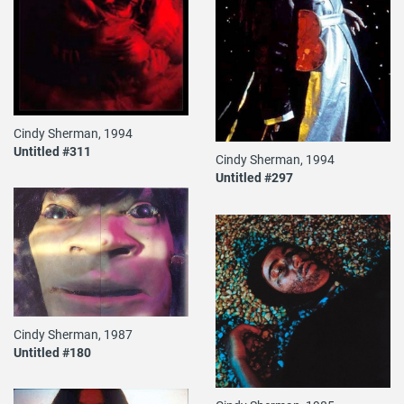
Cindy Sherman, 1994
Untitled #311
Cindy Sherman, 1994
Untitled #297
Cindy Sherman, 1987
Untitled #180