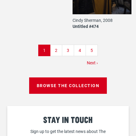
Cindy Sherman, 2008
Untitled #474
Pagination
Current
1
Page
2
Page
3
Page
4
Page
5
page
Next
Next ›
page
BROWSE THE COLLECTION
Stay
in touch
Sign up to get the latest news about The