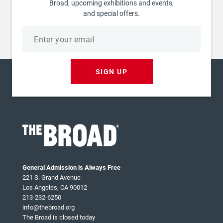
Broad, upcoming exhibitions and events,
and special offers.
Email
address
SIGN UP
General Admission is Always Free
221 S. Grand Avenue
Los Angeles, CA 90012
213-232-6250
info@thebroad.org
The Broad is closed today