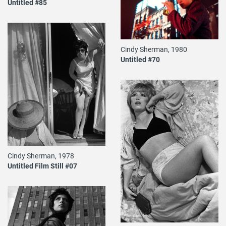
Untitled #85
Cindy Sherman, 1980
Untitled #70
Cindy Sherman, 1978
Untitled Film Still #07