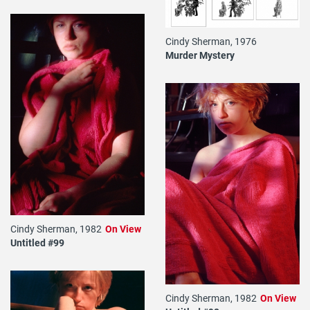
Cindy Sherman, 1976
Murder Mystery
Cindy Sherman, 1982
On View
Untitled #99
Cindy Sherman, 1982
On View