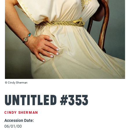
© Cindy Sherman
Untitled #353
CINDY SHERMAN
Accession Date:
06/01/00