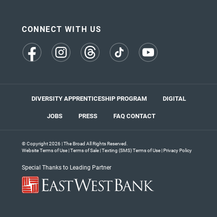
CONNECT WITH US
(opens
(opens
(opens
(opens
(opens
in
in
in
in
in
a
a
a
a
a
new
new
new
new
new
tab)
tab)
tab)
tab)
tab)
DIVERSITY APPRENTICESHIP PROGRAM
DIGITAL
JOBS
PRESS
FAQ
CONTACT
© Copyright 2026 | The Broad All Rights Reserved.
Website Terms of Use
|
Terms of Sale
|
Texting (SMS) Terms of Use
|
Privacy Policy
Special Thanks to Leading Partner