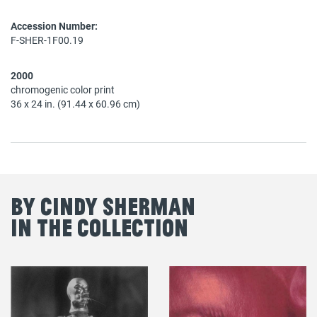
Accession Number:
F-SHER-1F00.19
2000
chromogenic color print
36 x 24 in. (91.44 x 60.96 cm)
By Cindy Sherman
in the Collection