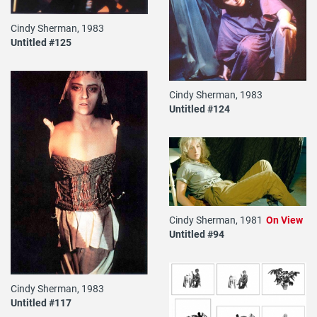
Cindy Sherman, 1983
Untitled #125
Cindy Sherman, 1983
Untitled #124
Cindy Sherman, 1981
On View
Untitled #94
Cindy Sherman, 1983
Untitled #117