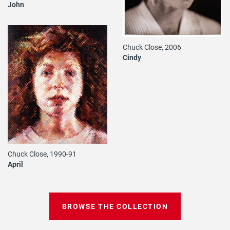
John
Chuck Close, 2006
Cindy
Chuck Close, 1990-91
April
BROWSE THE COLLECTION