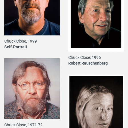
Chuck Close, 1999
Self-Portrait
Chuck Close, 1996
Robert Rauschenberg
Chuck Close, 1971-72