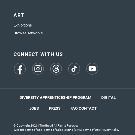
ART
Exhibitions
Browse Artworks
CONNECT WITH US
(opens
(opens
(opens
(opens
(opens
in
in
in
in
in
a
a
a
a
a
new
new
new
new
new
tab)
tab)
tab)
tab)
tab)
DIVERSITY APPRENTICESHIP PROGRAM
DIGITAL
JOBS
PRESS
FAQ
CONTACT
© Copyright 2026 | The Broad All Rights Reserved.
Website Terms of Use
|
Terms of Sale
|
Texting (SMS) Terms of Use
|
Privacy Policy