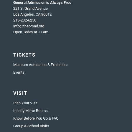
General Admission is Always Free
221 S. Grand Avenue
Los Angeles, CA 90012
213-232-6250
info@thebroad.org
Open Today at 11 am
TICKETS
Museum Admission & Exhibitions
Events
VISIT
Plan Your Visit
Infinity Mirror Rooms
Know Before You Go & FAQ
Group & School Visits