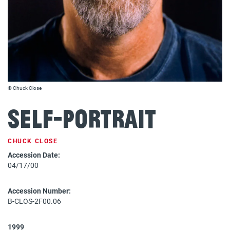
© Chuck Close
Self-Portrait
CHUCK CLOSE
Accession Date:
04/17/00
Accession Number:
B-CLOS-2F00.06
1999