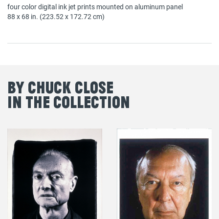
four color digital ink jet prints mounted on aluminum panel
88 x 68 in. (223.52 x 172.72 cm)
By Chuck Close
in the Collection