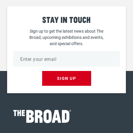
Stay
in touch
Sign up to get the latest news about The
Broad, upcoming exhibitions and events,
and special offers.
Email
address
SIGN UP