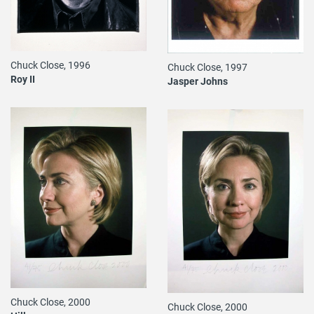
Chuck Close, 1996
Chuck Close, 1997
Roy II
Jasper Johns
Chuck Close, 2000
Chuck Close, 2000