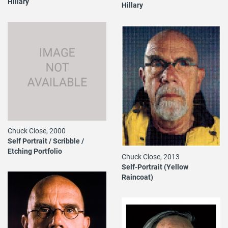
Hillary
Hillary
Chuck Close, 2000
Self Portrait / Scribble /
Etching Portfolio
Chuck Close, 2013
Self-Portrait (Yellow
Raincoat)