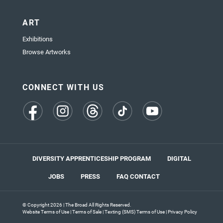
ART
Exhibitions
Browse Artworks
CONNECT WITH US
(opens
(opens
(opens
(opens
(opens
in
in
in
in
in
a
a
a
a
a
new
new
new
new
new
tab)
tab)
tab)
tab)
tab)
DIVERSITY APPRENTICESHIP PROGRAM
DIGITAL
JOBS
PRESS
FAQ
CONTACT
© Copyright 2026 | The Broad All Rights Reserved.
Website Terms of Use
|
Terms of Sale
|
Texting (SMS) Terms of Use
|
Privacy Policy