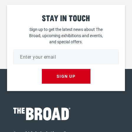
Stay
in touch
Sign up to get the latest news about The
Broad, upcoming exhibitions and events,
and special offers.
Email
address
SIGN UP