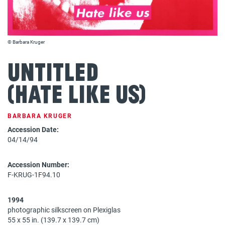
© Barbara Kruger
Untitled
(Hate like us)
BARBARA KRUGER
Accession Date:
04/14/94
Accession Number:
F-KRUG-1F94.10
1994
photographic silkscreen on Plexiglas
55 x 55 in. (139.7 x 139.7 cm)