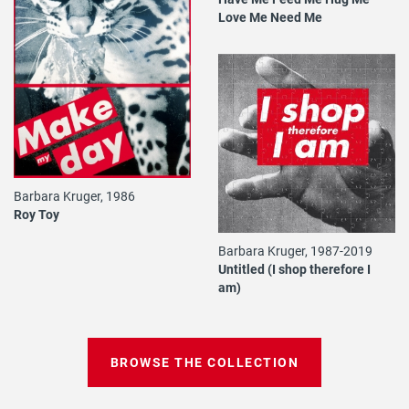
Love Me Need Me
Barbara Kruger, 1986
Roy Toy
Barbara Kruger, 1987-2019
Untitled (I shop therefore I
am)
BROWSE THE COLLECTION