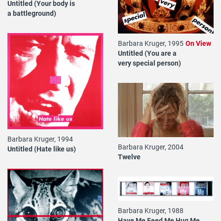
Untitled (Your body is
a battleground)
Barbara Kruger, 1995
On View
Untitled (You are a
very special person)
Barbara Kruger, 1994
Barbara Kruger, 2004
Untitled (Hate like us)
Twelve
Barbara Kruger, 1988
Have Me Feed Me Hug Me