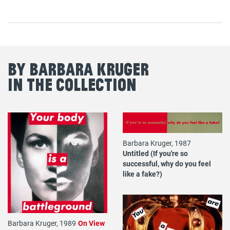
By Barbara Kruger
in the Collection
Barbara Kruger, 1987
Untitled (If you're so
successful, why do you feel
like a fake?)
Barbara Kruger, 1989
On View