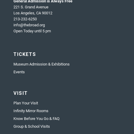
General Admission is Always Free
221 S. Grand Avenue
Los Angeles, CA 90012
213-232-6250
info@thebroad.org
Open Today until 5 pm
TICKETS
Museum Admission & Exhibitions
Events
VISIT
Plan Your Visit
Infinity Mirror Rooms
Know Before You Go & FAQ
Group & School Visits