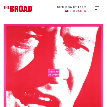
Skip
to
Open Today until 5 pm
GET TICKETS
main
Open
content
menu